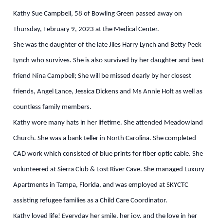
Kathy Sue Campbell, 58 of Bowling Green passed away on
Thursday, February 9, 2023 at the Medical Center.
She was the daughter of the late Jiles Harry Lynch and Betty Peek
Lynch who survives. She is also survived by her daughter and best
friend Nina Campbell; She will be missed dearly by her closest
friends, Angel Lance, Jessica Dickens and Ms Annie Holt as well as
countless family members.
Kathy wore many hats in her lifetime. She attended Meadowland
Church. She was a bank teller in North Carolina. She completed
CAD work which consisted of blue prints for fiber optic cable. She
volunteered at Sierra Club & Lost River Cave. She managed Luxury
Apartments in Tampa, Florida, and was employed at SKYCTC
assisting refugee families as a Child Care Coordinator.
Kathy loved life! Everyday her smile, her joy, and the love in her