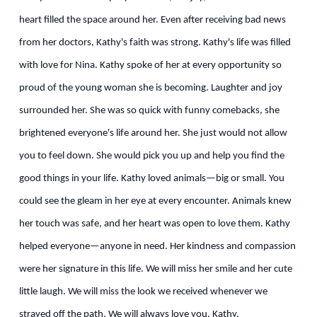
heart filled the space around her. Even after receiving bad news
from her doctors, Kathy's faith was strong. Kathy's life was filled
with love for Nina. Kathy spoke of her at every opportunity so
proud of the young woman she is becoming. Laughter and joy
surrounded her. She was so quick with funny comebacks, she
brightened everyone's life around her. She just would not allow
you to feel down. She would pick you up and help you find the
good things in your life. Kathy loved animals—big or small. You
could see the gleam in her eye at every encounter. Animals knew
her touch was safe, and her heart was open to love them. Kathy
helped everyone—anyone in need. Her kindness and compassion
were her signature in this life. We will miss her smile and her cute
little laugh. We will miss the look we received whenever we
strayed off the path. We will always love you, Kathy.