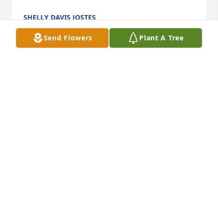
SHELLY DAVIS JOSTES
Feb 16, 2023
Send Flowers
Plant A Tree
She was such a sweet girl! She will be greatly 
missed! I can’t but help remember the time she her 
sister Tammy and Dawn were all playing together 
jumping on the bed. She said Aunt Dot we are three 
monkeys jumping in the bed! It made me smile 
then and still makes me smile today rest in peace!
AUNT DOT
Feb 14, 2023
She was a beautiful person and loved life. She will 