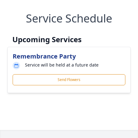
Service Schedule
Upcoming Services
Remembrance Party
Service will be held at a future date
Send Flowers