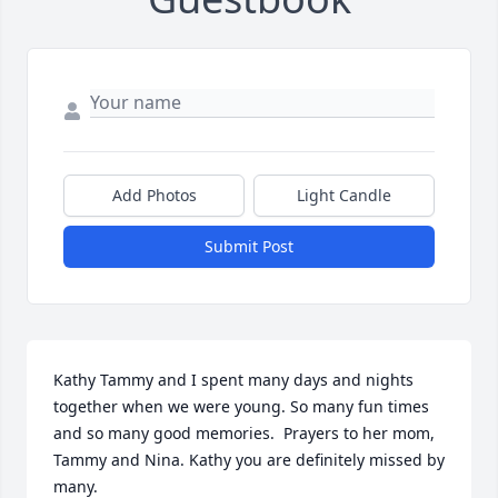
Add Photos
Light Candle
Submit Post
Kathy Tammy and I spent many days and nights 
together when we were young. So many fun times 
and so many good memories.  Prayers to her mom, 
Tammy and Nina. Kathy you are definitely missed by 
many.