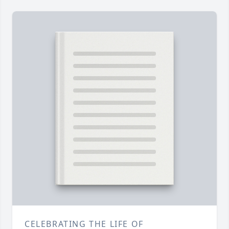
CELEBRATING THE LIFE OF