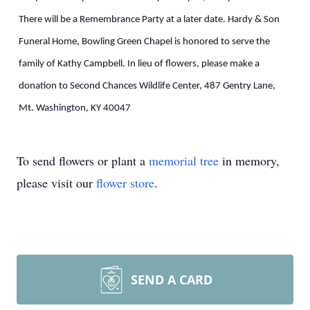
There will be a Remembrance Party at a later date. Hardy & Son
Funeral Home, Bowling Green Chapel is honored to serve the
family of Kathy Campbell. In lieu of flowers, please make a
donation to Second Chances Wildlife Center, 487 Gentry Lane,
Mt. Washington, KY 40047
To send flowers or plant a
memorial tree
in memory,
please visit our
flower store
.
SEND A CARD