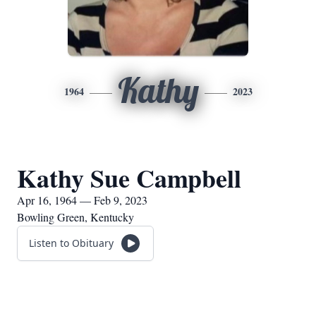
Kathy
1964
2023
Kathy Sue Campbell
Apr 16, 1964 — Feb 9, 2023
Bowling Green, Kentucky
Listen to Obituary