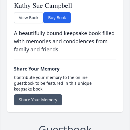
Kathy Sue Campbell
View Book
Buy Book
A beautifully bound keepsake book filled
with memories and condolences from
family and friends.
Share Your Memory
Contribute your memory to the online
guestbook to be featured in this unique
keepsake book.
Share Your Memory
Guestbook