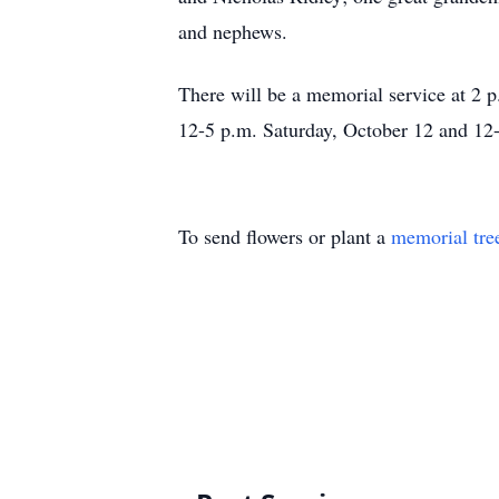
and nephews.
There will be a memorial service at 2
12-5 p.m. Saturday, October 12 and 12
To send flowers or plant a
memorial tre