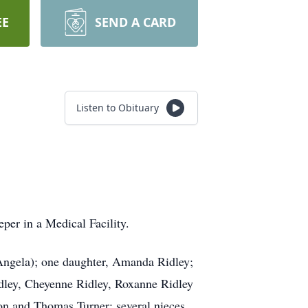
EE
SEND A CARD
Listen to Obituary
per in a Medical Facility.
(Angela); one daughter, Amanda Ridley;
idley, Cheyenne Ridley, Roxanne Ridley
Ron and Thomas Turner; several nieces