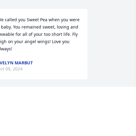
e called you Sweet Pea when you were 
 baby. You remained sweet, loving and 
oveable for all of your too short life. Fly 
igh on your angel wings! Love you 
lways!
VELYN MARBUT
ct 09, 2024
at was such a wonderful person and 
ear friend. She will be missed terribly. 
o sorry for your loss.
PRIL SMITH
ct 08, 2024