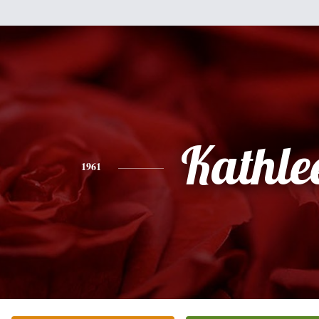
Kathle
1961