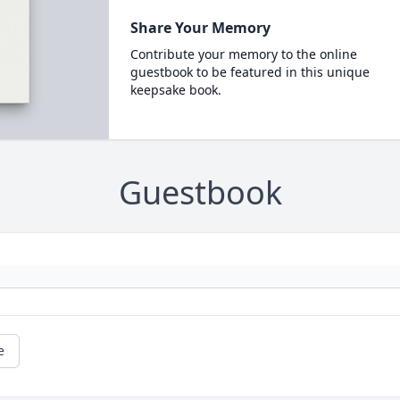
Share Your Memory
Contribute your memory to the online
guestbook to be featured in this unique
keepsake book.
Guestbook
e