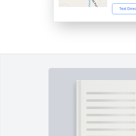
Text Dire