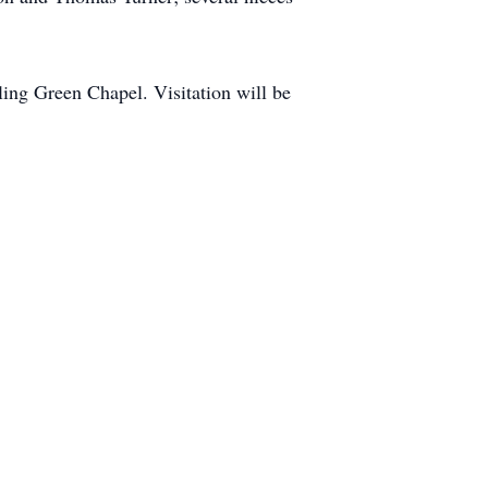
ing Green Chapel. Visitation will be