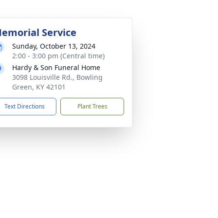
emorial Service
Sunday, October 13, 2024
2:00 - 3:00 pm (Central time)
Hardy & Son Funeral Home
3098 Louisville Rd., Bowling
Green, KY 42101
Text Directions
Plant Trees