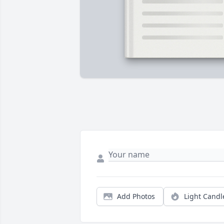
Add Photos
Light Candl