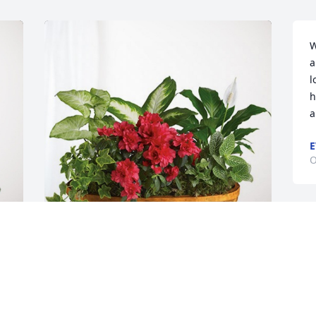
W
a
l
h
a
E
O
K
d
S
Rosemary & Bob Lucker has purchased 
 
Lush Greenery Basket for Kathleen 
A
Warren
O