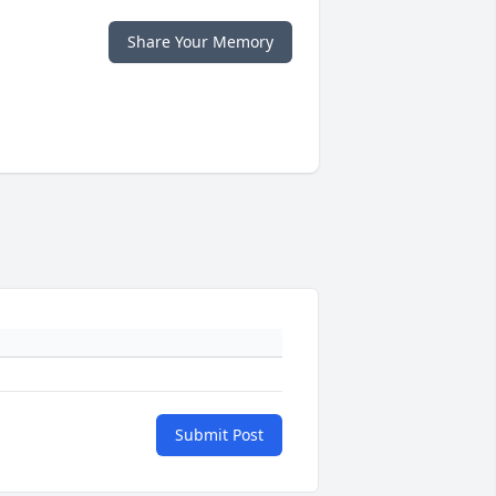
Share Your Memory
Submit Post