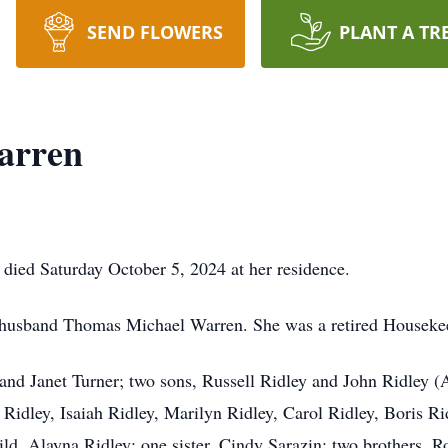
SEND FLOWERS
PLANT A TR
arren
died Saturday October 5, 2024 at her residence.
 husband Thomas Michael Warren. She was a retired Housekee
e and Janet Turner; two sons, Russell Ridley and John Ridley 
 Ridley, Isaiah Ridley, Marilyn Ridley, Carol Ridley, Boris R
ild, Alayna Ridley; one sister, Cindy Sarazin; two brothers, 