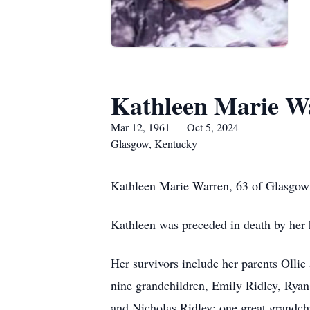
Kathleen Marie W
Mar 12, 1961 — Oct 5, 2024
Glasgow, Kentucky
Kathleen Marie Warren, 63 of Glasgow 
Kathleen was preceded in death by her
Her survivors include her parents Olli
nine grandchildren, Emily Ridley, Ryan
and Nicholas Ridley; one great grandch