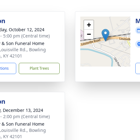
on
M
+
day, October 12, 2024
−
 - 5:00 pm (Central time)
 & Son Funeral Home
Louisville Rd., Bowling
, KY 42101
ctions
Plant Trees
on
y, December 13, 2024
 - 2:00 pm (Central time)
 & Son Funeral Home
Louisville Rd., Bowling
, KY 42101