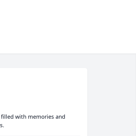
 filled with memories and
s.