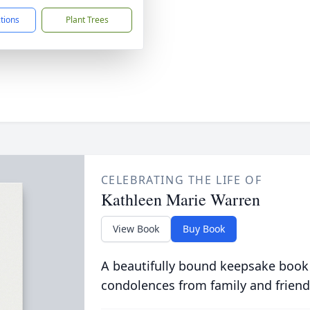
ctions
Plant Trees
CELEBRATING THE LIFE OF
Kathleen Marie Warren
View Book
Buy Book
A beautifully bound keepsake book
condolences from family and friend