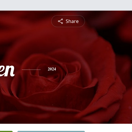
Share
en
2024