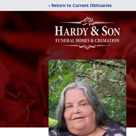
‹ Return to Current Obituaries