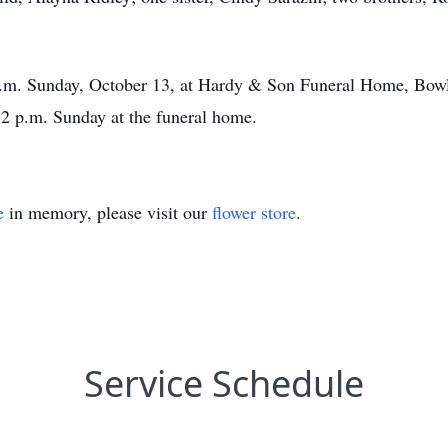
 p.m. Sunday, October 13, at Hardy & Son Funeral Home, Bowl
-2 p.m. Sunday at the funeral home.
e
in memory, please visit our
flower store
.
Service Schedule