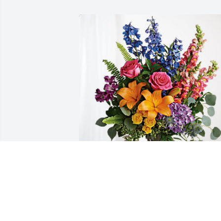
Kimmy (Lentz), Aaron & kid's has 
purchased Loving Embrace for Kathleen
Warren