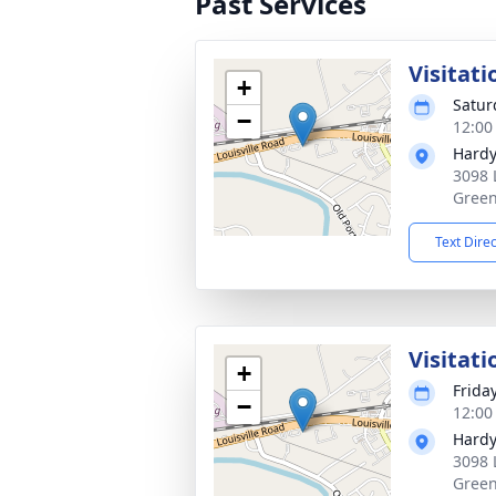
Past Services
Visitati
+
Satur
−
12:00
Hardy
3098 
Green
Text Dire
Visitati
+
Frida
−
12:00
Hardy
3098 
Green