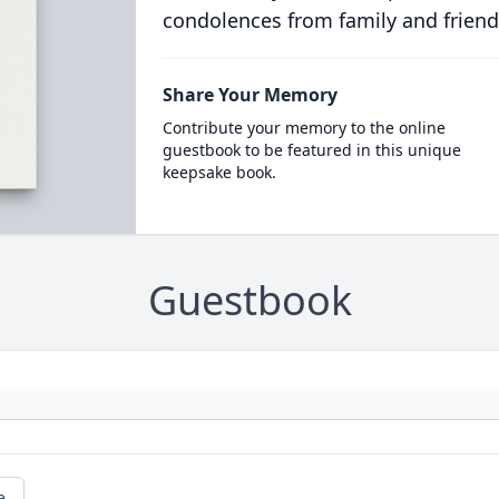
condolences from family and friend
Share Your Memory
Contribute your memory to the online
guestbook to be featured in this unique
keepsake book.
Guestbook
e