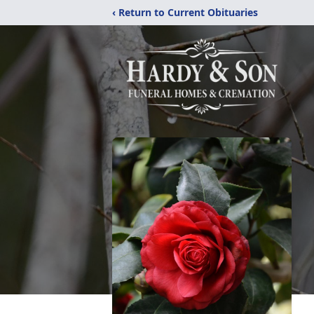
‹ Return to Current Obituaries