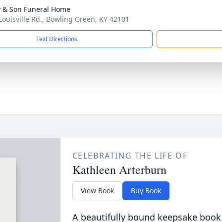
 & Son Funeral Home
Louisville Rd., Bowling Green, KY 42101
Text Directions
CELEBRATING THE LIFE OF
Kathleen Arterburn
View Book
Buy Book
A beautifully bound keepsake book