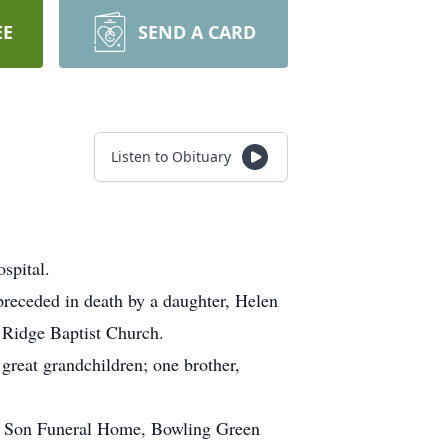
EE
SEND A CARD
Listen to Obituary
spital.
receded in death by a daughter, Helen
k Ridge Baptist Church.
great grandchildren; one brother,
 & Son Funeral Home, Bowling Green