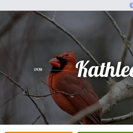
Kathle
1930