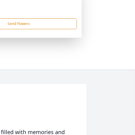
Send Flowers
 filled with memories and