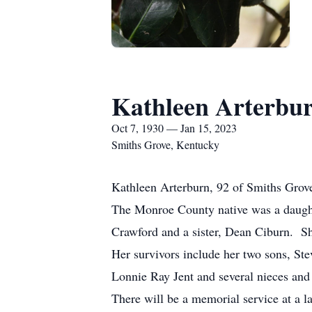
Kathleen Arterbu
Oct 7, 1930 — Jan 15, 2023
Smiths Grove, Kentucky
Kathleen Arterburn, 92 of Smiths Grove
The Monroe County native was a daughte
Crawford and a sister, Dean Ciburn. S
Her survivors include her two sons, Ste
Lonnie Ray Jent and several nieces an
There will be a memorial service at a