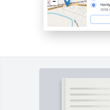
−
Hardy
3098 