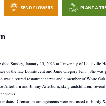
SEND FLOWERS
PLANT A TR
rn
 died Sunday, January 15, 2023 at University of Louisville Ho
r of the late Lonnie Jent and Janie Gregory Jent. She was p
he was a retired restaurant server and a member of White Oa
ve Arterburn and Jimmy Arterburn; six grandchildren; several 
d nephews.
 later date. Cremation arrangements were entrusted to Hardy