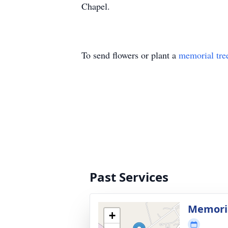
Chapel.
To send flowers or plant a
memorial tre
Past Services
Memorial
+