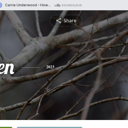
Share
en
2023