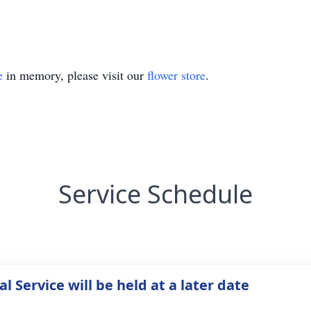
e
in memory, please visit our
flower store
.
Service Schedule
 Service will be held at a later date