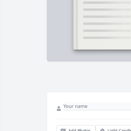
Add Photos
Light Candl