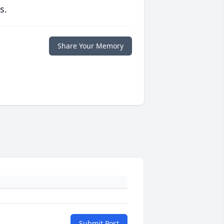
s.
Share Your Memory
Submit Post