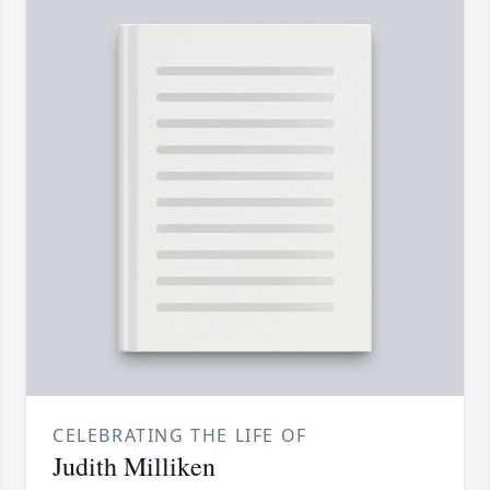
CELEBRATING THE LIFE OF
Judith Milliken