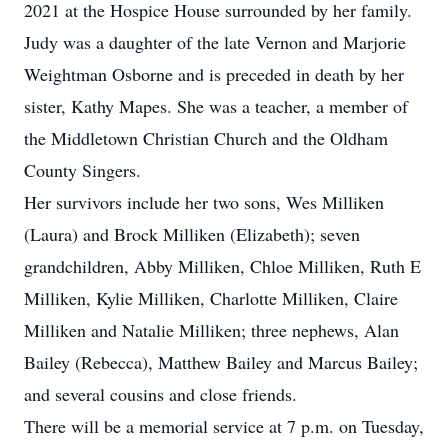
2021 at the Hospice House surrounded by her family.
Judy was a daughter of the late Vernon and Marjorie
Weightman Osborne and is preceded in death by her
sister, Kathy Mapes. She was a teacher, a member of
the Middletown Christian Church and the Oldham
County Singers.
Her survivors include her two sons, Wes Milliken
(Laura) and Brock Milliken (Elizabeth); seven
grandchildren, Abby Milliken, Chloe Milliken, Ruth E
Milliken, Kylie Milliken, Charlotte Milliken, Claire
Milliken and Natalie Milliken; three nephews, Alan
Bailey (Rebecca), Matthew Bailey and Marcus Bailey;
and several cousins and close friends.
There will be a memorial service at 7 p.m. on Tuesday,