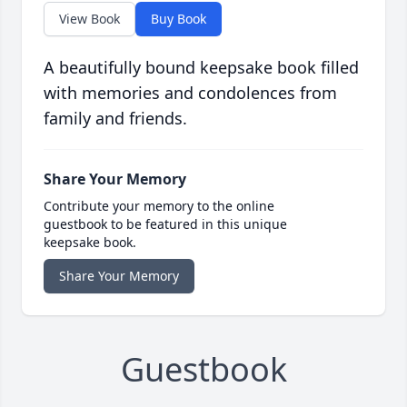
View Book
Buy Book
A beautifully bound keepsake book filled
with memories and condolences from
family and friends.
Share Your Memory
Contribute your memory to the online
guestbook to be featured in this unique
keepsake book.
Share Your Memory
Guestbook