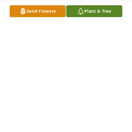
our love. Rest In Peace, dear Judy!
Send Flowers
Plant A Tree
PAT MEYER
Oct 30, 2021
Wes, so very sorry to hear about your Mom. I never 
met her but she had to be a loving mother from her 
picture. Praying  for good memories to ease your 
pain. Love you and your girls.
WANDA WILSON
Oct 26, 2021
From Your Loving Cousins:Mr. & Mrs. Allen 