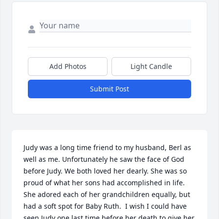
Add Photos
Light Candle
Submit Post
Judy was a long time friend to my husband, Berl as 
well as me. Unfortunately he saw the face of God 
before Judy. We both loved her dearly. She was so 
proud of what her sons had accomplished in life. 
She adored each of her grandchildren equally, but 
had a soft spot for Baby Ruth.  I wish I could have 
seen Judy one last time before her death to give her 