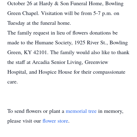
October 26 at Hardy & Son Funeral Home, Bowling
Green Chapel. Visitation will be from 5-7 p.m. on
Tuesday at the funeral home.
The family request in lieu of flowers donations be
made to the Humane Society, 1925 River St., Bowling
Green, KY 42101. The family would also like to thank
the staff at Arcadia Senior Living, Greenview
Hospital, and Hospice House for their compassionate
care.
To send flowers or plant a
memorial tree
in memory,
please visit our
flower store
.