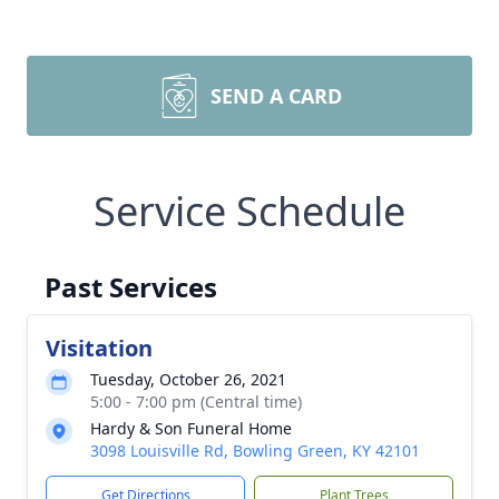
SEND A CARD
Service Schedule
Past Services
Visitation
Tuesday, October 26, 2021
5:00 - 7:00 pm (Central time)
Hardy & Son Funeral Home
3098 Louisville Rd, Bowling Green, KY 42101
Get Directions
Plant Trees