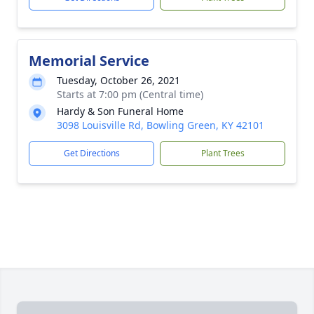
Memorial Service
Tuesday, October 26, 2021
Starts at 7:00 pm (Central time)
Hardy & Son Funeral Home
3098 Louisville Rd, Bowling Green, KY 42101
Get Directions
Plant Trees