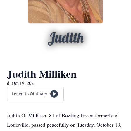
Judith
Judith Milliken
d. Oct 19, 2021
Listen to Obituary
Judith O. Milliken, 81 of Bowling Green formerly of
Louisville, passed peacefully on Tuesday, October 19,