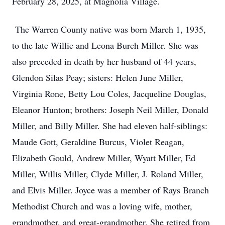
February 28, 2025, at Magnolia Village.
The Warren County native was born March 1, 1935,
to the late Willie and Leona Burch Miller. She was
also preceded in death by her husband of 44 years,
Glendon Silas Peay; sisters: Helen June Miller,
Virginia Rone, Betty Lou Coles, Jacqueline Douglas,
Eleanor Hunton; brothers: Joseph Neil Miller, Donald
Miller, and Billy Miller. She had eleven half-siblings:
Maude Gott, Geraldine Burcus, Violet Reagan,
Elizabeth Gould, Andrew Miller, Wyatt Miller, Ed
Miller, Willis Miller, Clyde Miller, J. Roland Miller,
and Elvis Miller. Joyce was a member of Rays Branch
Methodist Church and was a loving wife, mother,
grandmother, and great-grandmother. She retired from