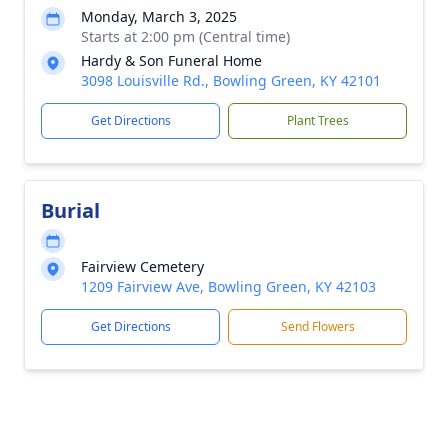
Monday, March 3, 2025
Starts at 2:00 pm (Central time)
Hardy & Son Funeral Home
3098 Louisville Rd., Bowling Green, KY 42101
Get Directions
Plant Trees
Burial
Fairview Cemetery
1209 Fairview Ave, Bowling Green, KY 42103
Get Directions
Send Flowers