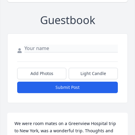
Guestbook
Add Photos
Light Candle
Submit Post
We were room mates on a Greenview Hospital trip 
to New York, was a wonderful trip. Thoughts and 