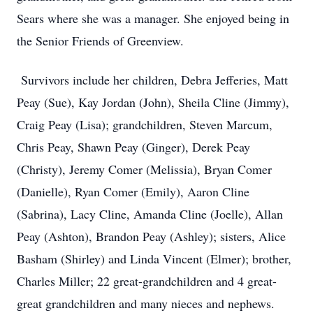
Sears where she was a manager. She enjoyed being in
the Senior Friends of Greenview.
Survivors include her children, Debra Jefferies, Matt
Peay (Sue), Kay Jordan (John), Sheila Cline (Jimmy),
Craig Peay (Lisa); grandchildren, Steven Marcum,
Chris Peay, Shawn Peay (Ginger), Derek Peay
(Christy), Jeremy Comer (Melissia), Bryan Comer
(Danielle), Ryan Comer (Emily), Aaron Cline
(Sabrina), Lacy Cline, Amanda Cline (Joelle), Allan
Peay (Ashton), Brandon Peay (Ashley); sisters, Alice
Basham (Shirley) and Linda Vincent (Elmer); brother,
Charles Miller; 22 great-grandchildren and 4 great-
great grandchildren and many nieces and nephews.