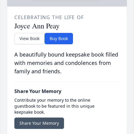
CELEBRATING THE LIFE OF
Joyce Ann Peay
View Book
Buy Book
A beautifully bound keepsake book filled
with memories and condolences from
family and friends.
Share Your Memory
Contribute your memory to the online
guestbook to be featured in this unique
keepsake book.
Share Your Memory