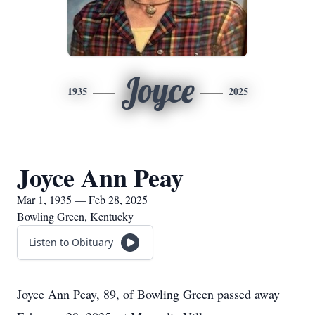
Joyce
1935
2025
Joyce Ann Peay
Mar 1, 1935 — Feb 28, 2025
Bowling Green, Kentucky
Listen to Obituary
Joyce Ann Peay, 89, of Bowling Green passed away