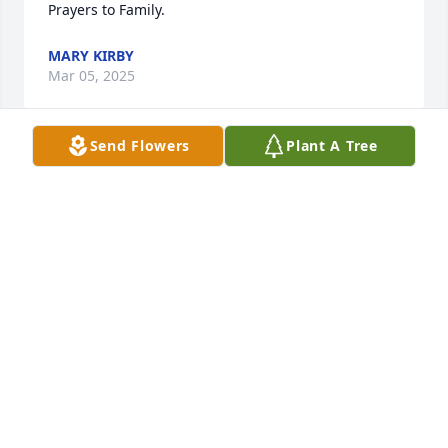
Prayers to Family.
MARY KIRBY
Mar 05, 2025
Send Flowers
Plant A Tree
Sending Condolences back home to 
the family on the loss of Great Aunt 
Joyce. Prayers for comfort in your time 
of need. May you rest in peace Great 
Aunt Joyce. You will be missed & are loved.
KATRINA KING-YOUNG (RONE)
Mar 04, 2025
I worked with her at Sears.