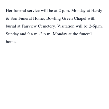
Her funeral service will be at 2 p.m. Monday at Hardy
& Son Funeral Home, Bowling Green Chapel with
burial at Fairview Cemetery. Visitation will be 2-6p.m.
Sunday and 9 a.m.-2 p.m. Monday at the funeral
home.