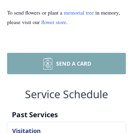
To send flowers or plant a
memorial tree
in memory,
please visit our
flower store
.
SEND A CARD
Service Schedule
Past Services
Visitation