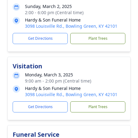
Sunday, March 2, 2025
2:00 - 6:00 pm (Central time)
Hardy & Son Funeral Home
3098 Louisville Rd., Bowling Green, KY 42101
Get Directions
Plant Trees
Visitation
Monday, March 3, 2025
9:00 am - 2:00 pm (Central time)
Hardy & Son Funeral Home
3098 Louisville Rd., Bowling Green, KY 42101
Get Directions
Plant Trees
Funeral Service