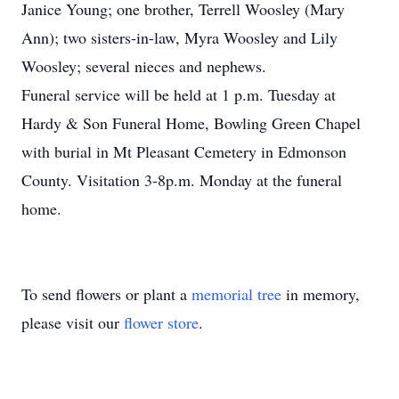
Janice Young; one brother, Terrell Woosley (Mary
Ann); two sisters-in-law, Myra Woosley and Lily
Woosley; several nieces and nephews.
Funeral service will be held at 1 p.m. Tuesday at
Hardy & Son Funeral Home, Bowling Green Chapel
with burial in Mt Pleasant Cemetery in Edmonson
County. Visitation 3-8p.m. Monday at the funeral
home.
To send flowers or plant a
memorial tree
in memory,
please visit our
flower store
.