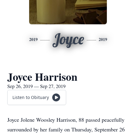
Joyce
2019
2019
Joyce Harrison
Sep 26, 2019 — Sep 27, 2019
Listen to Obituary
Joyce Jolene Woosley Harrison, 88 passed peacefully
surrounded by her family on Thursday, September 26