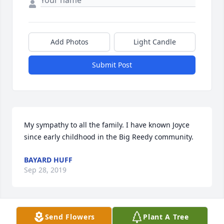
Add Photos
Light Candle
Submit Post
My sympathy to all the family. I have known Joyce 
since early childhood in the Big Reedy community.
BAYARD HUFF
Sep 28, 2019
Send Flowers
Plant A Tree
Bayard Huff lit a candle for