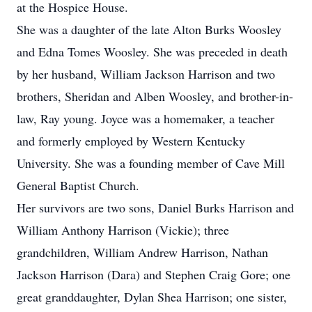
at the Hospice House.
She was a daughter of the late Alton Burks Woosley
and Edna Tomes Woosley. She was preceded in death
by her husband, William Jackson Harrison and two
brothers, Sheridan and Alben Woosley, and brother-in-
law, Ray young. Joyce was a homemaker, a teacher
and formerly employed by Western Kentucky
University. She was a founding member of Cave Mill
General Baptist Church.
Her survivors are two sons, Daniel Burks Harrison and
William Anthony Harrison (Vickie); three
grandchildren, William Andrew Harrison, Nathan
Jackson Harrison (Dara) and Stephen Craig Gore; one
great granddaughter, Dylan Shea Harrison; one sister,