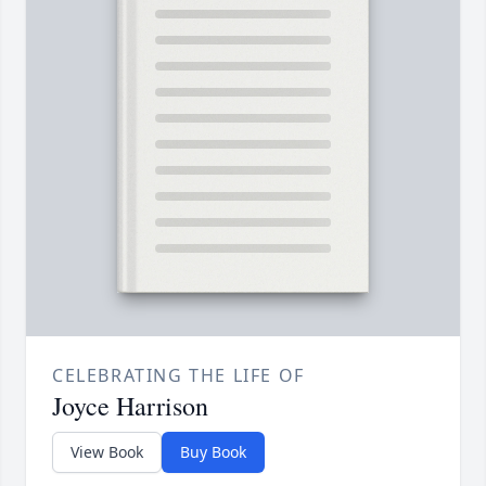
CELEBRATING THE LIFE OF
Joyce Harrison
View Book
Buy Book