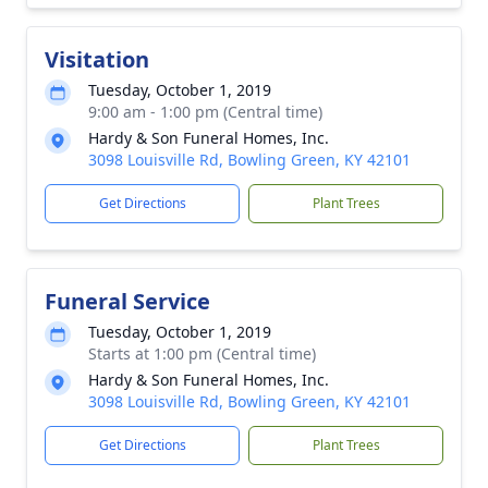
Visitation
Tuesday, October 1, 2019
9:00 am - 1:00 pm (Central time)
Hardy & Son Funeral Homes, Inc.
3098 Louisville Rd, Bowling Green, KY 42101
Get Directions
Plant Trees
Funeral Service
Tuesday, October 1, 2019
Starts at 1:00 pm (Central time)
Hardy & Son Funeral Homes, Inc.
3098 Louisville Rd, Bowling Green, KY 42101
Get Directions
Plant Trees