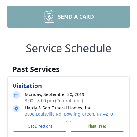
SEND A CARD
Service Schedule
Past Services
Visitation
Monday, September 30, 2019
3:00 - 8:00 pm (Central time)
Hardy & Son Funeral Homes, Inc.
3098 Louisville Rd, Bowling Green, KY 42101
Get Directions
Plant Trees