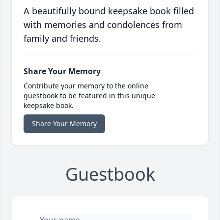
A beautifully bound keepsake book filled
with memories and condolences from
family and friends.
Share Your Memory
Contribute your memory to the online
guestbook to be featured in this unique
keepsake book.
Share Your Memory
Guestbook