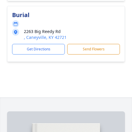
Burial
2263 Big Reedy Rd
, Caneyville, KY 42721
Get Directions
Send Flowers