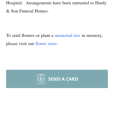
Hospital. Arrangements have been entrusted to Hardy
& Son Funeral Homes.
To send flowers or plant a
memorial tree
in memory,
please visit our
flower store
.
SEND A CARD