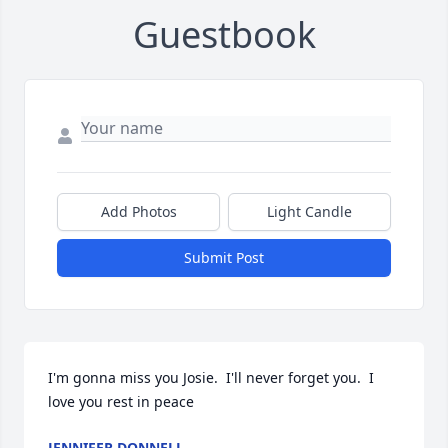
Guestbook
Add Photos
Light Candle
Submit Post
I'm gonna miss you Josie.  I'll never forget you.  I 
love you rest in peace
JENNIFER DONNELL