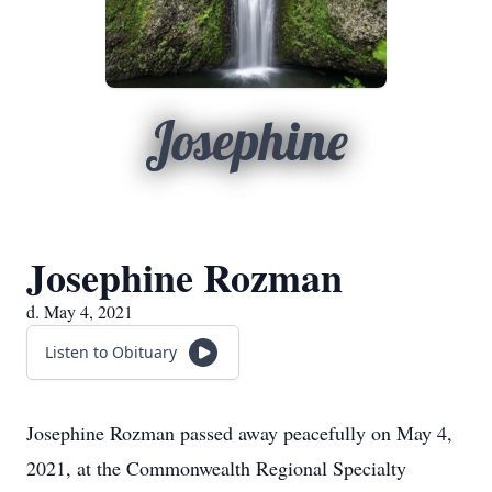
Josephine
Josephine Rozman
d. May 4, 2021
Listen to Obituary
Josephine Rozman passed away peacefully on May 4,
2021, at the Commonwealth Regional Specialty