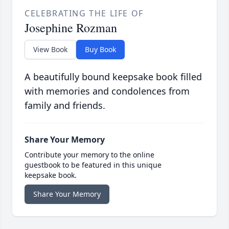
CELEBRATING THE LIFE OF
Josephine Rozman
View Book
Buy Book
A beautifully bound keepsake book filled
with memories and condolences from
family and friends.
Share Your Memory
Contribute your memory to the online
guestbook to be featured in this unique
keepsake book.
Share Your Memory