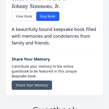
Johnny Simmons, Jr.
View Book
Buy Book
A beautifully bound keepsake book filled
with memories and condolences from
family and friends.
Share Your Memory
Contribute your memory to the online
guestbook to be featured in this unique
keepsake book.
Share Your Memory