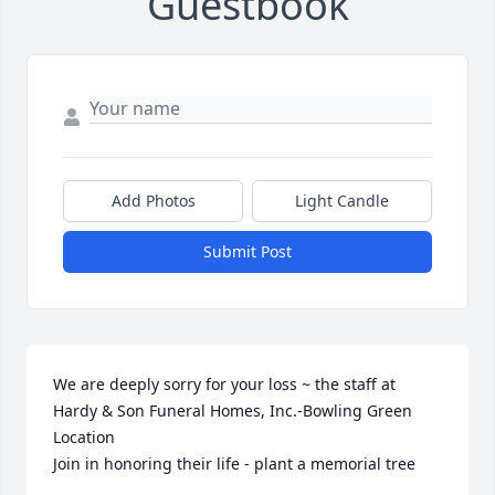
Guestbook
Add Photos
Light Candle
Submit Post
We are deeply sorry for your loss ~ the staff at 
Hardy & Son Funeral Homes, Inc.-Bowling Green 
Location

Join in honoring their life - plant a memorial tree