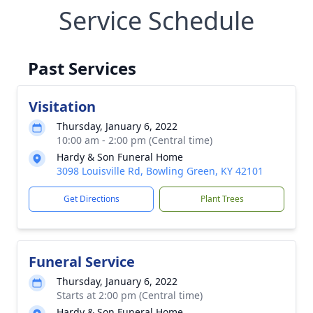
Service Schedule
Past Services
Visitation
Thursday, January 6, 2022
10:00 am - 2:00 pm (Central time)
Hardy & Son Funeral Home
3098 Louisville Rd, Bowling Green, KY 42101
Get Directions
Plant Trees
Funeral Service
Thursday, January 6, 2022
Starts at 2:00 pm (Central time)
Hardy & Son Funeral Home