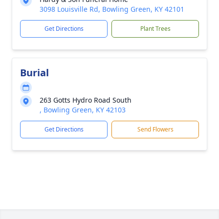
3098 Louisville Rd, Bowling Green, KY 42101
Get Directions
Plant Trees
Burial
263 Gotts Hydro Road South
, Bowling Green, KY 42103
Get Directions
Send Flowers