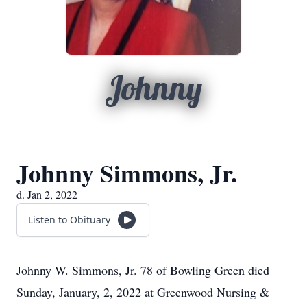
Johnny
Johnny Simmons, Jr.
d. Jan 2, 2022
Listen to Obituary
Johnny W. Simmons, Jr. 78 of Bowling Green died
Sunday, January, 2, 2022 at Greenwood Nursing &