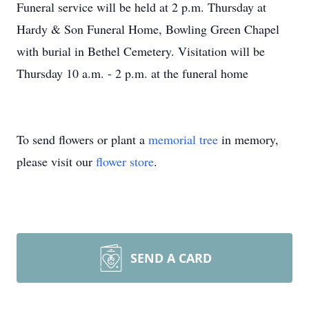
Funeral service will be held at 2 p.m. Thursday at
Hardy & Son Funeral Home, Bowling Green Chapel
with burial in Bethel Cemetery. Visitation will be
Thursday 10 a.m. - 2 p.m. at the funeral home
To send flowers or plant a
memorial tree
in memory,
please visit our
flower store
.
SEND A CARD