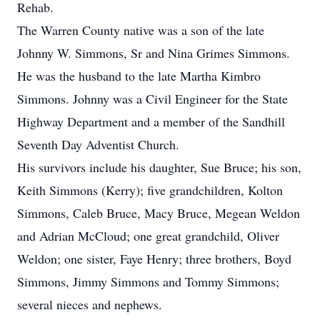
Rehab.
The Warren County native was a son of the late
Johnny W. Simmons, Sr and Nina Grimes Simmons.
He was the husband to the late Martha Kimbro
Simmons. Johnny was a Civil Engineer for the State
Highway Department and a member of the Sandhill
Seventh Day Adventist Church.
His survivors include his daughter, Sue Bruce; his son,
Keith Simmons (Kerry); five grandchildren, Kolton
Simmons, Caleb Bruce, Macy Bruce, Megean Weldon
and Adrian McCloud; one great grandchild, Oliver
Weldon; one sister, Faye Henry; three brothers, Boyd
Simmons, Jimmy Simmons and Tommy Simmons;
several nieces and nephews.