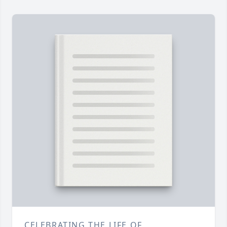
CELEBRATING THE LIFE OF