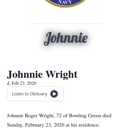
Johnnie
Johnnie Wright
d. Feb 23, 2020
Listen to Obituary
Johnnie Roger Wright, 72 of Bowling Green died
Sunday, February 23, 2020 at his residence.