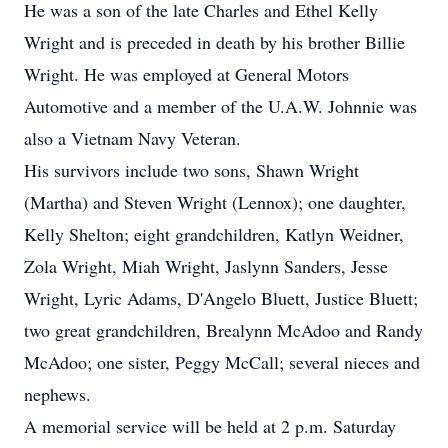
He was a son of the late Charles and Ethel Kelly
Wright and is preceded in death by his brother Billie
Wright. He was employed at General Motors
Automotive and a member of the U.A.W. Johnnie was
also a Vietnam Navy Veteran.
His survivors include two sons, Shawn Wright
(Martha) and Steven Wright (Lennox); one daughter,
Kelly Shelton; eight grandchildren, Katlyn Weidner,
Zola Wright, Miah Wright, Jaslynn Sanders, Jesse
Wright, Lyric Adams, D'Angelo Bluett, Justice Bluett;
two great grandchildren, Brealynn McAdoo and Randy
McAdoo; one sister, Peggy McCall; several nieces and
nephews.
A memorial service will be held at 2 p.m. Saturday