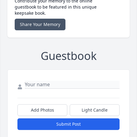
Contribute your memory to the online
guestbook to be featured in this unique
keepsake book.
Share Your Memory
Guestbook
Add Photos
Light Candle
Submit Post