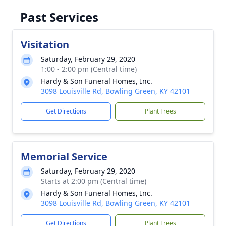
Past Services
Visitation
Saturday, February 29, 2020
1:00 - 2:00 pm (Central time)
Hardy & Son Funeral Homes, Inc.
3098 Louisville Rd, Bowling Green, KY 42101
Get Directions
Plant Trees
Memorial Service
Saturday, February 29, 2020
Starts at 2:00 pm (Central time)
Hardy & Son Funeral Homes, Inc.
3098 Louisville Rd, Bowling Green, KY 42101
Get Directions
Plant Trees