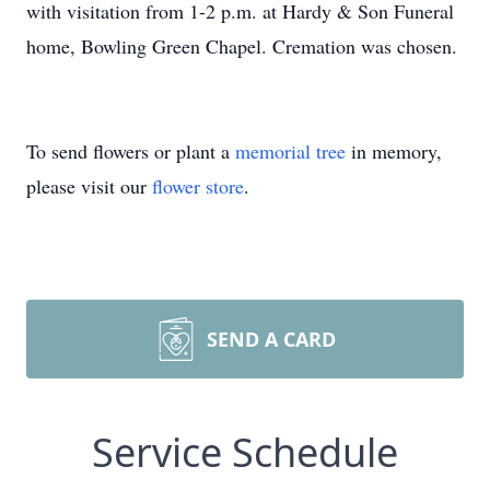
with visitation from 1-2 p.m. at Hardy & Son Funeral
home, Bowling Green Chapel. Cremation was chosen.
To send flowers or plant a
memorial tree
in memory,
please visit our
flower store
.
SEND A CARD
Service Schedule