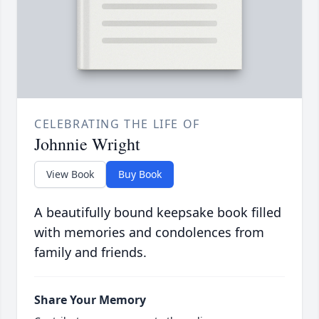
CELEBRATING THE LIFE OF
Johnnie Wright
View Book
Buy Book
A beautifully bound keepsake book filled
with memories and condolences from
family and friends.
Share Your Memory