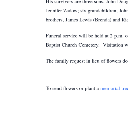
His survivors are three sons, John Dou
Jennifer Zadow; six grandchildren, Joh
brothers, James Lewis (Brenda) and Ri
Funeral service will be held at 2 p.m
Baptist Church Cemetery. Visitation wi
The family request in lieu of flowers
To send flowers or plant a
memorial tre