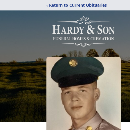
‹ Return to Current Obituaries