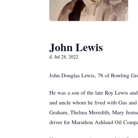
John Lewis
d. Jul 28, 2022
John Douglas Lewis, 76 of Bowling Gre
He was a son of the late Roy Lewis an
and uncle whom he lived with Gus and L
Graham, Thelma Meredith, Mary Jenise
driver for Marathon Ashland Oil Comp