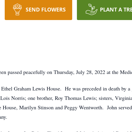
SEND FLOWERS
PLANT A TR
en passed peacefully on Thursday, July 28, 2022 at the Medic
d Ethel Graham Lewis House. He was preceded in death by a 
ois Norris; one brother, Roy Thomas Lewis; sisters, Virginia 
 House, Marilyn Stinson and Peggy Wentworth. John served 
any.