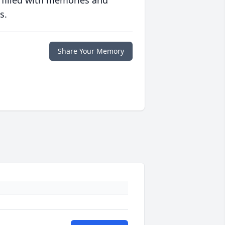
 filled with memories and
s.
Share Your Memory