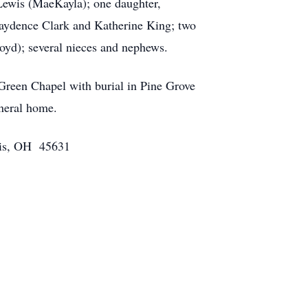
 Lewis (MaeKayla); one daughter,
Kaydence Clark and Katherine King; two
oyd); several nieces and nephews.
Green Chapel with burial in Pine Grove
uneral home.
olis, OH 45631