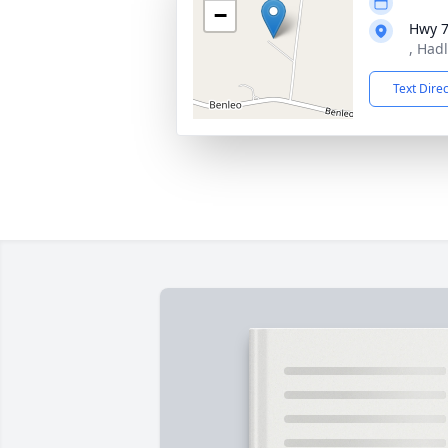
−
Hwy 
, Had
Text Dire