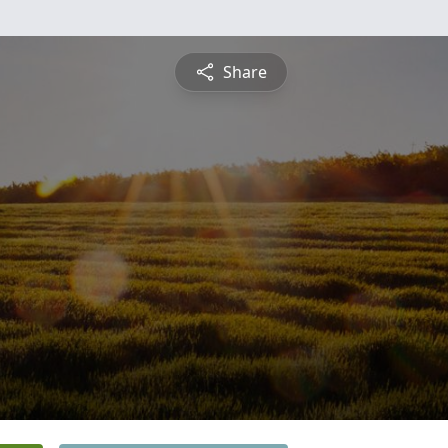
Share