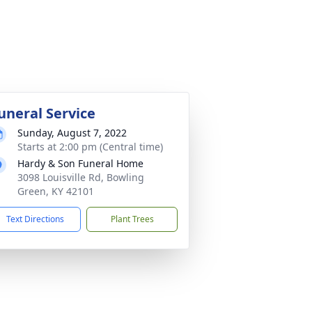
uneral Service
Sunday, August 7, 2022
Starts at 2:00 pm (Central time)
Hardy & Son Funeral Home
3098 Louisville Rd, Bowling
Green, KY 42101
Text Directions
Plant Trees