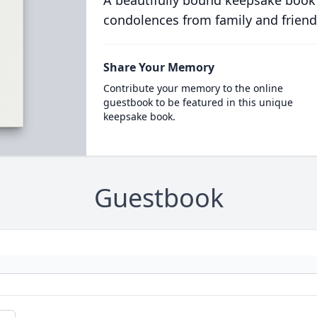
A beautifully bound keepsake book
condolences from family and friend
Share Your Memory
Contribute your memory to the online
guestbook to be featured in this unique
keepsake book.
Guestbook