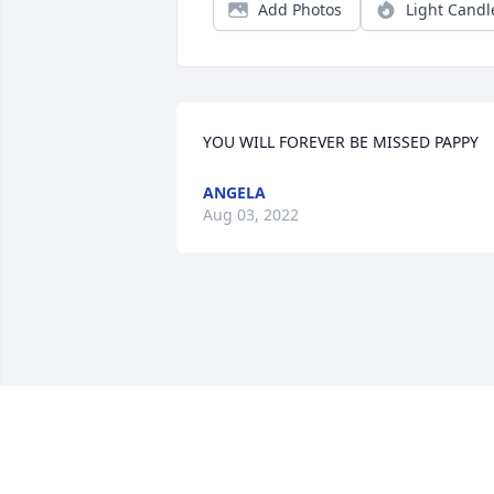
Add Photos
Light Candl
YOU WILL FOREVER BE MISSED PAPPY
ANGELA
Aug 03, 2022