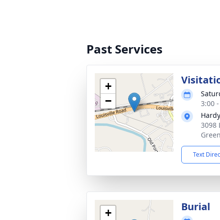
Past Services
Visitati
+
Satur
−
3:00 
Hardy
3098 
Green
Text Dire
Burial
+