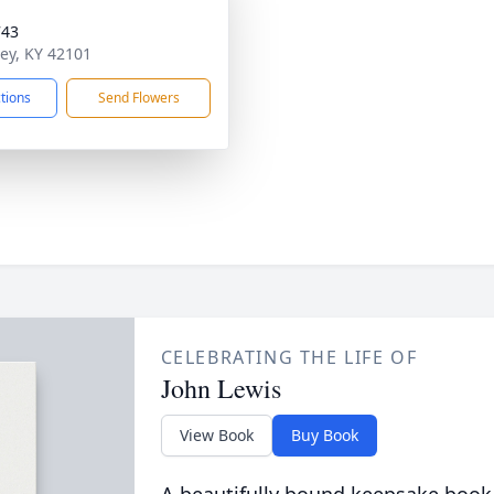
743
ley, KY 42101
ctions
Send Flowers
CELEBRATING THE LIFE OF
John Lewis
View Book
Buy Book