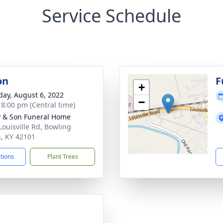
Service Schedule
on
F
+
day, August 6, 2022
−
- 8:00 pm (Central time)
 & Son Funeral Home
Louisville Rd, Bowling
, KY 42101
ctions
Plant Trees