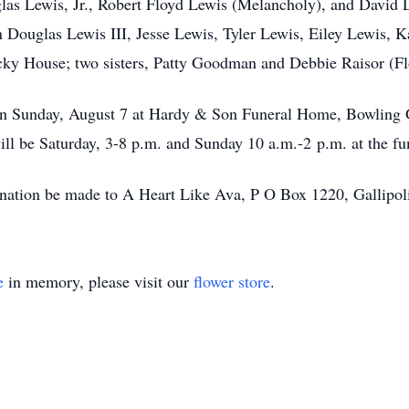
glas Lewis, Jr., Robert Floyd Lewis (Melancholy), and David
n Douglas Lewis III, Jesse Lewis, Tyler Lewis, Eiley Lewis, 
cky House; two sisters, Patty Goodman and Debbie Raisor (Fl
. on Sunday, August 7 at Hardy & Son Funeral Home, Bowling 
ll be Saturday, 3-8 p.m. and Sunday 10 a.m.-2 p.m. at the f
 donation be made to A Heart Like Ava, P O Box 1220, Gallip
e
in memory, please visit our
flower store
.