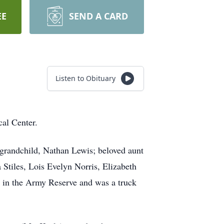
EE
SEND A CARD
Listen to Obituary
al Center.
grandchild, Nathan Lewis; beloved aunt
Stiles, Lois Evelyn Norris, Elizabeth
in the Army Reserve and was a truck