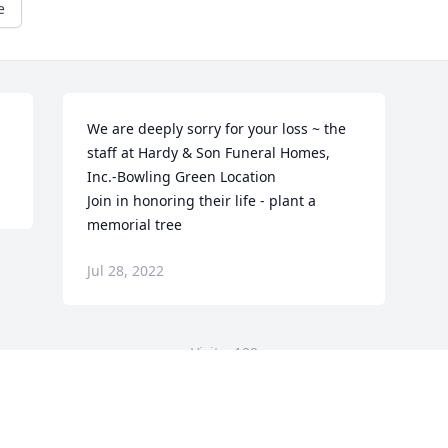
e
We are deeply sorry for your loss ~ the 
staff at Hardy & Son Funeral Homes, 
Inc.-Bowling Green Location

Join in honoring their life - plant a 
memorial tree
Jul 28, 2022
Visits: 182
This site is protected by reCAPTCHA and the
Google
Privacy Policy
and
Terms of Service
apply.
Service map data ©
OpenStreetMap
contributors