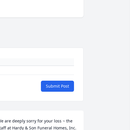
Submit Post
e are deeply sorry for your loss ~ the 
taff at Hardy & Son Funeral Homes, Inc.
