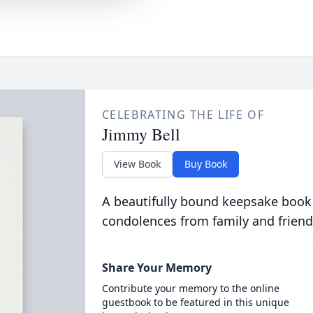
CELEBRATING THE LIFE OF
Jimmy Bell
View Book
Buy Book
A beautifully bound keepsake book
condolences from family and friend
Share Your Memory
Contribute your memory to the online
guestbook to be featured in this unique