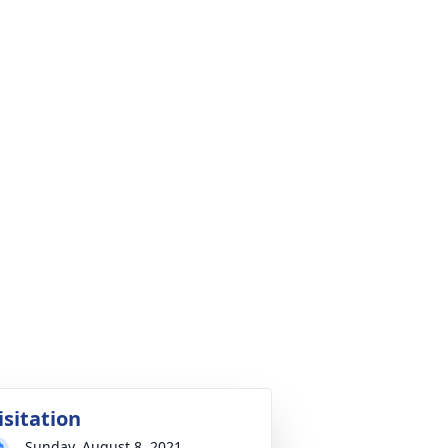
isitation
Sunday, August 8, 2021