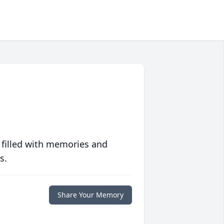
 filled with memories and
s.
Share Your Memory