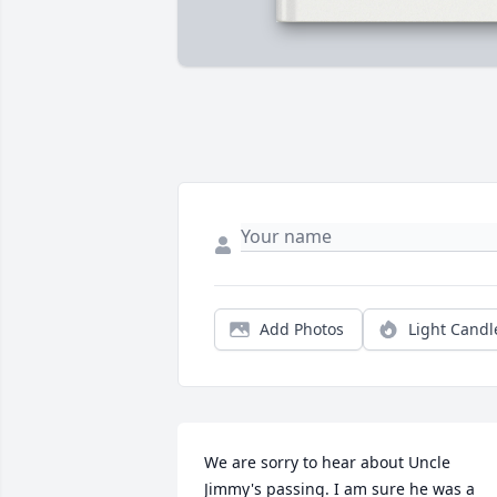
Add Photos
Light Candl
We are sorry to hear about Uncle 
Jimmy's passing. I am sure he was a 