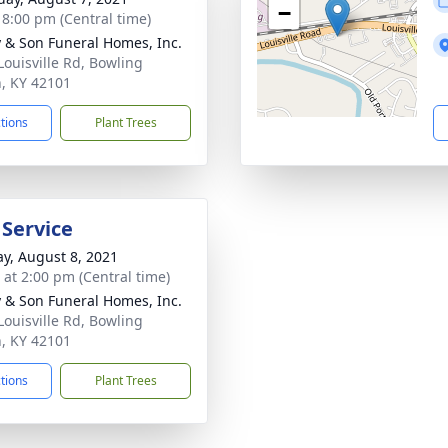
−
- 8:00 pm (Central time)
 & Son Funeral Homes, Inc.
Louisville Rd, Bowling
, KY 42101
ctions
Plant Trees
 Service
y, August 8, 2021
s at 2:00 pm (Central time)
 & Son Funeral Homes, Inc.
Louisville Rd, Bowling
, KY 42101
ctions
Plant Trees