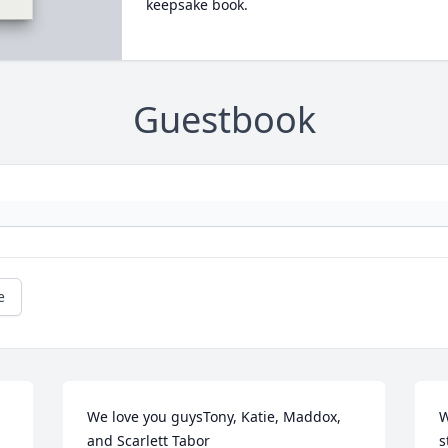
keepsake book.
Guestbook
e
We love you guysTony, Katie, Maddox, 
W
and Scarlett Tabor
s