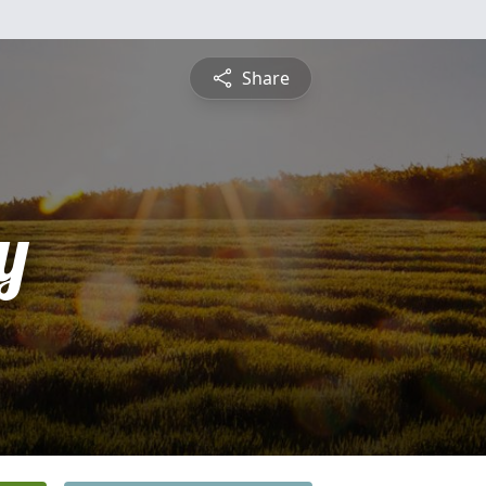
Share
y