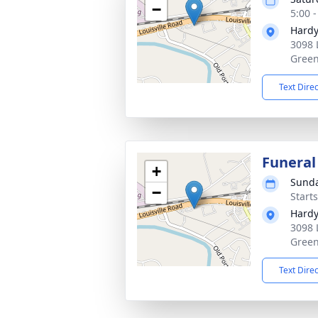
−
5:00 
Hardy
3098 
Green
Text Dire
Funeral
+
Sunda
−
Start
Hardy
3098 
Green
Text Dire