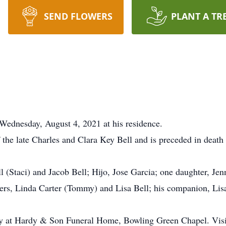
SEND FLOWERS
PLANT A TR
Wednesday, August 4, 2021 at his residence.
the late Charles and Clara Key Bell and is preceded in death
l (Staci) and Jacob Bell; Hijo, Jose Garcia; one daughter, Jen
ers, Linda Carter (Tommy) and Lisa Bell; his companion, Lisa
ay at Hardy & Son Funeral Home, Bowling Green Chapel. Visit