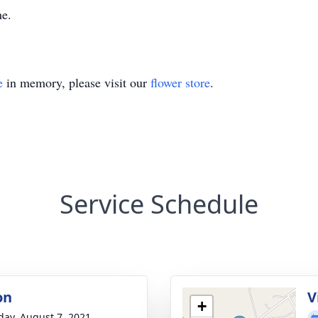
me.
e
in memory, please visit our
flower store
.
Service Schedule
on
V
+
day, August 7, 2021