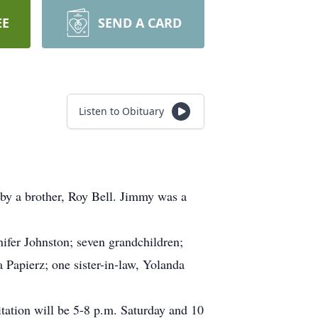
EE
SEND A CARD
Listen to Obituary
 by a brother, Roy Bell. Jimmy was a
nifer Johnston; seven grandchildren;
 Papierz; one sister-in-law, Yolanda
ation will be 5-8 p.m. Saturday and 10