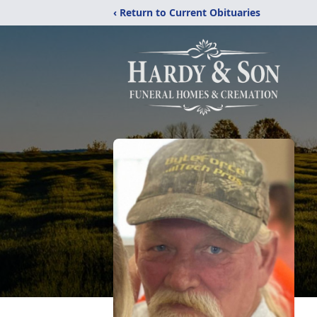
‹ Return to Current Obituaries