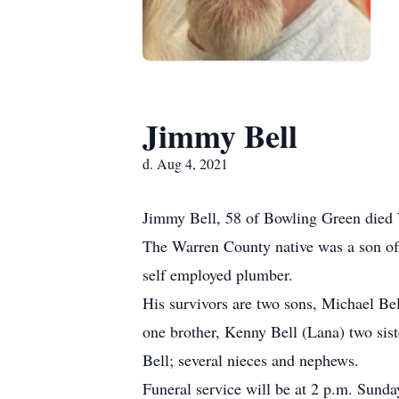
Jimmy Bell
d. Aug 4, 2021
Jimmy Bell, 58 of Bowling Green died 
The Warren County native was a son of 
self employed plumber.
His survivors are two sons, Michael Bel
one brother, Kenny Bell (Lana) two sist
Bell; several nieces and nephews.
Funeral service will be at 2 p.m. Sund