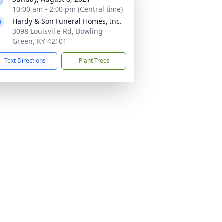
10:00 am - 2:00 pm (Central time)
Hardy & Son Funeral Homes, Inc.
3098 Louisville Rd, Bowling
Green, KY 42101
Text Directions
Plant Trees