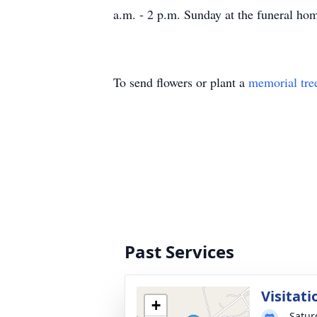
a.m. - 2 p.m. Sunday at the funeral ho
To send flowers or plant a
memorial tre
Past Services
Visitati
+
Satur