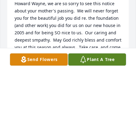
Howard Wayne, we are so sorry to see this notice 
about your mother's passing.  We will never forget 
you for the beautiful job you did re. the foundation 
(and other work) you did for us on our new house in 
2005 and for being SO nice to us.  Our caring and 
deepest smpathy.  May God richly bless and comfort 
you at this season and always.  Take care, and come 
by and see us sometime; 

Send Flowers
Plant A Tree
 we would love to see you.  Sincerely, A. J. and Jo Etta 
Johnson
AJ & JO ETTA JOHNSON
Dec 17, 2022
Judy Watt has purchased Eco-Friendly Memorial 
Trees for Jessie Vincent