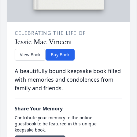
CELEBRATING THE LIFE OF
Jessie Mae Vincent
View Book
Buy Book
A beautifully bound keepsake book filled
with memories and condolences from
family and friends.
Share Your Memory
Contribute your memory to the online
guestbook to be featured in this unique
keepsake book.