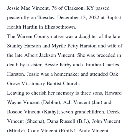
Jessie Mae Vincent, 78 of Clarkson, KY passed
peacefully on Tuesday, December 13, 2022 at Baptist
Health Hardin in Elizabethtown.
The Warren County native was a daughter of the late
Stanley Harston and Myrtle Petty Harston and wife of
the late Albert Jackson Vincent. She was preceded in
death by a sister, Bessie Kirby and a brother Charles
Harston. Jessie was a homemaker and attended Oak
Grove Missionary Baptist Church.
Leaving to cherish her memory is three sons, Howard
Wayne Vincent (Debbie), A.J. Vincent (Jan) and
Roscoe Vincent (Kathy); seven grandchildren, Derek
Vincent (Sheena), Dana Russell (B.J.), John Vincent
(Mindy), Cody Vincent (Emily), Andy Vincent