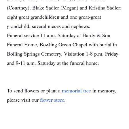
(Courtney), Blake Sadler (Megan) and Kristina Sadler;
eight great grandchildren and one great-great
grandchild; several nieces and nephews.
Funeral service 11 a.m. Saturday at Hardy & Son
Funeral Home, Bowling Green Chapel with burial in
Boiling Springs Cemetery. Visitation 1-8 p.m. Friday
and 9-11 a.m. Saturday at the funeral home.
To send flowers or plant a
memorial tree
in memory,
please visit our
flower store
.