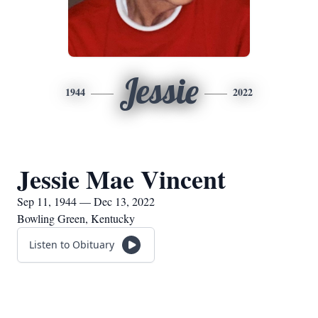
Jessie
1944
2022
Jessie Mae Vincent
Sep 11, 1944 — Dec 13, 2022
Bowling Green, Kentucky
Listen to Obituary