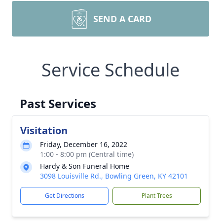
SEND A CARD
Service Schedule
Past Services
Visitation
Friday, December 16, 2022
1:00 - 8:00 pm (Central time)
Hardy & Son Funeral Home
3098 Louisville Rd., Bowling Green, KY 42101
Get Directions
Plant Trees