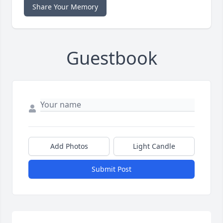
Share Your Memory
Guestbook
Add Photos
Light Candle
Submit Post