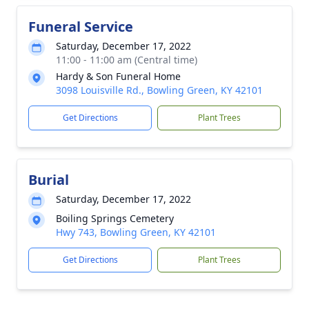
Funeral Service
Saturday, December 17, 2022
11:00 - 11:00 am (Central time)
Hardy & Son Funeral Home
3098 Louisville Rd., Bowling Green, KY 42101
Get Directions
Plant Trees
Burial
Saturday, December 17, 2022
Boiling Springs Cemetery
Hwy 743, Bowling Green, KY 42101
Get Directions
Plant Trees