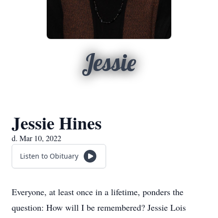
Jessie
Jessie Hines
d. Mar 10, 2022
Listen to Obituary
Everyone, at least once in a lifetime, ponders the
question: How will I be remembered? Jessie Lois