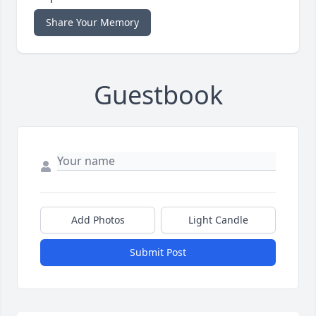
Share Your Memory
Guestbook
Add Photos
Light Candle
Submit Post