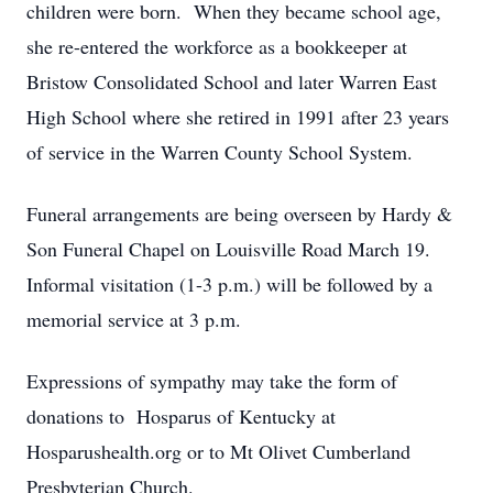
children were born. When they became school age,
she re-entered the workforce as a bookkeeper at
Bristow Consolidated School and later Warren East
High School where she retired in 1991 after 23 years
of service in the Warren County School System.
Funeral arrangements are being overseen by Hardy &
Son Funeral Chapel on Louisville Road March 19.
Informal visitation (1-3 p.m.) will be followed by a
memorial service at 3 p.m.
Expressions of sympathy may take the form of
donations to Hosparus of Kentucky at
Hosparushealth.org or to Mt Olivet Cumberland
Presbyterian Church.