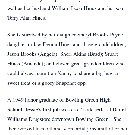
well as her husband William Leon Hines and her son
Terry Alan Hines.
She is survived by her daughter Sheryl Brooks Payne,
daughter-in-law Denita Hines and three grandchildren,
Jason Brooks (Angela); Sheri Akins (Brad); Stuart
Hines (Amanda); and eleven great-grandchildren who
could always count on Nanny to share a big hug, a
sweet treat or a goofy Snapchat opp.
A 1949 honor graduate of Bowling Green High
School, Jessie’s first job was as a “soda jerk” at Bartel-
Williams Drugstore downtown Bowling Green. She
then worked in retail and secretarial jobs until after her