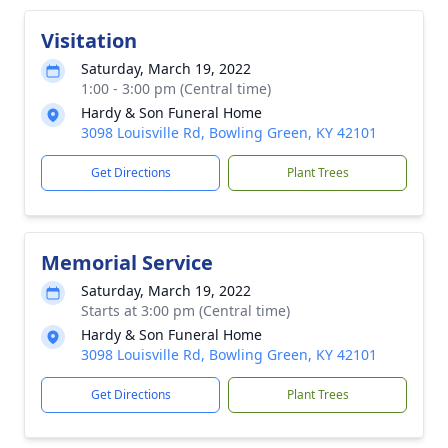
Visitation
Saturday, March 19, 2022
1:00 - 3:00 pm (Central time)
Hardy & Son Funeral Home
3098 Louisville Rd, Bowling Green, KY 42101
Get Directions
Plant Trees
Memorial Service
Saturday, March 19, 2022
Starts at 3:00 pm (Central time)
Hardy & Son Funeral Home
3098 Louisville Rd, Bowling Green, KY 42101
Get Directions
Plant Trees