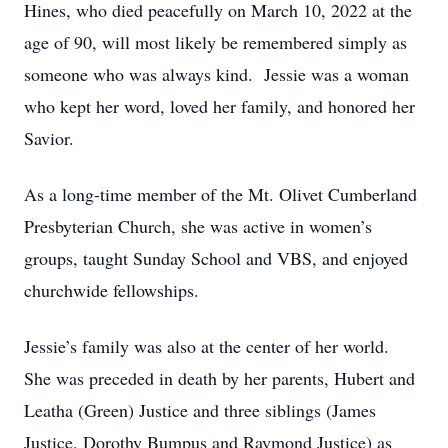
Hines, who died peacefully on March 10, 2022 at the
age of 90, will most likely be remembered simply as
someone who was always kind. Jessie was a woman
who kept her word, loved her family, and honored her
Savior.
As a long-time member of the Mt. Olivet Cumberland
Presbyterian Church, she was active in women’s
groups, taught Sunday School and VBS, and enjoyed
churchwide fellowships.
Jessie’s family was also at the center of her world.
She was preceded in death by her parents, Hubert and
Leatha (Green) Justice and three siblings (James
Justice, Dorothy Bumpus and Raymond Justice) as