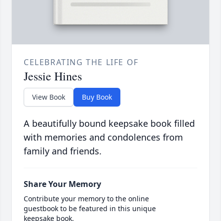
CELEBRATING THE LIFE OF
Jessie Hines
View Book
Buy Book
A beautifully bound keepsake book filled
with memories and condolences from
family and friends.
Share Your Memory
Contribute your memory to the online
guestbook to be featured in this unique
keepsake book.