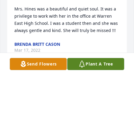
Mrs. Hines was a beautiful and quiet soul. It was a 
privilege to work with her in the office at Warren 
East High School. I was a student then and she was 
always gentle and kind. She will truly be missed !!!
BRENDA BRITT CASON
Mar 17, 2022
Send Flowers
Plant A Tree
We are deeply sorry for your loss ~ the staff at 
Hardy & Son Funeral Homes, Inc.-Bowling Green 
Location

Join in honoring their life - plant a memorial tree
Mar 10, 2022