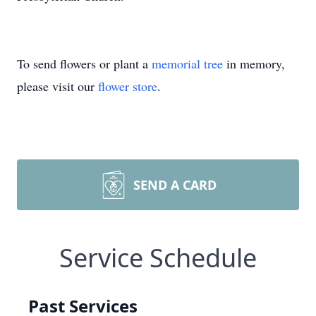
To send flowers or plant a
memorial tree
in memory,
please visit our
flower store
.
SEND A CARD
Service Schedule
Past Services