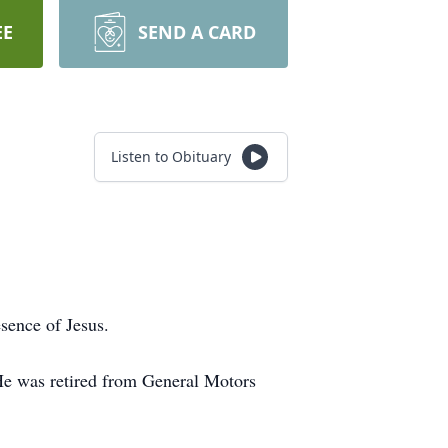
EE
SEND A CARD
Listen to Obituary
esence of Jesus.
He was retired from General Motors