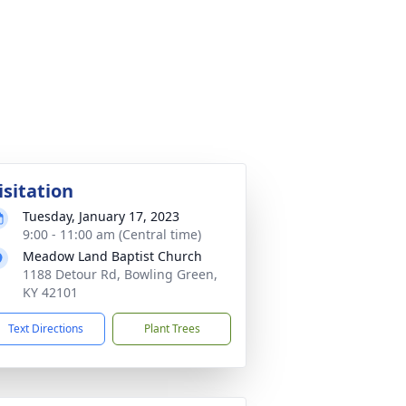
isitation
Tuesday, January 17, 2023
9:00 - 11:00 am (Central time)
Meadow Land Baptist Church
1188 Detour Rd, Bowling Green,
KY 42101
Text Directions
Plant Trees