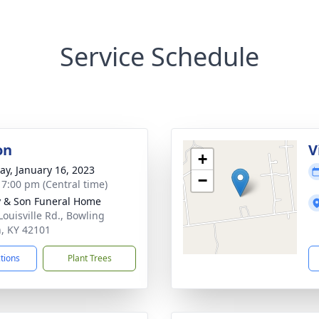
Service Schedule
on
V
+
y, January 16, 2023
−
- 7:00 pm (Central time)
 & Son Funeral Home
Louisville Rd., Bowling
, KY 42101
ctions
Plant Trees