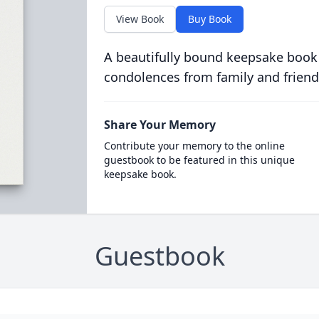
View Book
Buy Book
A beautifully bound keepsake book
condolences from family and friend
Share Your Memory
Contribute your memory to the online
guestbook to be featured in this unique
keepsake book.
Guestbook