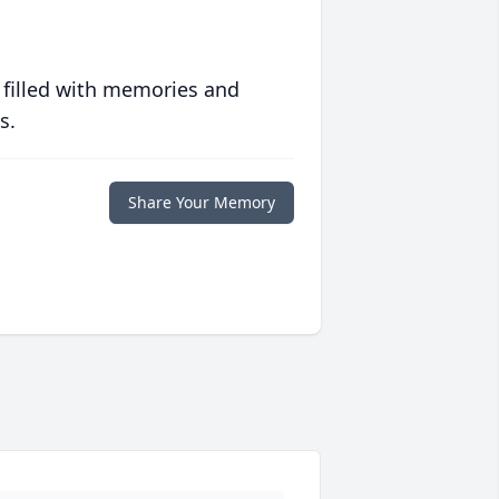
 filled with memories and
s.
Share Your Memory