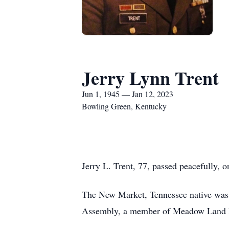
Jerry Lynn Trent
Jun 1, 1945 — Jan 12, 2023
Bowling Green, Kentucky
Jerry L. Trent, 77, passed peacefully, o
The New Market, Tennessee native was 
Assembly, a member of Meadow Land Ba