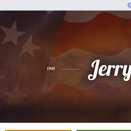
Jerr
1945