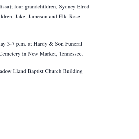
issa); four grandchildren, Sydney Elrod
hildren, Jake, Jameson and Ella Rose
day 3-7 p.m. at Hardy & Son Funeral
 Cemetery in New Market, Tennessee.
 Meadow Lland Baptist Church Building