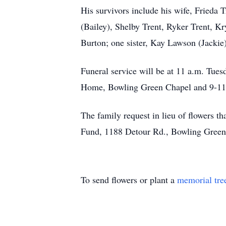
His survivors include his wife, Frieda
(Bailey), Shelby Trent, Ryker Trent, Kr
Burton; one sister, Kay Lawson (Jackie)
Funeral service will be at 11 a.m. Tu
Home, Bowling Green Chapel and 9-11 a
The family request in lieu of flowers t
Fund, 1188 Detour Rd., Bowling Gre
To send flowers or plant a
memorial tre