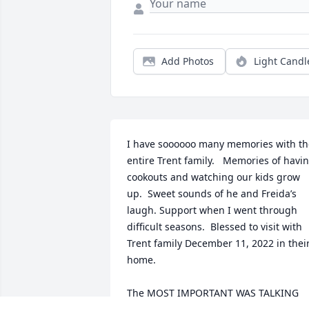
Add Photos
Light Candl
I have soooooo many memories with the
entire Trent family.   Memories of havin
cookouts and watching our kids grow 
up.  Sweet sounds of he and Freida’s 
laugh. Support when I went through 
difficult seasons.  Blessed to visit with 
Trent family December 11, 2022 in their
home.  

The MOST IMPORTANT WAS TALKING 