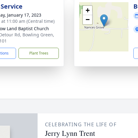
 Service
B
+
ay, January 17, 2023
−
s at 11:00 am (Central time)
w Land Baptist Church
Detour Rd, Bowling Green,
101
ctions
Plant Trees
CELEBRATING THE LIFE OF
Jerry Lynn Trent