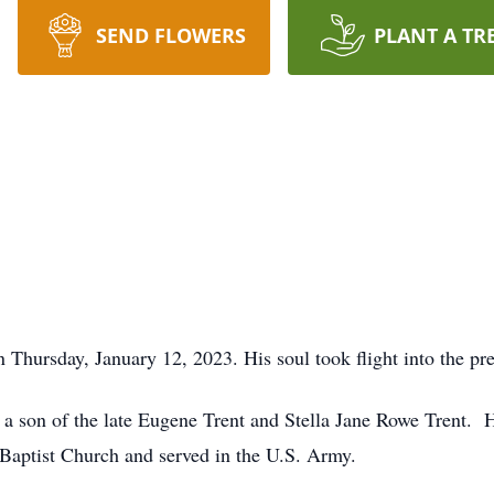
SEND FLOWERS
PLANT A TR
n Thursday, January 12, 2023. His soul took flight into the pr
a son of the late Eugene Trent and Stella Jane Rowe Trent. 
ptist Church and served in the U.S. Army.