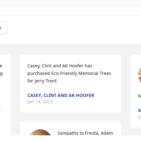
e
 
Casey, Clint and AK Hoofer has 
g 
purchased Eco-Friendly Memorial Trees 
for Jerry Trent
CASEY, CLINT AND AK HOOFER
M
Jan 14, 2023
M
 
J
Sympathy to Freida, Adam 
and Anthony and 