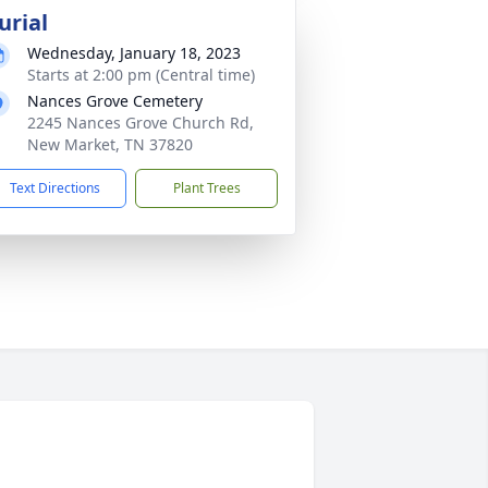
urial
Wednesday, January 18, 2023
Starts at 2:00 pm (Central time)
Nances Grove Cemetery
2245 Nances Grove Church Rd,
New Market, TN 37820
Text Directions
Plant Trees