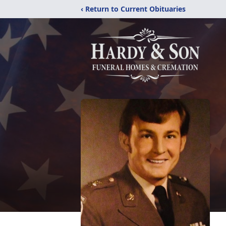
‹ Return to Current Obituaries