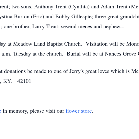
 Trent; two sons, Anthony Trent (Cynthia) and Adam Trent (Mel
ystina Burton (Eric) and Bobby Gillespie; three great grandc
; one brother, Larry Trent; several nieces and nephews.
esday at Meadow Land Baptist Church. Visitation will be Mon
.m. Tuesday at the church. Burial will be at Nances Grove
hat donations be made to one of Jerry's great loves which is
en, KY. 42101
e
in memory, please visit our
flower store
.