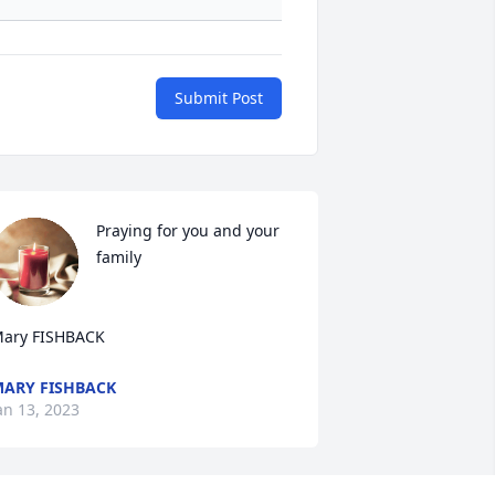
Submit Post
Praying for you and your 
family 

ary FISHBACK
ARY FISHBACK
an 13, 2023