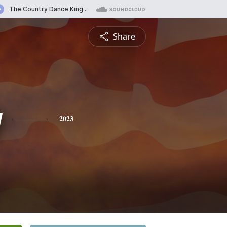
Share
y
2023