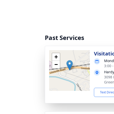
Past Services
Visitati
+
Monda
−
3:00 
Hardy
3098 
Green
Text Dire