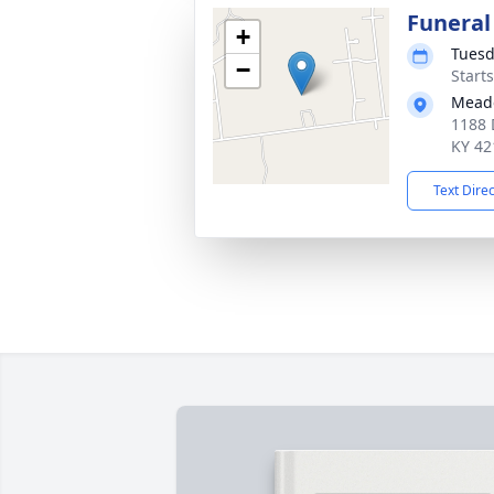
Funeral
+
Tuesd
−
Start
Meado
1188 
KY 42
Text Dire