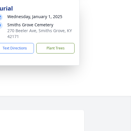
urial
Wednesday, January 1, 2025
Smiths Grove Cemetery
270 Beeler Ave, Smiths Grove, KY
42171
Text Directions
Plant Trees