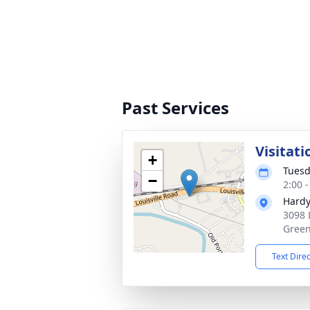
Past Services
Visitati
+
Tuesd
−
2:00 
Hardy
3098 
Green
Text Dire