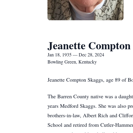
Jeanette Compton
Jan 18, 1935 — Dec 28, 2024
Bowling Green, Kentucky
Jeanette Compton Skaggs, age 89 of Bo
The Barren County native was a daughte
years Medford Skaggs. She was also pr
brothers-in-law, Albert Rich and Clif
School and retired from Cutler-Hammer/