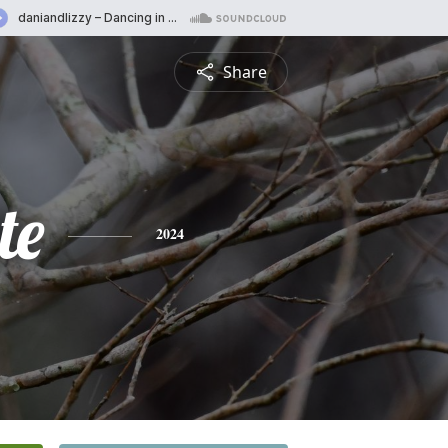
Share
te
2024