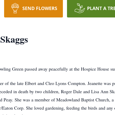
SEND FLOWERS
PLANT A TR
 Skaggs
wling Green passed away peacefully at the Hospice House su
r of the late Elbert and Cleo Lyons Compton. Jeanette was p
eceded in death by two children, Roger Dale and Lisa Ann Sk
ford Peay. She was a member of Meadowland Baptist Church, a 
Eaton Corp. She loved gardening, feeding the birds and any o