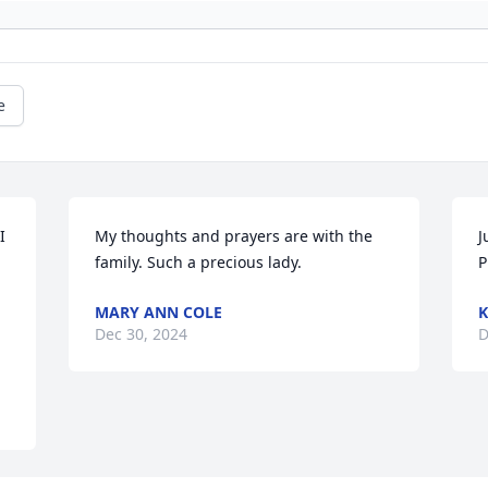
e
 
My thoughts and prayers are with the 
J
family. Such a precious lady.
P
MARY ANN COLE
K
Dec 30, 2024
D