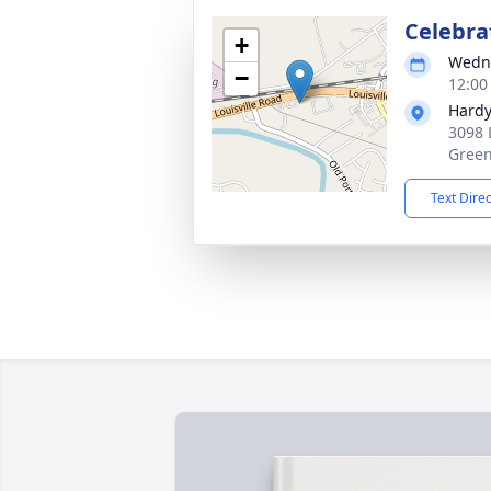
Celebrat
+
Wedne
−
12:00
Hardy
3098 
Green
Text Dire