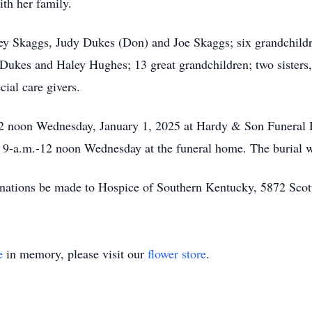
ith her family.
dney Skaggs, Judy Dukes (Don) and Joe Skaggs; six grandchil
ukes and Haley Hughes; 13 great grandchildren; two sisters
cial care givers.
be 12 noon Wednesday, January 1, 2025 at Hardy & Son Funera
d 9-a.m.-12 noon Wednesday at the funeral home. The burial 
 donations be made to Hospice of Southern Kentucky, 5872 Sc
e
in memory, please visit our
flower store
.