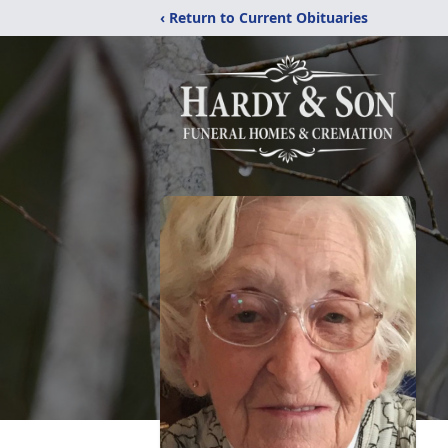
‹ Return to Current Obituaries