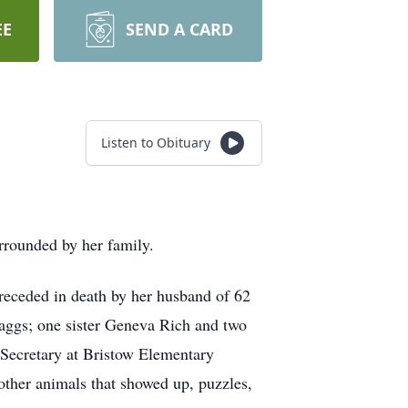
EE
SEND A CARD
Listen to Obituary
rrounded by her family.
receded in death by her husband of 62
aggs; one sister Geneva Rich and two
Secretary at Bristow Elementary
ther animals that showed up, puzzles,