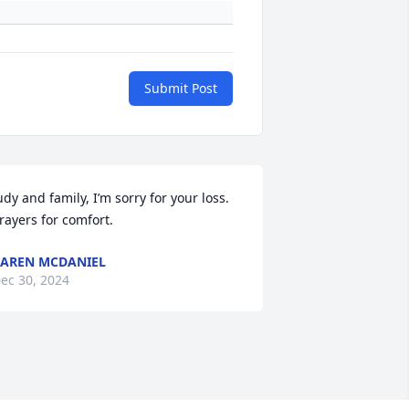
Submit Post
udy and family, I’m sorry for your loss. 
rayers for comfort.
AREN MCDANIEL
ec 30, 2024