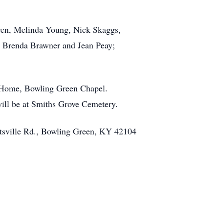
dren, Melinda Young, Nick Skaggs,
, Brenda Brawner and Jean Peay;
l Home, Bowling Green Chapel.
will be at Smiths Grove Cemetery.
ottsville Rd., Bowling Green, KY 42104