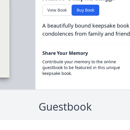
View Book
Buy Book
A beautifully bound keepsake book
condolences from family and friend
Share Your Memory
Contribute your memory to the online
guestbook to be featured in this unique
keepsake book.
Guestbook