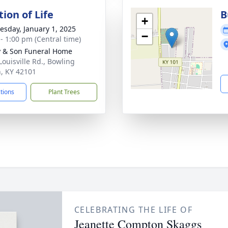
ion of Life
B
+
sday, January 1, 2025
−
 - 1:00 pm (Central time)
 & Son Funeral Home
Louisville Rd., Bowling
, KY 42101
ctions
Plant Trees
CELEBRATING THE LIFE OF
Jeanette Compton Skaggs