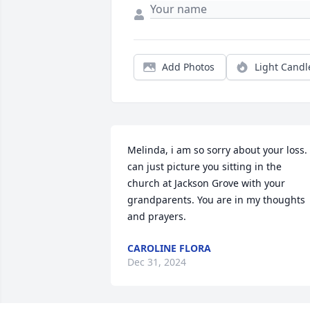
Add Photos
Light Candl
Melinda, i am so sorry about your loss. I
can just picture you sitting in the 
church at Jackson Grove with your 
grandparents. You are in my thoughts 
and prayers.
CAROLINE FLORA
Dec 31, 2024