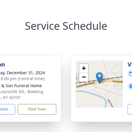
Service Schedule
on
V
+
ay, December 31, 2024
−
- 8:00 pm (Central time)
 & Son Funeral Home
Louisville Rd., Bowling
, KY 42101
ctions
Plant Trees