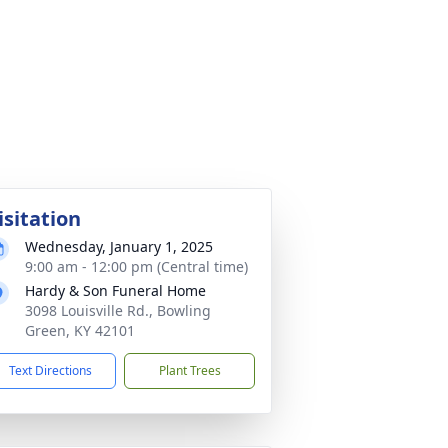
isitation
Wednesday, January 1, 2025
9:00 am - 12:00 pm (Central time)
Hardy & Son Funeral Home
3098 Louisville Rd., Bowling
Green, KY 42101
Text Directions
Plant Trees