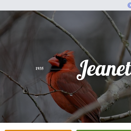
Jeanet
1935