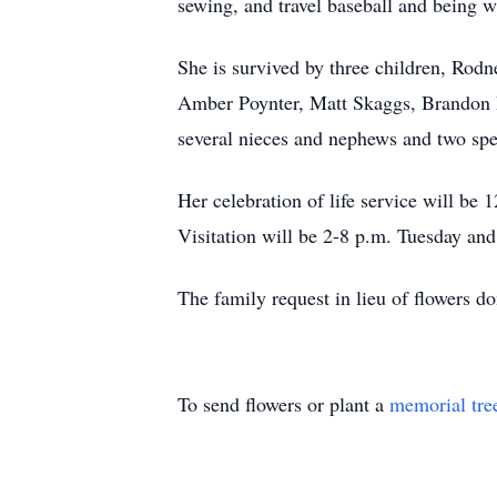
sewing, and travel baseball and being w
She is survived by three children, Ro
Amber Poynter, Matt Skaggs, Brandon D
several nieces and nephews and two spe
Her celebration of life service will 
Visitation will be 2-8 p.m. Tuesday an
The family request in lieu of flowers
To send flowers or plant a
memorial tre