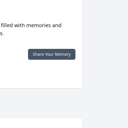
 filled with memories and
s.
Share Your Memory