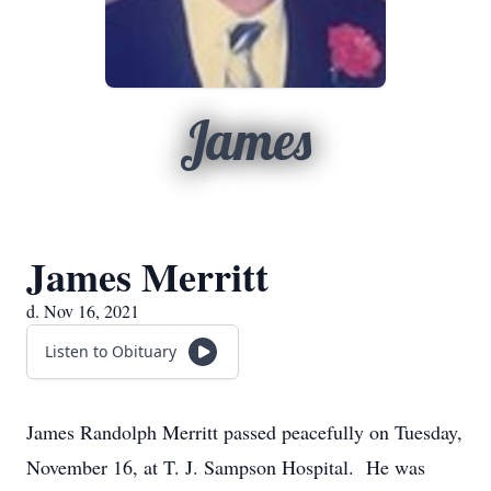
James
James Merritt
d. Nov 16, 2021
Listen to Obituary
James Randolph Merritt passed peacefully on Tuesday,
November 16, at T. J. Sampson Hospital. He was