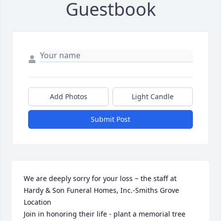
Guestbook
Add Photos
Light Candle
Submit Post
We are deeply sorry for your loss ~ the staff at 
Hardy & Son Funeral Homes, Inc.-Smiths Grove 
Location

Join in honoring their life - plant a memorial tree