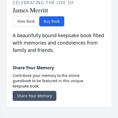
CELEBRATING THE LIFE OF
James Merritt
View Book
Buy Book
A beautifully bound keepsake book filled
with memories and condolences from
family and friends.
Share Your Memory
Contribute your memory to the online
guestbook to be featured in this unique
keepsake book.
Share Your Memory