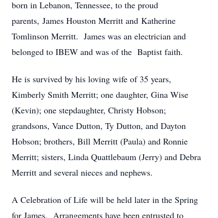
born in Lebanon, Tennessee, to the proud
parents, James Houston Merritt and Katherine
Tomlinson Merritt. James was an electrician and
belonged to IBEW and was of the Baptist faith.
He is survived by his loving wife of 35 years,
Kimberly Smith Merritt; one daughter, Gina Wise
(Kevin); one stepdaughter, Christy Hobson;
grandsons, Vance Dutton, Ty Dutton, and Dayton
Hobson; brothers, Bill Merritt (Paula) and Ronnie
Merritt; sisters, Linda Quattlebaum (Jerry) and Debra
Merritt and several nieces and nephews.
A Celebration of Life will be held later in the Spring
for James. Arrangements have been entrusted to