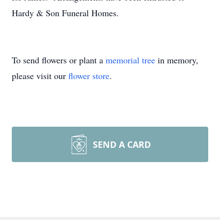
Hardy & Son Funeral Homes.
To send flowers or plant a
memorial tree
in memory,
please visit our
flower store
.
SEND A CARD