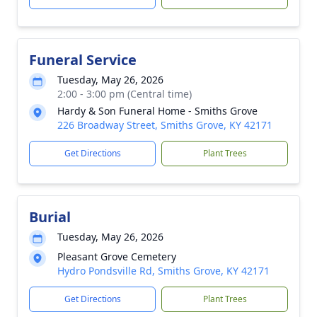
Funeral Service
Tuesday, May 26, 2026
2:00 - 3:00 pm (Central time)
Hardy & Son Funeral Home - Smiths Grove
226 Broadway Street, Smiths Grove, KY 42171
Get Directions
Plant Trees
Burial
Tuesday, May 26, 2026
Pleasant Grove Cemetery
Hydro Pondsville Rd, Smiths Grove, KY 42171
Get Directions
Plant Trees