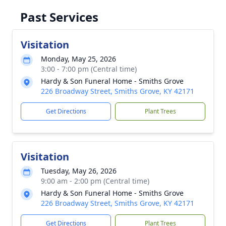
Past Services
Visitation
Monday, May 25, 2026
3:00 - 7:00 pm (Central time)
Hardy & Son Funeral Home - Smiths Grove
226 Broadway Street, Smiths Grove, KY 42171
Get Directions
Plant Trees
Visitation
Tuesday, May 26, 2026
9:00 am - 2:00 pm (Central time)
Hardy & Son Funeral Home - Smiths Grove
226 Broadway Street, Smiths Grove, KY 42171
Get Directions
Plant Trees