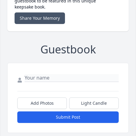
guestbook to be featured in this unique
keepsake book.
Share Your Memory
Guestbook
Add Photos
Light Candle
Submit Post