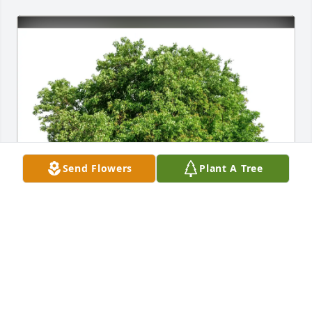
Send Flowers
Plant A Tree
Mike & Beth Belcher and Family purchased Eco-
Friendly Memorial Trees for James Lawrence
MIKE & BETH BELCHER AND FAMILY