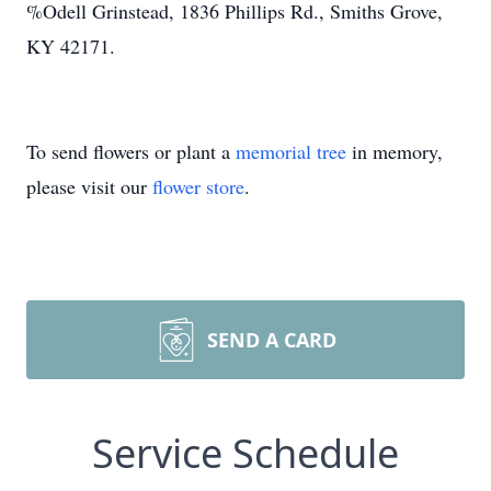
%Odell Grinstead, 1836 Phillips Rd., Smiths Grove,
KY 42171.
To send flowers or plant a
memorial tree
in memory,
please visit our
flower store
.
SEND A CARD
Service Schedule