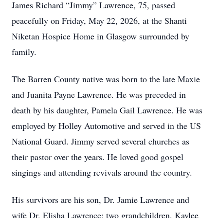
James Richard “Jimmy” Lawrence, 75, passed
peacefully on Friday, May 22, 2026, at the Shanti
Niketan Hospice Home in Glasgow surrounded by
family.
The Barren County native was born to the late Maxie
and Juanita Payne Lawrence. He was preceded in
death by his daughter, Pamela Gail Lawrence. He was
employed by Holley Automotive and served in the US
National Guard. Jimmy served several churches as
their pastor over the years. He loved good gospel
singings and attending revivals around the country.
His survivors are his son, Dr. Jamie Lawrence and
wife Dr. Elisha Lawrence; two grandchildren, Kaylee