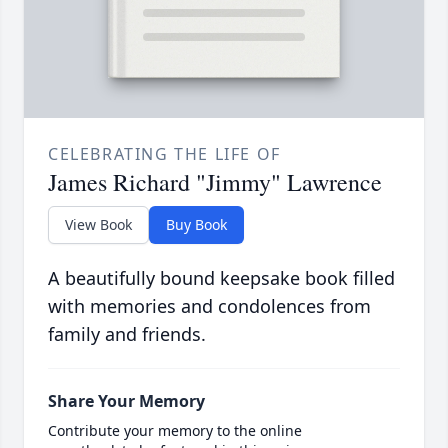
CELEBRATING THE LIFE OF
James Richard "Jimmy" Lawrence
View Book
Buy Book
A beautifully bound keepsake book filled
with memories and condolences from
family and friends.
Share Your Memory
Contribute your memory to the online