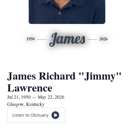
James
1950
2026
James Richard "Jimmy"
Lawrence
Jul 21, 1950 — May 22, 2026
Glasgow, Kentucky
Listen to Obituary