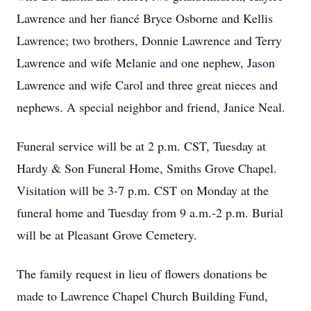
Lawrence and her fiancé Bryce Osborne and Kellis
Lawrence; two brothers, Donnie Lawrence and Terry
Lawrence and wife Melanie and one nephew, Jason
Lawrence and wife Carol and three great nieces and
nephews. A special neighbor and friend, Janice Neal.
Funeral service will be at 2 p.m. CST, Tuesday at
Hardy & Son Funeral Home, Smiths Grove Chapel.
Visitation will be 3-7 p.m. CST on Monday at the
funeral home and Tuesday from 9 a.m.-2 p.m. Burial
will be at Pleasant Grove Cemetery.
The family request in lieu of flowers donations be
made to Lawrence Chapel Church Building Fund,