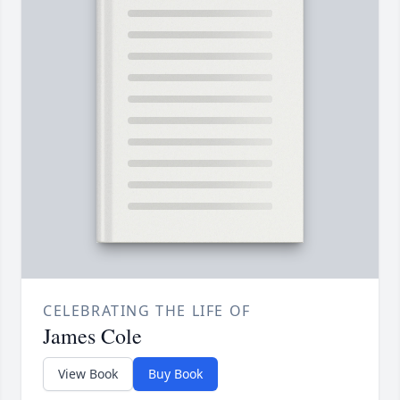
CELEBRATING THE LIFE OF
James Cole
View Book
Buy Book