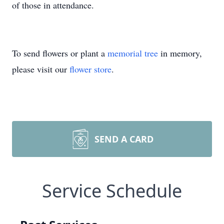
of those in attendance.
To send flowers or plant a
memorial tree
in memory,
please visit our
flower store
.
SEND A CARD
Service Schedule