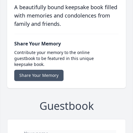
A beautifully bound keepsake book filled
with memories and condolences from
family and friends.
Share Your Memory
Contribute your memory to the online
guestbook to be featured in this unique
keepsake book.
Share Your Memory
Guestbook