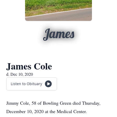
James
James Cole
d. Dec 10, 2020
Listen to Obituary
Jimmy Cole, 58 of Bowling Green died Thursday,
December 10, 2020 at the Medical Center.