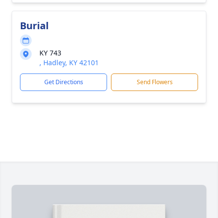
Burial
KY 743
, Hadley, KY 42101
Get Directions
Send Flowers