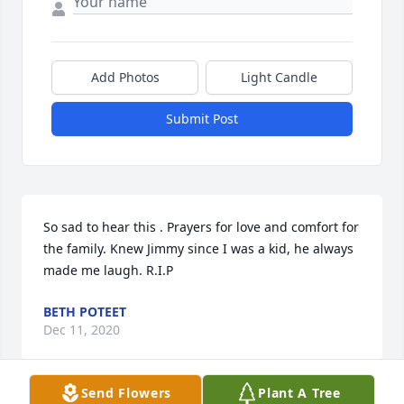
Add Photos
Light Candle
Submit Post
So sad to hear this . Prayers for love and comfort for 
the family. Knew Jimmy since I was a kid, he always 
made me laugh. R.I.P
BETH POTEET
Dec 11, 2020
Send Flowers
Plant A Tree