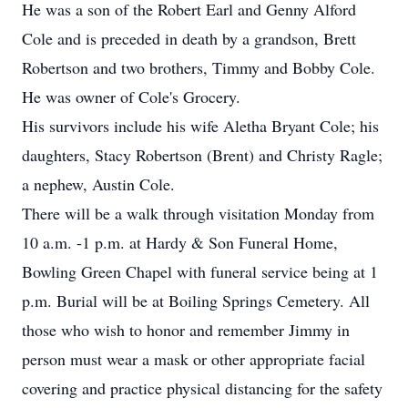
He was a son of the Robert Earl and Genny Alford
Cole and is preceded in death by a grandson, Brett
Robertson and two brothers, Timmy and Bobby Cole.
He was owner of Cole's Grocery.
His survivors include his wife Aletha Bryant Cole; his
daughters, Stacy Robertson (Brent) and Christy Ragle;
a nephew, Austin Cole.
There will be a walk through visitation Monday from
10 a.m. -1 p.m. at Hardy & Son Funeral Home,
Bowling Green Chapel with funeral service being at 1
p.m. Burial will be at Boiling Springs Cemetery. All
those who wish to honor and remember Jimmy in
person must wear a mask or other appropriate facial
covering and practice physical distancing for the safety