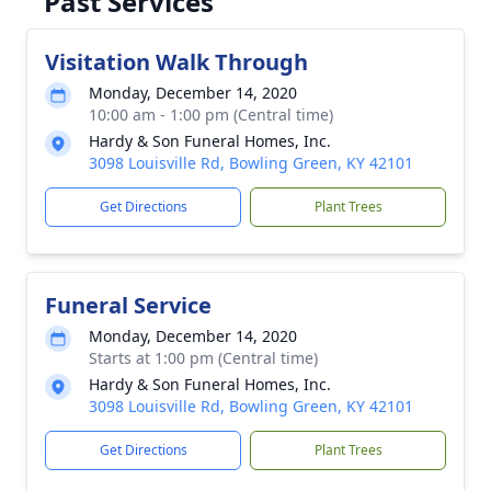
Past Services
Visitation Walk Through
Monday, December 14, 2020
10:00 am - 1:00 pm (Central time)
Hardy & Son Funeral Homes, Inc.
3098 Louisville Rd, Bowling Green, KY 42101
Get Directions
Plant Trees
Funeral Service
Monday, December 14, 2020
Starts at 1:00 pm (Central time)
Hardy & Son Funeral Homes, Inc.
3098 Louisville Rd, Bowling Green, KY 42101
Get Directions
Plant Trees