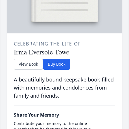
CELEBRATING THE LIFE OF
Irma Eversole Towe
View Book
Buy Book
A beautifully bound keepsake book filled
with memories and condolences from
family and friends.
Share Your Memory
Contribute your memory to the online