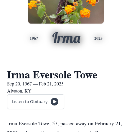
Irma
1967
2025
Irma Eversole Towe
Sep 20, 1967 — Feb 21, 2025
Alvaton, KY
Listen to Obituary
Irma Eversole Towe, 57, passed away on February 21,