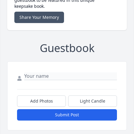
guestbook to be featured in this unique
keepsake book.
Share Your Memory
Guestbook
Add Photos
Light Candle
Submit Post