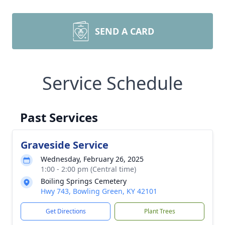
SEND A CARD
Service Schedule
Past Services
Graveside Service
Wednesday, February 26, 2025
1:00 - 2:00 pm (Central time)
Boiling Springs Cemetery
Hwy 743, Bowling Green, KY 42101
Get Directions
Plant Trees