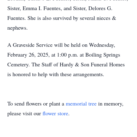
Sister, Emma I. Fuentes, and Sister, Delores G.
Fuentes. She is also survived by several nieces &
nephews.
A Graveside Service will be held on Wednesday,
February 26, 2025, at 1:00 p.m. at Boiling Springs
Cemetery. The Staff of Hardy & Son Funeral Homes
is honored to help with these arrangements.
To send flowers or plant a
memorial tree
in memory,
please visit our
flower store
.