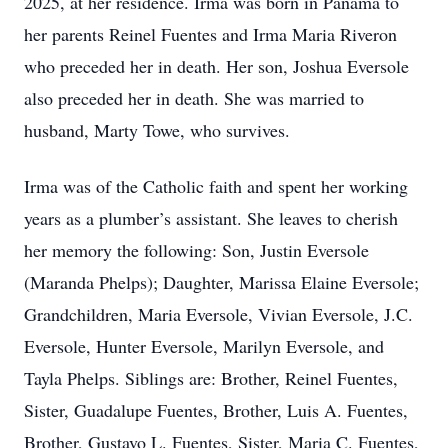
2025, at her residence. Irma was born in Panama to
her parents Reinel Fuentes and Irma Maria Riveron
who preceded her in death. Her son, Joshua Eversole
also preceded her in death. She was married to
husband, Marty Towe, who survives.
Irma was of the Catholic faith and spent her working
years as a plumber’s assistant. She leaves to cherish
her memory the following: Son, Justin Eversole
(Maranda Phelps); Daughter, Marissa Elaine Eversole;
Grandchildren, Maria Eversole, Vivian Eversole, J.C.
Eversole, Hunter Eversole, Marilyn Eversole, and
Tayla Phelps. Siblings are: Brother, Reinel Fuentes,
Sister, Guadalupe Fuentes, Brother, Luis A. Fuentes,
Brother, Gustavo L. Fuentes, Sister, Maria C. Fuentes,