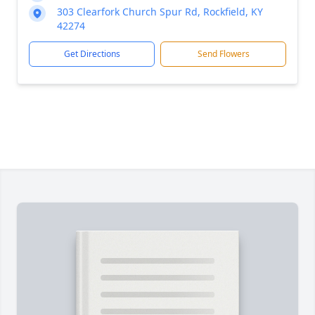
303 Clearfork Church Spur Rd, Rockfield, KY
42274
Get Directions
Send Flowers