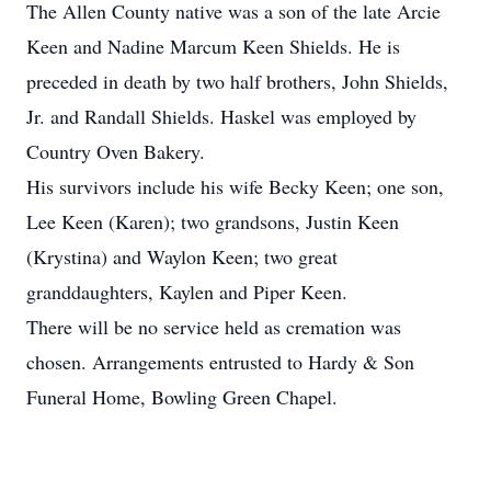
The Allen County native was a son of the late Arcie
Keen and Nadine Marcum Keen Shields. He is
preceded in death by two half brothers, John Shields,
Jr. and Randall Shields. Haskel was employed by
Country Oven Bakery.
His survivors include his wife Becky Keen; one son,
Lee Keen (Karen); two grandsons, Justin Keen
(Krystina) and Waylon Keen; two great
granddaughters, Kaylen and Piper Keen.
There will be no service held as cremation was
chosen. Arrangements entrusted to Hardy & Son
Funeral Home, Bowling Green Chapel.