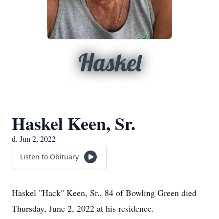
Haskel
Haskel Keen, Sr.
d. Jun 2, 2022
Listen to Obituary
Haskel "Hack" Keen, Sr., 84 of Bowling Green died
Thursday, June 2, 2022 at his residence.