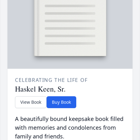
CELEBRATING THE LIFE OF
Haskel Keen, Sr.
View Book
Buy Book
A beautifully bound keepsake book filled
with memories and condolences from
family and friends.