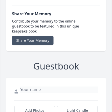
Share Your Memory
Contribute your memory to the online
guestbook to be featured in this unique
keepsake book.
Share Your Memory
Guestbook
Add Photos
Light Candle