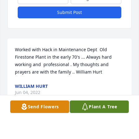
Submit Post
Worked with Hack in Maintenance Dept  Old  
Firestone Plant in the early 70's ... Always hard 
working and  professional . My thoughts and 
prayers are with the family .. William Hurt
WILLIAM HURT
Jun 04, 2022
Send Flowers
Plant A Tree
We are deeply sorry for your loss ~ the staff at 
Hardy & Son Funeral Homes, Inc.-Bowling Green 
Location
