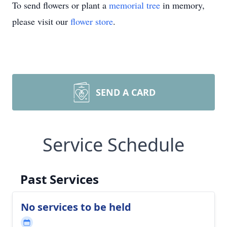
To send flowers or plant a
memorial tree
in memory,
please visit our
flower store
.
SEND A CARD
Service Schedule
Past Services
No services to be held