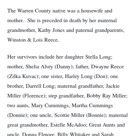
The Warren County native was a housewife and
mother. She is preceded in death by her maternal
grandmother, Kathy Jones and paternal grandparents,
Winston & Lois Reece.
Her survivors include her daughter Stella Long;
mother, Shelia Alvey (Danny); father, Dwayne Reece
(Zilka Kuvac); one sister, Harley Long (Don); one
brother, Darrell Long; maternal grandfather, Jackie
Miller (Florence); step grandfather, Bobby Ray Miller;
two aunts, Mary Cummings, Martha Cummings
(Donnie); one uncle, Scottie Miller (Bonnie); maternal
great grandmother, Estelle McAdoo; Great Aunts and
uncle, Donna Elmore, Billy Whitaker and Sarah