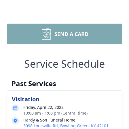
SEND A CARD
Service Schedule
Past Services
Visitation
Friday, April 22, 2022
10:00 am - 1:00 pm (Central time)
Hardy & Son Funeral Home
3098 Louisville Rd, Bowling Green, KY 42101