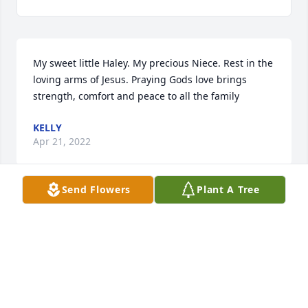
My sweet little Haley. My precious Niece. Rest in the 
loving arms of Jesus. Praying Gods love brings 
strength, comfort and peace to all the family
KELLY
Apr 21, 2022
Send Flowers
Plant A Tree
My Deepest condolences to all the family. My sweet 
Niece Haley my heart is broken  I have so many 
memories to forever cherish of this child so dear to 
my heart. Continued prayers for the family. May 
Gods love give you strength, comfort, and Peace in 
the days to come.