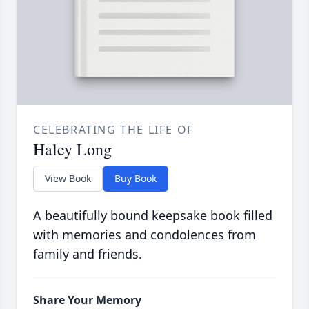
CELEBRATING THE LIFE OF
Haley Long
View Book
Buy Book
A beautifully bound keepsake book filled
with memories and condolences from
family and friends.
Share Your Memory