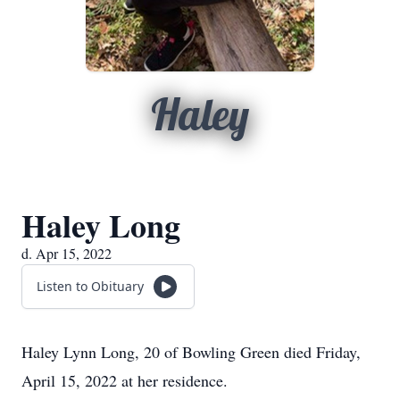
Haley
Haley Long
d. Apr 15, 2022
Listen to Obituary
Haley Lynn Long, 20 of Bowling Green died Friday,
April 15, 2022 at her residence.