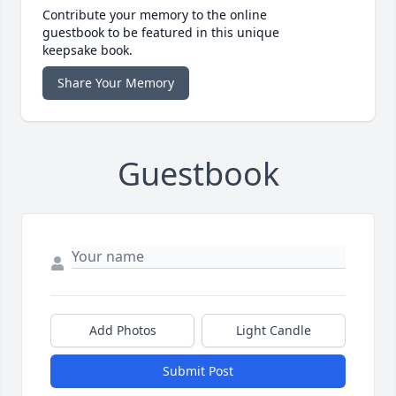
Contribute your memory to the online
guestbook to be featured in this unique
keepsake book.
Share Your Memory
Guestbook
Add Photos
Light Candle
Submit Post