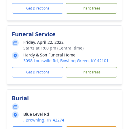
Get Directions
Plant Trees
Funeral Service
Friday, April 22, 2022
Starts at 1:00 pm (Central time)
Hardy & Son Funeral Home
3098 Louisville Rd, Bowling Green, KY 42101
Get Directions
Plant Trees
Burial
Blue Level Rd
, Browning, KY 42274