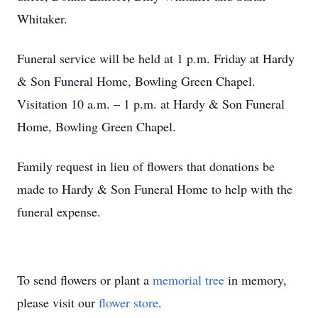
Whitaker.
Funeral service will be held at 1 p.m. Friday at Hardy
& Son Funeral Home, Bowling Green Chapel.
Visitation 10 a.m. – 1 p.m. at Hardy & Son Funeral
Home, Bowling Green Chapel.
Family request in lieu of flowers that donations be
made to Hardy & Son Funeral Home to help with the
funeral expense.
To send flowers or plant a
memorial tree
in memory,
please visit our
flower store
.