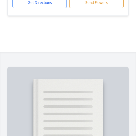
Get Directions
Send Flowers