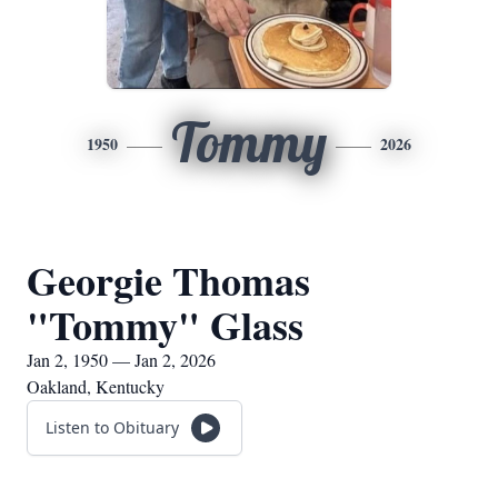
Tommy
1950
2026
Georgie Thomas
"Tommy" Glass
Jan 2, 1950 — Jan 2, 2026
Oakland, Kentucky
Listen to Obituary