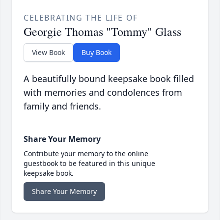
CELEBRATING THE LIFE OF
Georgie Thomas "Tommy" Glass
View Book
Buy Book
A beautifully bound keepsake book filled
with memories and condolences from
family and friends.
Share Your Memory
Contribute your memory to the online
guestbook to be featured in this unique
keepsake book.
Share Your Memory