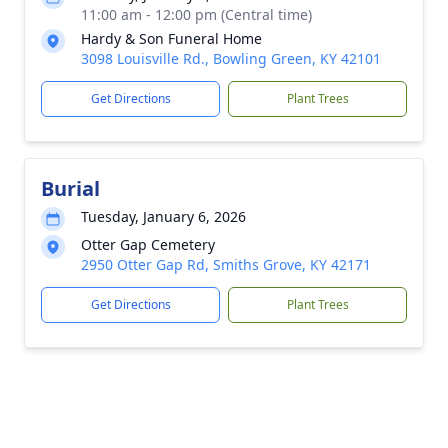
11:00 am - 12:00 pm (Central time)
Hardy & Son Funeral Home
3098 Louisville Rd., Bowling Green, KY 42101
Get Directions
Plant Trees
Burial
Tuesday, January 6, 2026
Otter Gap Cemetery
2950 Otter Gap Rd, Smiths Grove, KY 42171
Get Directions
Plant Trees