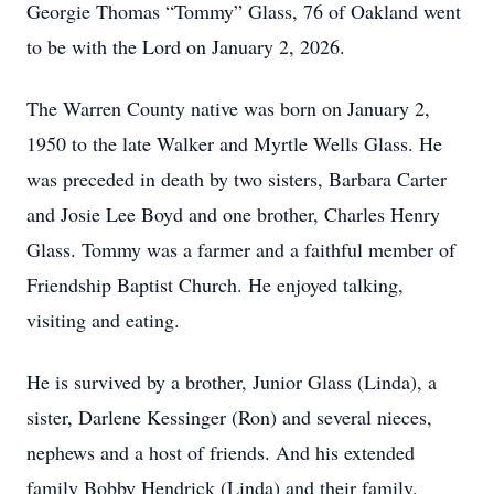
Georgie Thomas “Tommy” Glass, 76 of Oakland went
to be with the Lord on January 2, 2026.
The Warren County native was born on January 2,
1950 to the late Walker and Myrtle Wells Glass. He
was preceded in death by two sisters, Barbara Carter
and Josie Lee Boyd and one brother, Charles Henry
Glass. Tommy was a farmer and a faithful member of
Friendship Baptist Church. He enjoyed talking,
visiting and eating.
He is survived by a brother, Junior Glass (Linda), a
sister, Darlene Kessinger (Ron) and several nieces,
nephews and a host of friends. And his extended
family Bobby Hendrick (Linda) and their family.