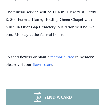
The funeral service will be 11 a.m. Tuesday at Hardy
& Son Funeral Home, Bowling Green Chapel with
burial in Otter Gap Cemetery. Visitation will be 3-7
p.m. Monday at the funeral home.
To send flowers or plant a
memorial tree
in memory,
please visit our
flower store
.
SEND A CARD