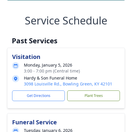
Service Schedule
Past Services
Visitation
Monday, January 5, 2026
3:00 - 7:00 pm (Central time)
Hardy & Son Funeral Home
3098 Louisville Rd., Bowling Green, KY 42101
Get Directions
Plant Trees
Funeral Service
Tuesday, January 6, 2026