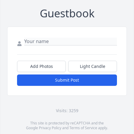
Guestbook
Add Photos
Light Candle
Submit Post
Visits: 3259
This site is protected by reCAPTCHA and the
Google
Privacy Policy
and
Terms of Service
apply.