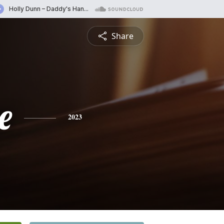
Share
e
2023