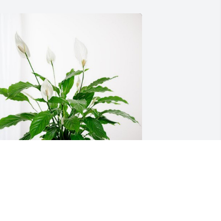
huck and Brooke Nixon has purchased 
eace Lily for George Robinson, Jr.