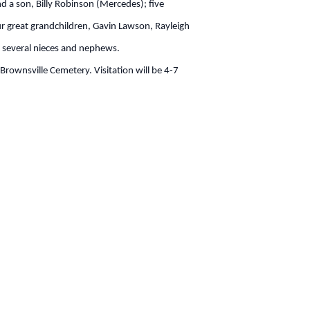
d a son, Billy Robinson (Mercedes); five
 great grandchildren, Gavin Lawson, Rayleigh
; several nieces and nephews.
rownsville Cemetery. Visitation will be 4-7