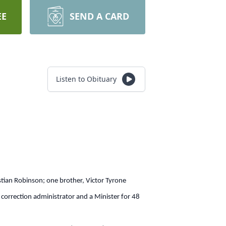
EE
SEND A CARD
Listen to Obituary
tian Robinson; one brother, Victor Tyrone
 correction administrator and a Minister for 48