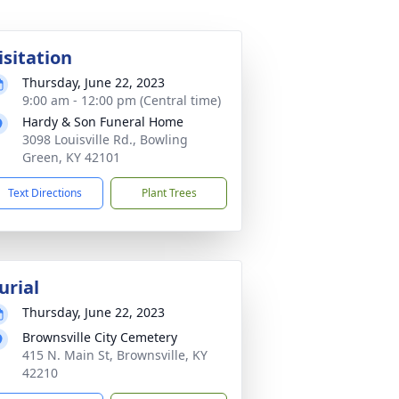
isitation
Thursday, June 22, 2023
9:00 am - 12:00 pm (Central time)
Hardy & Son Funeral Home
3098 Louisville Rd., Bowling
Green, KY 42101
Text Directions
Plant Trees
urial
Thursday, June 22, 2023
Brownsville City Cemetery
415 N. Main St, Brownsville, KY
42210