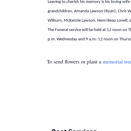
Leaving to cherish his memory is his loving wif
grandchildren, Amanda Lawson (Ryan), Chris Wi
Wilburn, McKenzie Lawson, Henri Beau Lovell; o
The Funeral service will be held at 12 noon on 
p.m. Wednesday and 9 a.m.-12 noon on Thursday
To send flowers or plant a
memorial tre