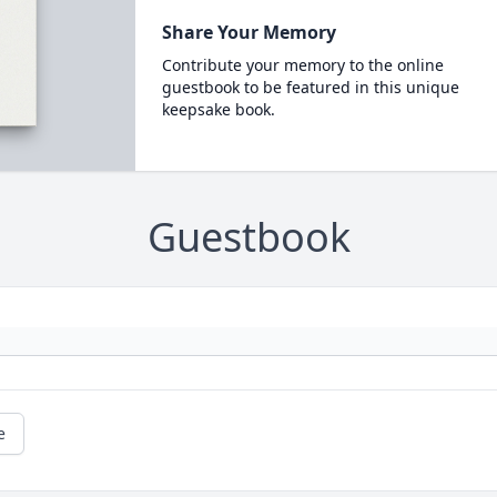
Share Your Memory
Contribute your memory to the online
guestbook to be featured in this unique
keepsake book.
Guestbook
e