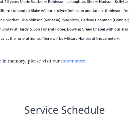
e of 58 years Marie Scarberry Robinson; a daughter, Sherry Hudson (Kelly) an
lburn (Amanda); Blake Wilburn, Allyce Robinson and Amalie Robinson; four
ne brother, Bill Robinson (Vanessa); one sister, Darlene Chapman (Donnie)
Thursday at Hardy & Son Funeral Home, Bowling Green Chapel with burial in B
 at the funeral home. There wlll be Military Honors at the cemetery.
e
in memory, please visit our
flower store
.
Service Schedule