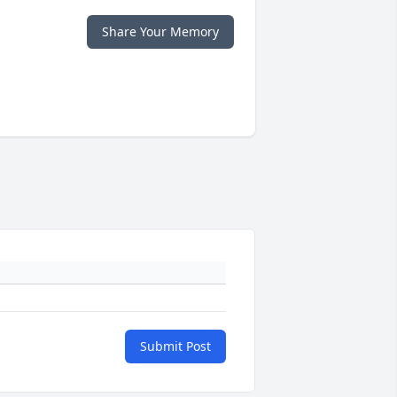
Share Your Memory
Submit Post