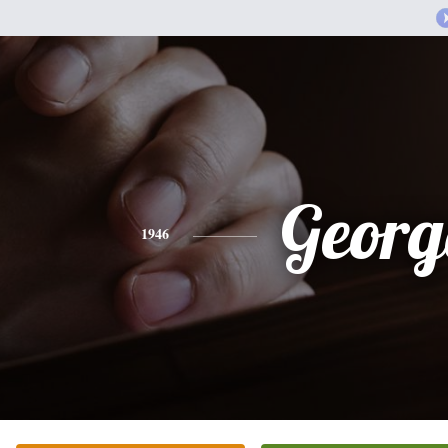
Georg
1946