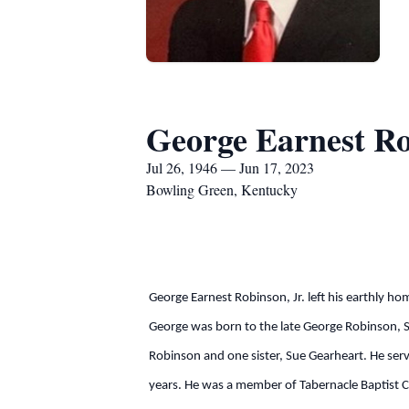
George Earnest Ro
Jul 26, 1946 — Jun 17, 2023
Bowling Green, Kentucky
George Earnest Robinson, Jr. left his earthly ho
George was born to the late George Robinson, S
Robinson and one sister, Sue Gearheart. He serve
years. He was a member of Tabernacle Baptist C