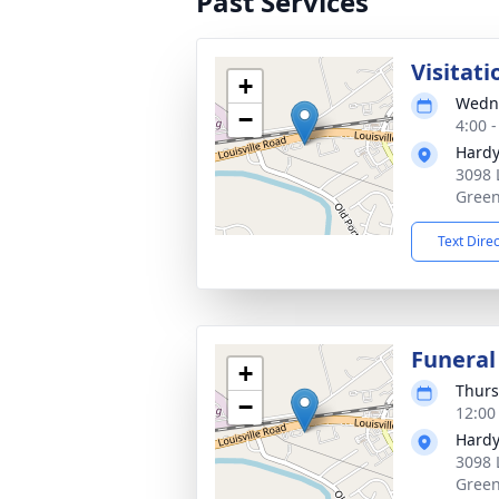
Past Services
Visitati
+
Wedne
−
4:00 
Hardy
3098 
Green
Text Dire
Funeral
+
Thurs
−
12:00
Hardy
3098 
Green