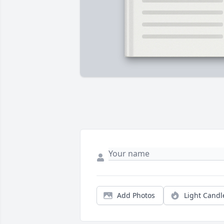
Add Photos
Light Candl