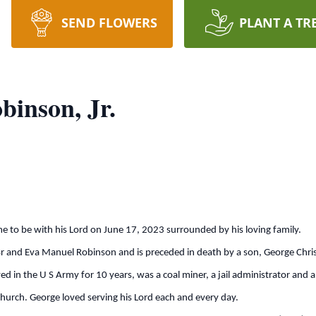
SEND FLOWERS
PLANT A TR
binson, Jr.
me to be with his Lord on June 17, 2023 surrounded by his loving family.
r and Eva Manuel Robinson and is preceded in death by a son, George Chris
d in the U S Army for 10 years, was a coal miner, a jail administrator and a
hurch. George loved serving his Lord each and every day.