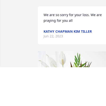
We are so sorry for your loss. We are 
praying for you all
KATHY CHAPMAN KIM TILLER
Jun 22, 2023