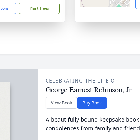
ctions
Plant Trees
CELEBRATING THE LIFE OF
George Earnest Robinson, Jr.
View Book
Buy Book
A beautifully bound keepsake book
condolences from family and friend