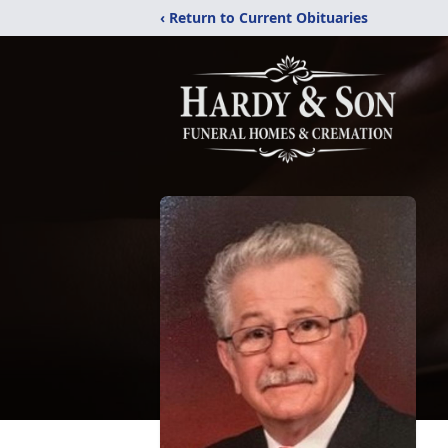
‹ Return to Current Obituaries