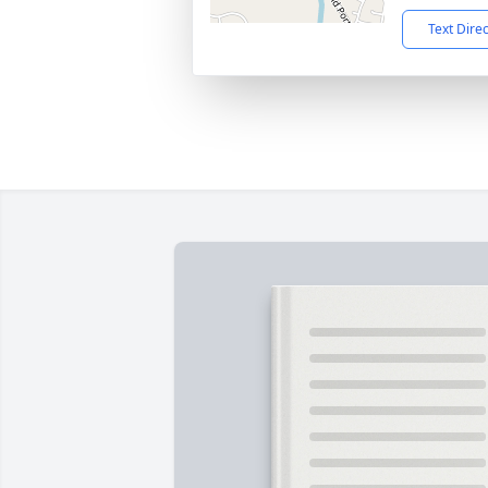
Text Dire