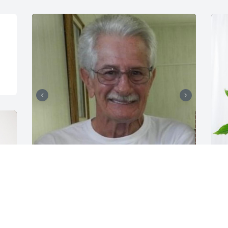
We loved this man BIG!!!
C
P
ANGIE AND JD