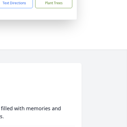
Text Directions
Plant Trees
 filled with memories and
s.