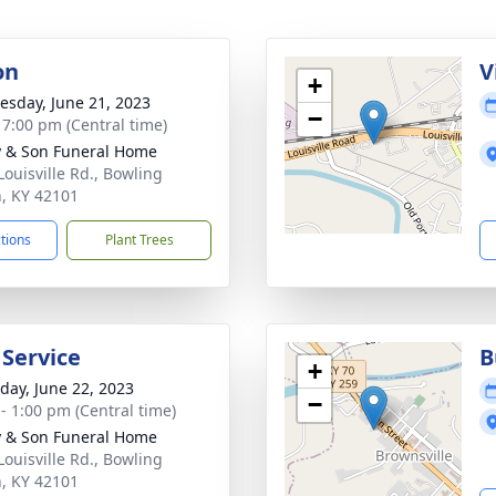
on
V
+
sday, June 21, 2023
−
- 7:00 pm (Central time)
 & Son Funeral Home
Louisville Rd., Bowling
, KY 42101
ctions
Plant Trees
 Service
B
+
day, June 22, 2023
−
 - 1:00 pm (Central time)
 & Son Funeral Home
Louisville Rd., Bowling
, KY 42101