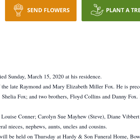
SEND FLOWERS
PLANT A TR
ed Sunday, March 15, 2020 at his residence.
the late Raymond and Mary Elizabeth Miller Fox. He is preced
Shelia Fox; and two brothers, Floyd Collins and Danny Fox.
ary Louise Conner; Carolyn Sue Mayhew (Steve), Diane Vibber
ral nieces, nephews, aunts, uncles and cousins.
e will be held on Thursday at Hardy & Son Funeral Home, Bow