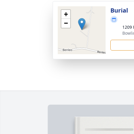
Burial
+
−
1209 
Bowli