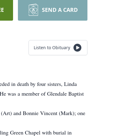
EE
SEND A CARD
Listen to Obituary
ed in death by four sisters, Linda
 He was a member of Glendale Baptist
t (Art) and Bonnie Vincent (Mark); one
ling Green Chapel with burial in