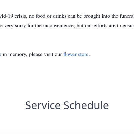
ovid-19 crisis, no food or drinks can be brought into the fune
e very sorry for the inconvenience; but our efforts are to ensure
e
in memory, please visit our
flower store
.
Service Schedule