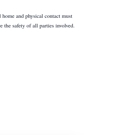
ral home and physical contact must
 the safety of all parties involved.