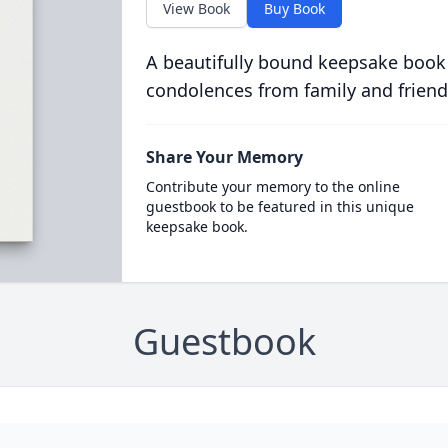
View Book
Buy Book
A beautifully bound keepsake book
condolences from family and friend
Share Your Memory
Contribute your memory to the online
guestbook to be featured in this unique
keepsake book.
Guestbook