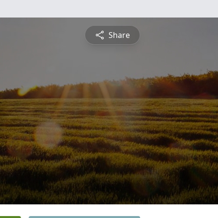
Share