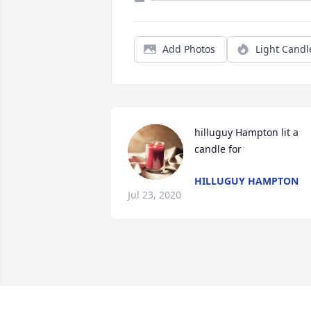
Add Photos
Light Candl
hilluguy Hampton lit a 
candle for
HILLUGUY HAMPTON
Jul 23, 2020