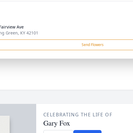
Fairview Ave
ng Green, KY 42101
Send Flowers
CELEBRATING THE LIFE OF
Gary Fox