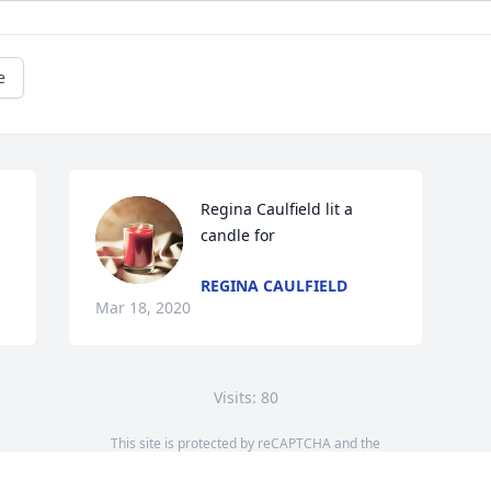
e
Regina Caulfield lit a 
candle for
REGINA CAULFIELD
Mar 18, 2020
Visits: 80
This site is protected by reCAPTCHA and the
Google
Privacy Policy
and
Terms of Service
apply.