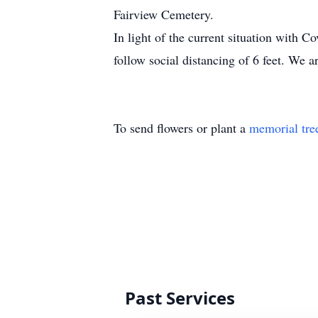
Fairview Cemetery.
In light of the current situation with C
follow social distancing of 6 feet. We ar
To send flowers or plant a
memorial tre
Past Services