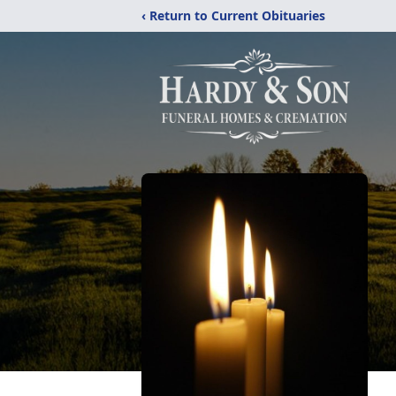
‹ Return to Current Obituaries