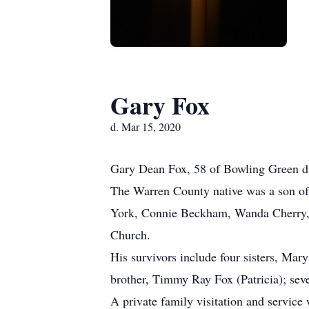
Gary Fox
d. Mar 15, 2020
Gary Dean Fox, 58 of Bowling Green di
The Warren County native was a son of 
York, Connie Beckham, Wanda Cherry, 
Church.
His survivors include four sisters, M
brother, Timmy Ray Fox (Patricia); seve
A private family visitation and servic