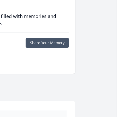
 filled with memories and
s.
Share Your Memory