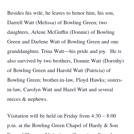
Besides his wife, he leaves to honor him, his son,
Darrell Watt (Melissa) of Bowling Green; two
daughters, Arlene McGuffin (Donnie) of Bowling
Green and Darlene Watt of Bowling Green and one
granddaughter, Trina Watt—his pride and joy. He is
also survived by two brothers, Donnie Watt (Dorothy)
of Bowling Green and Harold Watt (Patricia) of
Bowling Green; brother-in-law, Floyd Hawks; sisters-
in-law, Carolyn Watt and Hazel Watt and several
nieces & nephews.
Visitation will be held on Friday from 4:30 – 8:00
p.m. at the Bowling Green Chapel of Hardy & Son