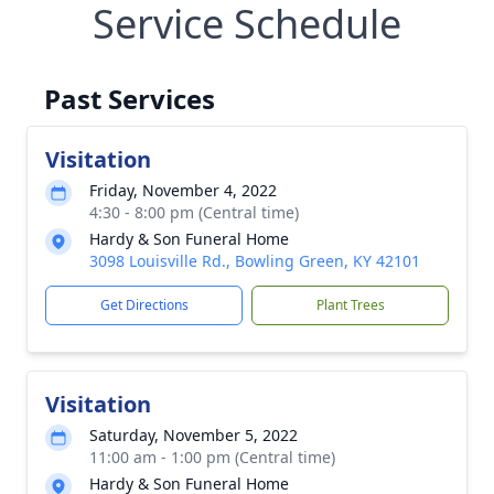
Service Schedule
Past Services
Visitation
Friday, November 4, 2022
4:30 - 8:00 pm (Central time)
Hardy & Son Funeral Home
3098 Louisville Rd., Bowling Green, KY 42101
Get Directions
Plant Trees
Visitation
Saturday, November 5, 2022
11:00 am - 1:00 pm (Central time)
Hardy & Son Funeral Home