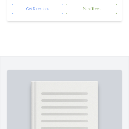
Get Directions
Plant Trees