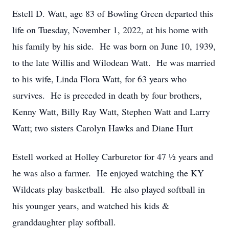
Estell D. Watt, age 83 of Bowling Green departed this
life on Tuesday, November 1, 2022, at his home with
his family by his side. He was born on June 10, 1939,
to the late Willis and Wilodean Watt. He was married
to his wife, Linda Flora Watt, for 63 years who
survives. He is preceded in death by four brothers,
Kenny Watt, Billy Ray Watt, Stephen Watt and Larry
Watt; two sisters Carolyn Hawks and Diane Hurt
Estell worked at Holley Carburetor for 47 ½ years and
he was also a farmer. He enjoyed watching the KY
Wildcats play basketball. He also played softball in
his younger years, and watched his kids &
granddaughter play softball.