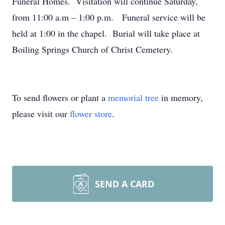
Funeral Homes. Visitation will continue Saturday,
from 11:00 a.m – 1:00 p.m. Funeral service will be
held at 1:00 in the chapel. Burial will take place at
Boiling Springs Church of Christ Cemetery.
To send flowers or plant a
memorial tree
in memory,
please visit our
flower store
.
SEND A CARD