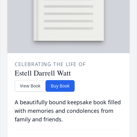
CELEBRATING THE LIFE OF
Estell Darrell Watt
View Book
Buy Book
A beautifully bound keepsake book filled
with memories and condolences from
family and friends.