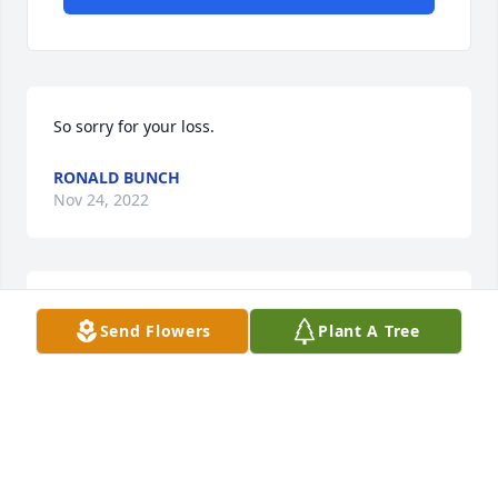
So sorry for your loss.
RONALD BUNCH
Nov 24, 2022
Darrell, sorry to hear about your dad's passing our 
Send Flowers
Plant A Tree
prayers are with you and your family

David & Chris Toms
CHRISTOPHER TOMS
Nov 07, 2022