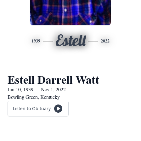
Estell
1939
2022
Estell Darrell Watt
Jun 10, 1939 — Nov 1, 2022
Bowling Green, Kentucky
Listen to Obituary