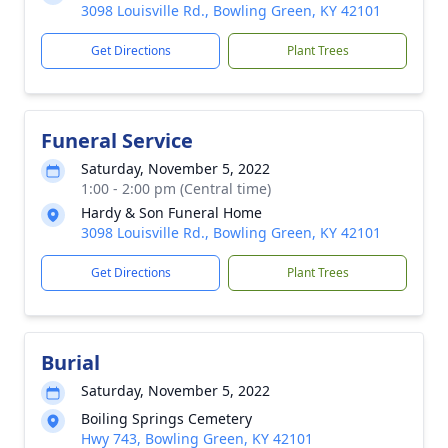
3098 Louisville Rd., Bowling Green, KY 42101
Get Directions
Plant Trees
Funeral Service
Saturday, November 5, 2022
1:00 - 2:00 pm (Central time)
Hardy & Son Funeral Home
3098 Louisville Rd., Bowling Green, KY 42101
Get Directions
Plant Trees
Burial
Saturday, November 5, 2022
Boiling Springs Cemetery
Hwy 743, Bowling Green, KY 42101