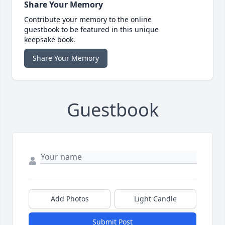
Share Your Memory
Contribute your memory to the online
guestbook to be featured in this unique
keepsake book.
Share Your Memory
Guestbook
Add Photos
Light Candle
Submit Post