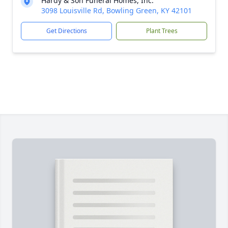
Hardy & Son Funeral Homes, Inc.
3098 Louisville Rd, Bowling Green, KY 42101
Get Directions
Plant Trees