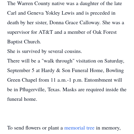
The Warren County native was a daughter of the late
Carl and Geneva Yokley Lewis and is preceded in
death by her sister, Donna Grace Calloway. She was a
supervisor for AT&T and a member of Oak Forest
Baptist Church.
She is survived by several cousins.
There will be a "walk through" visitation on Saturday,
September 5 at Hardy & Son Funeral Home, Bowling
Green Chapel from 11 a.m.-1 p.m. Entombment will
be in Pflugerville, Texas. Masks are required inside the
funeral home.
To send flowers or plant a
memorial tree
in memory,