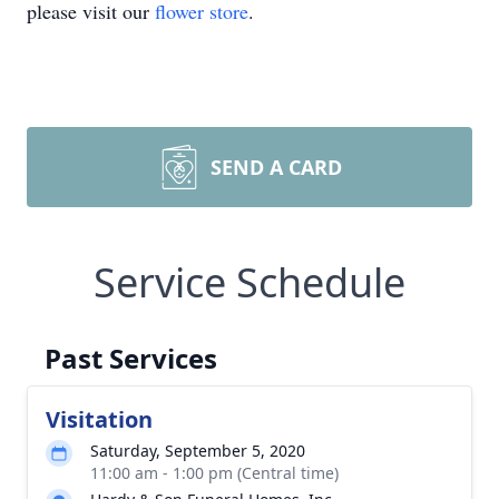
please visit our
flower store
.
SEND A CARD
Service Schedule
Past Services
Visitation
Saturday, September 5, 2020
11:00 am - 1:00 pm (Central time)