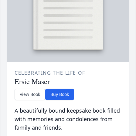
CELEBRATING THE LIFE OF
Ersie Maser
View Book
Buy Book
A beautifully bound keepsake book filled
with memories and condolences from
family and friends.