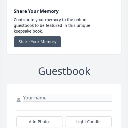
Share Your Memory
Contribute your memory to the online
guestbook to be featured in this unique
keepsake book.
Share Your Memory
Guestbook
Add Photos
Light Candle