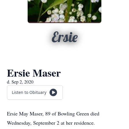
Ersie
Ersie Maser
d. Sep 2, 2020
Listen to Obituary
Ersie May Maser, 89 of Bowling Green died
Wednesday, September 2 at her residence.