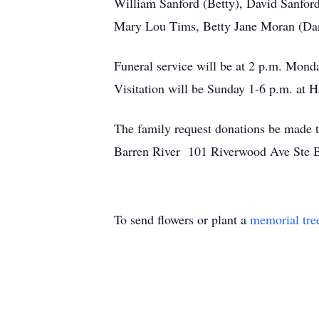
William Sanford (Betty), David Sanford
Mary Lou Tims, Betty Jane Moran (Darr
Funeral service will be at 2 p.m. Mon
Visitation will be Sunday 1-6 p.m. at
The family request donations be made
Barren River 101 Riverwood Ave Ste
To send flowers or plant a
memorial tre