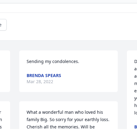
e
Sending my condolences.
D
a
BRENDA SPEARS
a
Mar 28, 2022
m
e
y
h
 
What a wonderful man who loved his 
l
n 
family Big. So sorry for your earthly loss. 
 
Cherish all the memories. Will be 
B
M
praying for you as you navigate the 