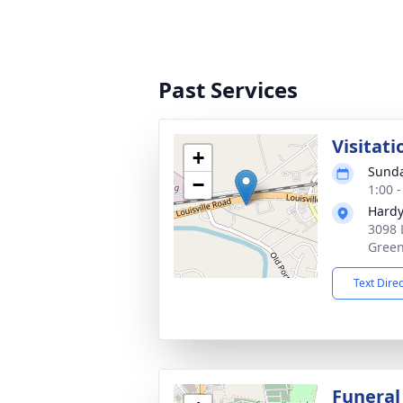
Past Services
Visitati
+
Sunda
−
1:00 
Hardy
3098 
Green
Text Dire
Funeral