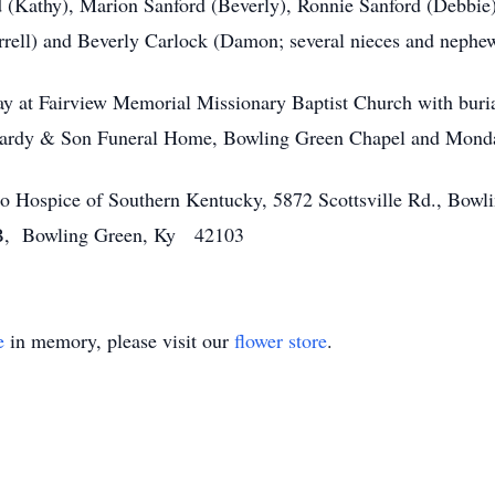
 (Kathy), Marion Sanford (Beverly), Ronnie Sanford (Debbie) a
ell) and Beverly Carlock (Damon; several nieces and nephe
day at Fairview Memorial Missionary Baptist Church with bur
 Hardy & Son Funeral Home, Bowling Green Chapel and Monda
 to Hospice of Southern Kentucky, 5872 Scottsville Rd., B
 B, Bowling Green, Ky 42103
e
in memory, please visit our
flower store
.