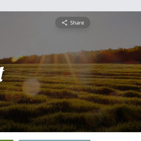
Share
t