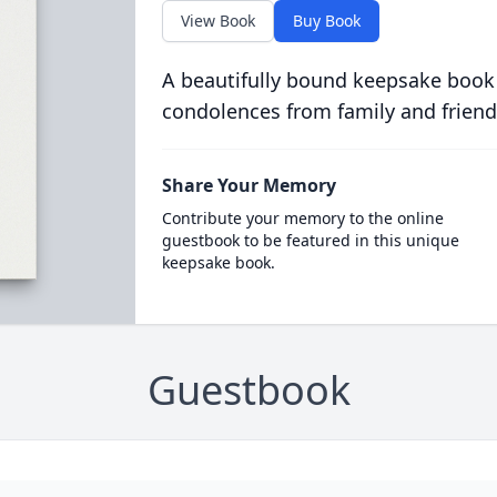
View Book
Buy Book
A beautifully bound keepsake book
condolences from family and friend
Share Your Memory
Contribute your memory to the online
guestbook to be featured in this unique
keepsake book.
Guestbook