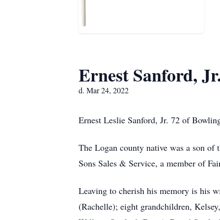
Ernest Sanford, Jr
d. Mar 24, 2022
Ernest Leslie Sanford, Jr. 72 of Bowli
The Logan county native was a son of 
Sons Sales & Service, a member of Fai
Leaving to cherish his memory is his w
(Rachelle); eight grandchildren, Kelse