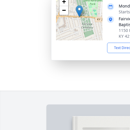
+
Monda
−
Start
Fairv
Bapti
1150 
KY 42
Text Dire