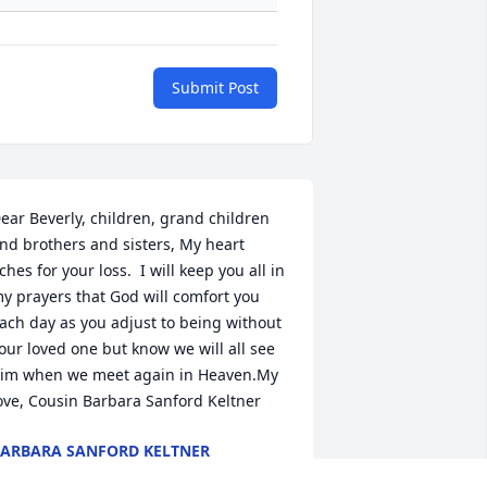
Submit Post
ear Beverly, children, grand children 
nd brothers and sisters, My heart 
ches for your loss.  I will keep you all in 
y prayers that God will comfort you 
ach day as you adjust to being without 
our loved one but know we will all see 
im when we meet again in Heaven.My 
ove, Cousin Barbara Sanford Keltner
ARBARA SANFORD KELTNER
ar 27, 2022