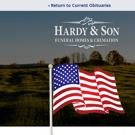
‹ Return to Current Obituaries