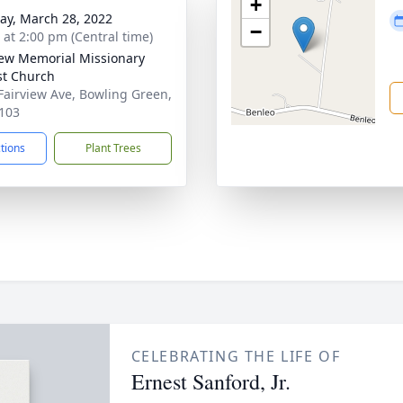
+
y, March 28, 2022
−
s at 2:00 pm (Central time)
iew Memorial Missionary
st Church
Fairview Ave, Bowling Green,
103
ctions
Plant Trees
CELEBRATING THE LIFE OF
Ernest Sanford, Jr.