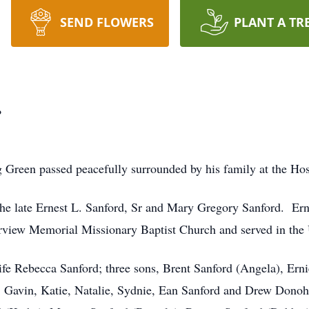
SEND FLOWERS
PLANT A TR
.
ng Green passed peacefully surrounded by his family at the H
the late Ernest L. Sanford, Sr and Mary Gregory Sanford. Er
rview Memorial Missionary Baptist Church and served in the
ife Rebecca Sanford; three sons, Brent Sanford (Angela), Ern
y, Gavin, Katie, Natalie, Sydnie, Ean Sanford and Drew Dono