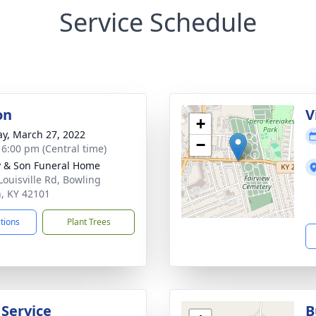
Service Schedule
on
V
+
y, March 27, 2022
−
- 6:00 pm (Central time)
 & Son Funeral Home
Louisville Rd, Bowling
, KY 42101
ctions
Plant Trees
 Service
B