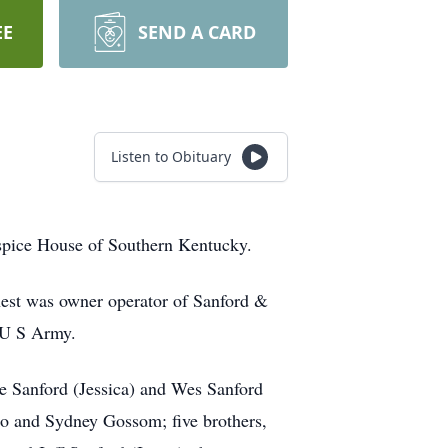
EE
SEND A CARD
Listen to Obituary
ospice House of Southern Kentucky.
nest was owner operator of Sanford &
 U S Army.
ie Sanford (Jessica) and Wes Sanford
ho and Sydney Gossom; five brothers,