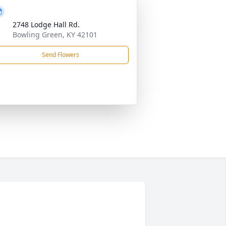
2748 Lodge Hall Rd.
Bowling Green, KY 42101
Send Flowers