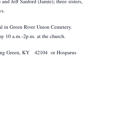
nd Jeff Sanford (Jamie); three sisters,
ws.
ial in Green River Union Cemetery.
y 10 a.m.-2p.m. at the church.
owling Green, KY 42104 or Hosparus