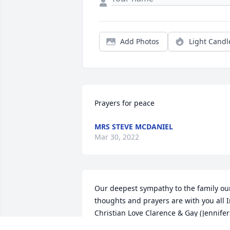
Add Photos
Light Candl
Prayers for peace
MRS STEVE MCDANIEL
Mar 30, 2022
Our deepest sympathy to the family our
thoughts and prayers are with you all I
Christian Love Clarence & Gay (Jennifers
grandparents) ️