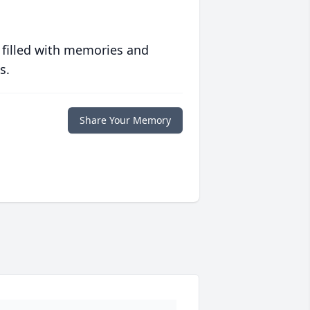
 filled with memories and
s.
Share Your Memory