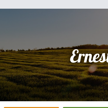
Ernes