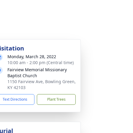
isitation
Monday, March 28, 2022
10:00 am - 2:00 pm (Central time)
Fairview Memorial Missionary
Baptist Church
1150 Fairview Ave, Bowling Green,
KY 42103
Text Directions
Plant Trees
urial