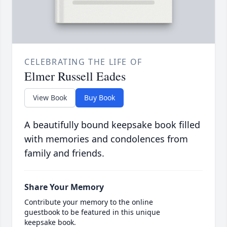
CELEBRATING THE LIFE OF
Elmer Russell Eades
View Book
Buy Book
A beautifully bound keepsake book filled
with memories and condolences from
family and friends.
Share Your Memory
Contribute your memory to the online
guestbook to be featured in this unique
keepsake book.