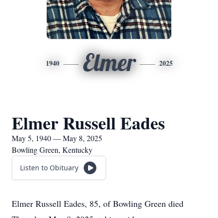
Elmer
1940
2025
Elmer Russell Eades
May 5, 1940 — May 8, 2025
Bowling Green, Kentucky
Listen to Obituary
Elmer Russell Eades, 85, of Bowling Green died