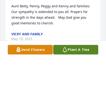
Aunt Betty, Penny, Peggy and Kenny and families:  
Our sympathy is extended to you all. Prayers for 
strength in the days ahead.   May God give you 
good memories to cherish.
VICKY AND FAMILY
May 10, 2025
Send Flowers
Plant A Tree
SORRY FOR YOUR LOSS
May 09, 2025