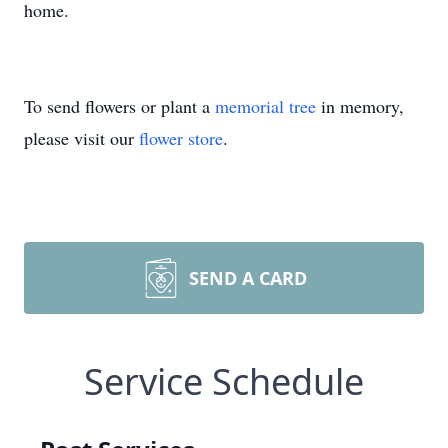
home.
To send flowers or plant a
memorial tree
in memory,
please visit our
flower store
.
SEND A CARD
Service Schedule