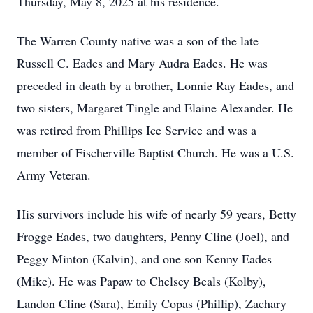
Thursday, May 8, 2025 at his residence.
The Warren County native was a son of the late
Russell C. Eades and Mary Audra Eades. He was
preceded in death by a brother, Lonnie Ray Eades, and
two sisters, Margaret Tingle and Elaine Alexander. He
was retired from Phillips Ice Service and was a
member of Fischerville Baptist Church. He was a U.S.
Army Veteran.
His survivors include his wife of nearly 59 years, Betty
Frogge Eades, two daughters, Penny Cline (Joel), and
Peggy Minton (Kalvin), and one son Kenny Eades
(Mike). He was Papaw to Chelsey Beals (Kolby),
Landon Cline (Sara), Emily Copas (Phillip), Zachary