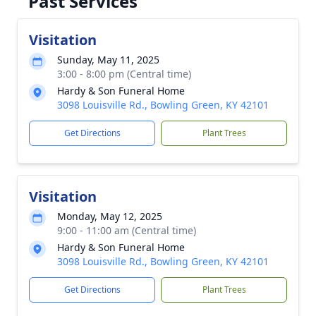
Past Services
Visitation
Sunday, May 11, 2025
3:00 - 8:00 pm (Central time)
Hardy & Son Funeral Home
3098 Louisville Rd., Bowling Green, KY 42101
Get Directions
Plant Trees
Visitation
Monday, May 12, 2025
9:00 - 11:00 am (Central time)
Hardy & Son Funeral Home
3098 Louisville Rd., Bowling Green, KY 42101
Get Directions
Plant Trees