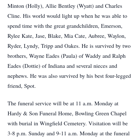
Minton (Holly), Allie Bentley (Wyatt) and Charles
Cline. His world would light up when he was able to
spend time with the great grandchildren, Emerson,
Rylee Kate, Jase, Blake, Mia Cate, Aubree, Waylon,
Ryder, Lyndy, Tripp and Oakes. He is survived by two
brothers, Wayne Eades (Paula) of Waddy and Ralph
Eades (Dottie) of Indiana and several nieces and
nephews. He was also survived by his best four-legged
friend, Spot.
The funeral service will be at 11 a.m. Monday at
Hardy & Son Funeral Home, Bowling Green Chapel
with burial in Wingfield Cemetery. Visitation will be
3-8 p.m. Sunday and 9-11 a.m. Monday at the funeral