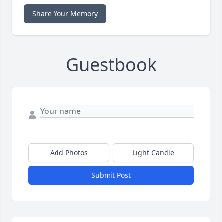
Share Your Memory
Guestbook
Add Photos
Light Candle
Submit Post