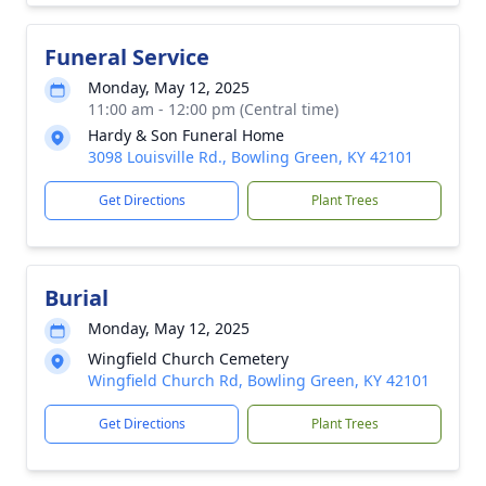
Funeral Service
Monday, May 12, 2025
11:00 am - 12:00 pm (Central time)
Hardy & Son Funeral Home
3098 Louisville Rd., Bowling Green, KY 42101
Get Directions
Plant Trees
Burial
Monday, May 12, 2025
Wingfield Church Cemetery
Wingfield Church Rd, Bowling Green, KY 42101
Get Directions
Plant Trees