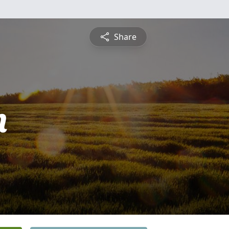
Share
n