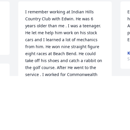
I remember working at Indian Hills 
E
Country Club with Edwin. He was 6 
h
years older than me . I was a teenager. 
A
He let me help him work on his stock 
p
cars and I learned a lot of mechanics 
E
from him. He won nine straight figure 
K
eight races at Beach Bend. He could 
S
take off his shoes and catch a rabbit on 
the golf course. After He went to the 
service , I worked for Commonwealth 
Health Corporation. Our paths crossed 
s 
again when they called me in 
Engineering to come to ER and bring 
something to remove hot tar from a 
mechanic who had fallen into a paver. 
g 
To my surprise it was Edwin. He was 
burned pretty bad and the nurse let me 