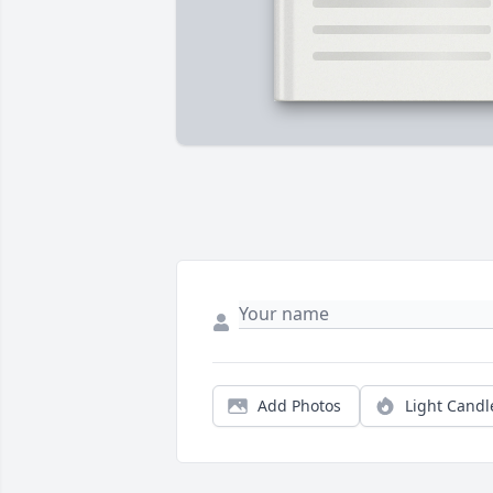
Add Photos
Light Candl