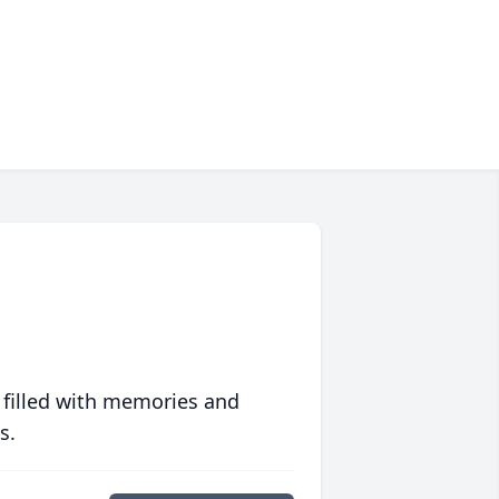
 filled with memories and
s.