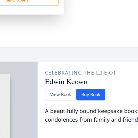
Send Flowers
CELEBRATING THE LIFE OF
Edwin Keown
View Book
Buy Book
A beautifully bound keepsake book
condolences from family and friend