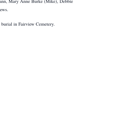
 Gann, Mary Anne Burke (Mike), Debbie
hews.
 burial in Fairview Cemetery.