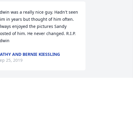
dwin was a really nice guy. Hadn't seen 
im in years but thought of him often. 
lways enjoyed the pictures Sandy 
osted of him. He never changed. R.I.P. 
dwin
ATHY AND BERNIE KIESSLING
ep 25, 2019