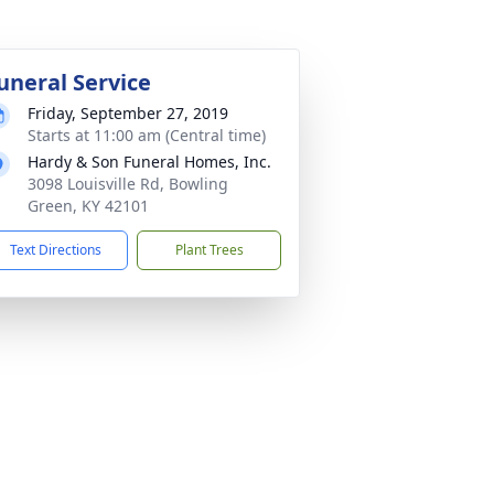
uneral Service
Friday, September 27, 2019
Starts at 11:00 am (Central time)
Hardy & Son Funeral Homes, Inc.
3098 Louisville Rd, Bowling
Green, KY 42101
Text Directions
Plant Trees