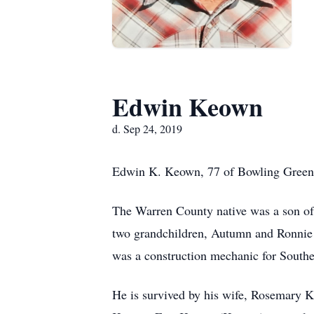
Edwin Keown
d. Sep 24, 2019
Edwin K. Keown, 77 of Bowling Green 
The Warren County native was a son of
two grandchildren, Autumn and Ronnie 
was a construction mechanic for South
He is survived by his wife, Rosemary