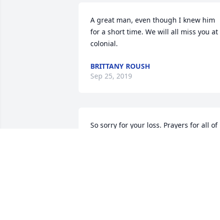
A great man, even though I knew him 
for a short time. We will all miss you at 
colonial.
BRITTANY ROUSH
Sep 25, 2019
So sorry for your loss. Prayers for all of 
the family and friends at this time of 
need. May the good Lord keep you in hi
arms for healing and peace. Keep eCh 
other close and share your memories. 
Sorry I am unable to be there due to 
health problems but know I am thinkin
of you and you are in my prayers.