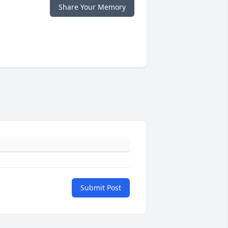
Share Your Memory
Submit Post