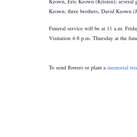
Keown, Eric Keown (Kristen); several 
Keown; three brothers, David Keown (
Funeral service will be at 11 a.m. Fr
Visitation 4-8 p.m. Thursday at the fun
To send flowers or plant a
memorial tre