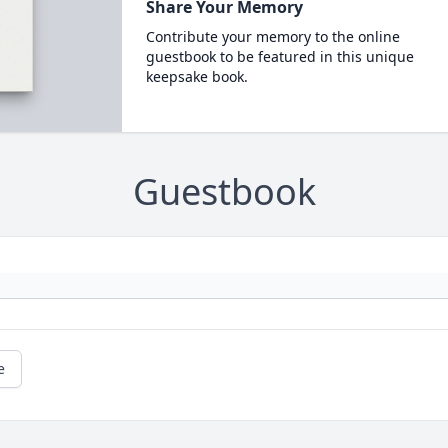
Share Your Memory
Contribute your memory to the online
guestbook to be featured in this unique
keepsake book.
Guestbook
e