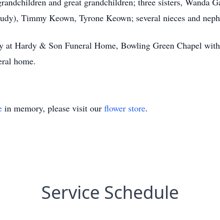
grandchildren and great grandchildren; three sisters, Wanda
Judy), Timmy Keown, Tyrone Keown; several nieces and nep
iday at Hardy & Son Funeral Home, Bowling Green Chapel with
eral home.
e
in memory, please visit our
flower store
.
Service Schedule