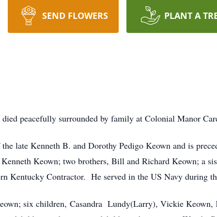
SEND FLOWERS
PLANT A TR
died peacefully surrounded by family at Colonial Manor Ca
 the late Kenneth B. and Dorothy Pedigo Keown and is prece
Kenneth Keown; two brothers, Bill and Richard Keown; a si
ern Kentucky Contractor. He served in the US Navy during th
 Keown; six children, Casandra Lundy(Larry), Vickie Keown