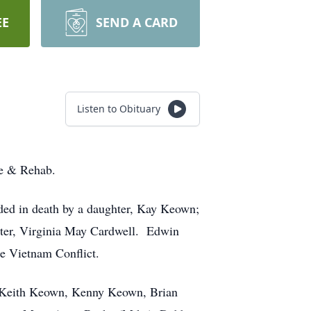
EE
SEND A CARD
Listen to Obituary
re & Rehab.
ded in death by a daughter, Kay Keown;
ster, Virginia May Cardwell. Edwin
e Vietnam Conflict.
, Keith Keown, Kenny Keown, Brian