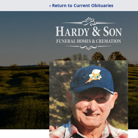
‹ Return to Current Obituaries