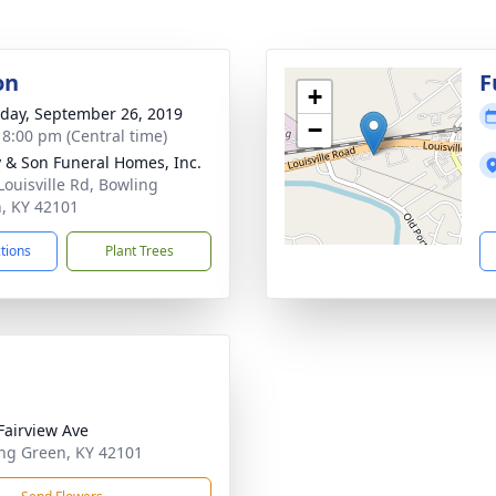
on
F
+
day, September 26, 2019
−
- 8:00 pm (Central time)
 & Son Funeral Homes, Inc.
Louisville Rd, Bowling
, KY 42101
ctions
Plant Trees
Fairview Ave
ng Green, KY 42101