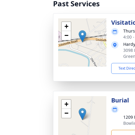
Past Services
Visitati
+
Thurs
−
4:00 
Hardy
3098 
Green
Text Dire
Burial
+
−
1209 
Bowli