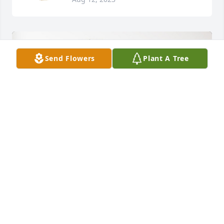
Send Flowers
Plant A Tree
Jennie Mac and Sherri has purchased Palm Plant for 
Douglas Davis