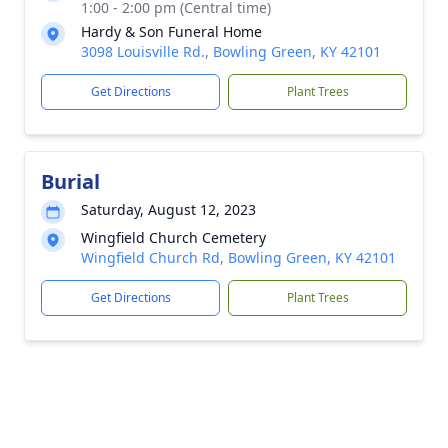
1:00 - 2:00 pm (Central time)
Hardy & Son Funeral Home
3098 Louisville Rd., Bowling Green, KY 42101
Get Directions
Plant Trees
Burial
Saturday, August 12, 2023
Wingfield Church Cemetery
Wingfield Church Rd, Bowling Green, KY 42101
Get Directions
Plant Trees