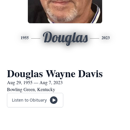
Douglas
1955
2023
Douglas Wayne Davis
Aug 29, 1955 — Aug 7, 2023
Bowling Green, Kentucky
Listen to Obituary