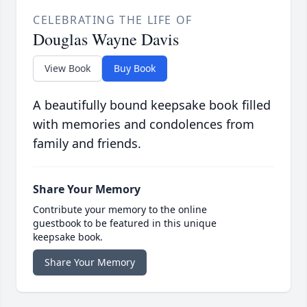
CELEBRATING THE LIFE OF
Douglas Wayne Davis
View Book
Buy Book
A beautifully bound keepsake book filled
with memories and condolences from
family and friends.
Share Your Memory
Contribute your memory to the online
guestbook to be featured in this unique
keepsake book.
Share Your Memory