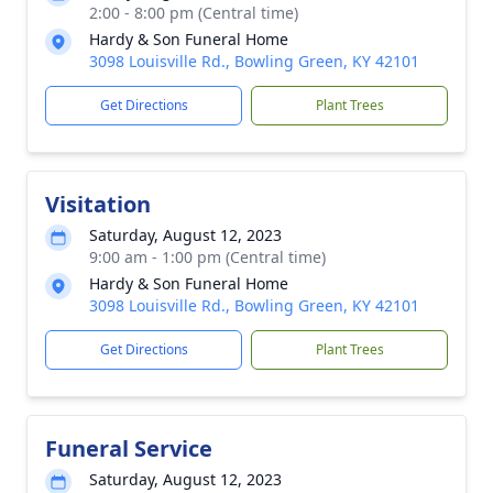
2:00 - 8:00 pm (Central time)
Hardy & Son Funeral Home
3098 Louisville Rd., Bowling Green, KY 42101
Get Directions
Plant Trees
Visitation
Saturday, August 12, 2023
9:00 am - 1:00 pm (Central time)
Hardy & Son Funeral Home
3098 Louisville Rd., Bowling Green, KY 42101
Get Directions
Plant Trees
Funeral Service
Saturday, August 12, 2023