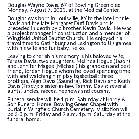
Douglas Wayne Davis, 67 of Bowling Green died
Monday, August 7, 2023, at the Medical Center.
Douglas was born in Louisville, KY to the late Lonnie
Davis and the late Margaret Duff Davis and is
preceded in death by a brother, Kevin Davis. He was
a project manager in construction and a member of
Wingfield United Baptist Church. He enjoyed his
travel time to Gatlinburg and Lexington to UK games
with his wife and fur baby, Keiko.
Leaving to cherish his memory is his beloved wife,
Teresa Davis; two daughters, Melinda Hogue (Jason)
and Jennifer Magee (Michael) his grandson and best
friend, Jordan Hogue whom he loved spending time
with and watching him play basketball; three
brothers, Alan Davis (Saundra), Rick Davis and Keith
Davis (Tracy); a sister-in-law, Tammy Davis; several
aunts, uncles, nieces, nephews and cousins.
Funeral service will be 1 p.m. Saturday at Hardy &
Son Funeral Home, Bowling Green Chapel with
burial in Wingfield Church Cemetery. Visitation will
be 2-8 p.m. Friday and 9 a.m.-1p.m. Saturday at the
funeral home.