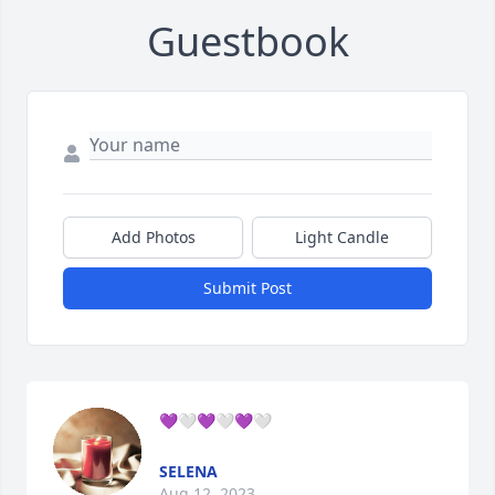
Guestbook
Add Photos
Light Candle
Submit Post
💜🤍💜🤍💜🤍
SELENA
Aug 12, 2023