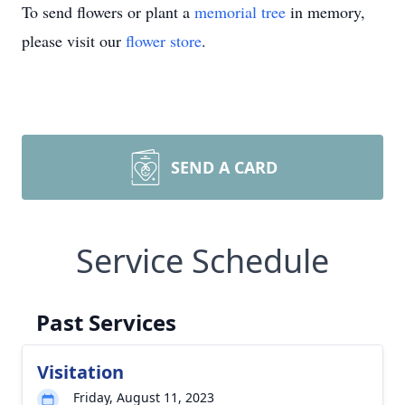
To send flowers or plant a
memorial tree
in memory,
please visit our
flower store
.
SEND A CARD
Service Schedule
Past Services
Visitation
Friday, August 11, 2023