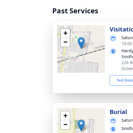
Past Services
Visitati
+
Satur
−
10:00
Hardy
Smith
226 B
Grove
Text Dire
Burial
+
Satur
−
Smith