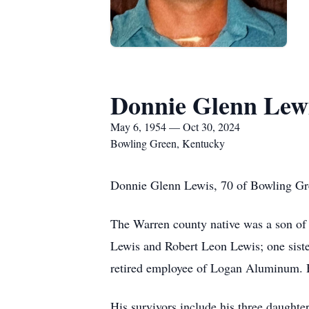
Donnie Glenn Lew
May 6, 1954 — Oct 30, 2024
Bowling Green, Kentucky
Donnie Glenn Lewis, 70 of Bowling Gre
The Warren county native was a son of 
Lewis and Robert Leon Lewis; one sist
retired employee of Logan Aluminum. 
His survivors include his three daught