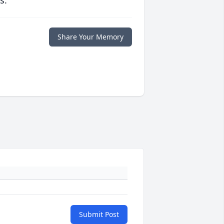
s.
Share Your Memory
Submit Post