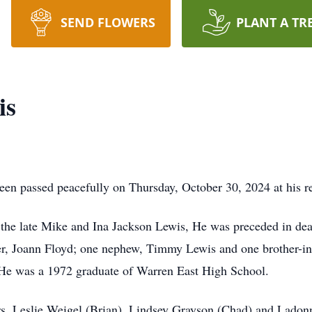
SEND FLOWERS
PLANT A TR
is
en passed peacefully on Thursday, October 30, 2024 at his r
the late Mike and Ina Jackson Lewis, He was preceded in deat
er, Joann Floyd; one nephew, Timmy Lewis and one brother-i
He was a 1972 graduate of Warren East High School.
ers, Leslie Weigel (Brian), Lindsey Grayson (Chad) and Ladon