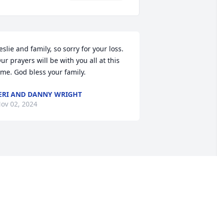
eslie and family, so sorry for your loss. 
ur prayers will be with you all at this 
ime. God bless your family.
ERI AND DANNY WRIGHT
ov 02, 2024