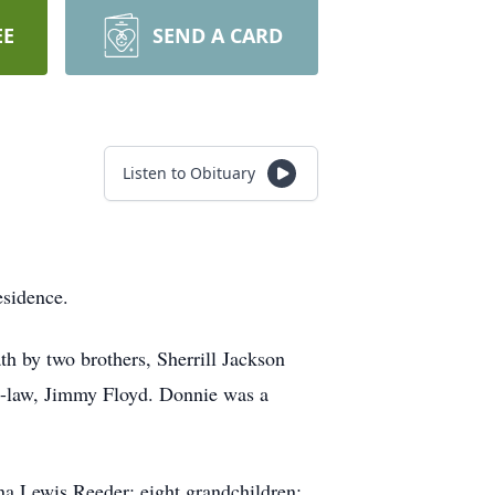
EE
SEND A CARD
Listen to Obituary
esidence.
h by two brothers, Sherrill Jackson
n-law, Jimmy Floyd. Donnie was a
na Lewis Reeder; eight grandchildren;