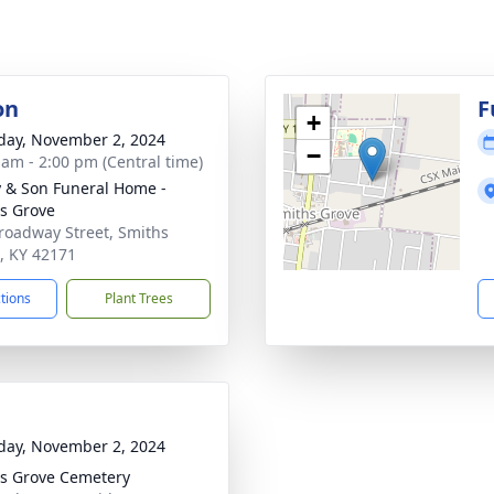
on
F
+
day, November 2, 2024
−
 am - 2:00 pm (Central time)
 & Son Funeral Home -
s Grove
roadway Street, Smiths
, KY 42171
ctions
Plant Trees
day, November 2, 2024
s Grove Cemetery