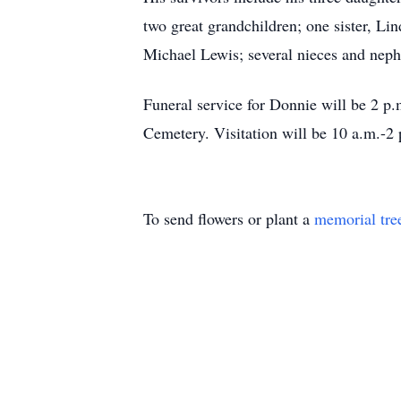
two great grandchildren; one sister, Li
Michael Lewis; several nieces and nep
Funeral service for Donnie will be 2 
Cemetery. Visitation will be 10 a.m.-2 
To send flowers or plant a
memorial tre