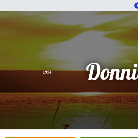
Donni
1954