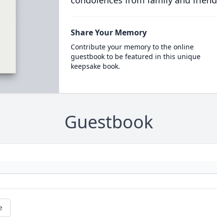
condolences from family and friend
Share Your Memory
Contribute your memory to the online
guestbook to be featured in this unique
keepsake book.
Guestbook
e