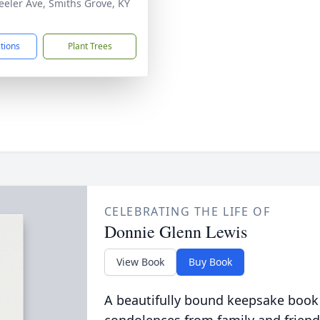
eeler Ave, Smiths Grove, KY
1
ctions
Plant Trees
CELEBRATING THE LIFE OF
Donnie Glenn Lewis
View Book
Buy Book
A beautifully bound keepsake book