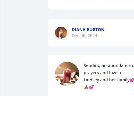
DIANA BURTON
Dec 06, 2024
Sending an abundance of
prayers and love to 
Lindsey and her family
🙏🏾💕
TAWANDA JONES
Nov 01, 2024