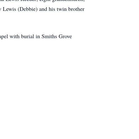
ry Lewis (Debbie) and his twin brother
pel with burial in Smiths Grove