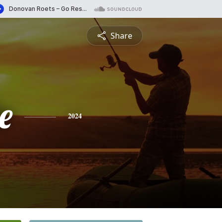
Share
e
2024