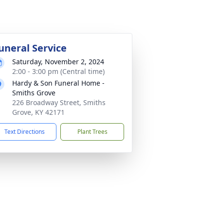
uneral Service
Saturday, November 2, 2024
2:00 - 3:00 pm (Central time)
Hardy & Son Funeral Home -
Smiths Grove
226 Broadway Street, Smiths
Grove, KY 42171
Text Directions
Plant Trees