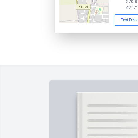
270 B
4217
Text Dire