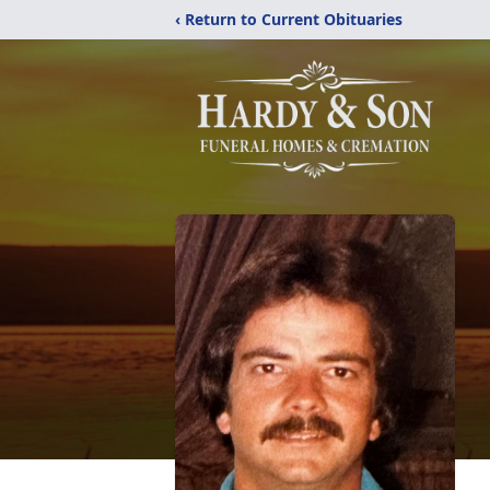
‹ Return to Current Obituaries