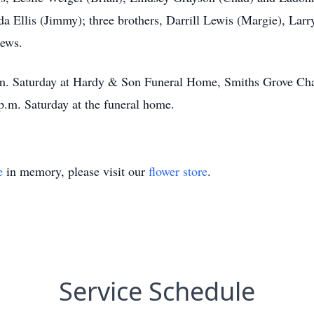
nda Ellis (Jimmy); three brothers, Darrill Lewis (Margie), Lar
hews.
p.m. Saturday at Hardy & Son Funeral Home, Smiths Grove Cha
p.m. Saturday at the funeral home.
e
in memory, please visit our
flower store
.
Service Schedule