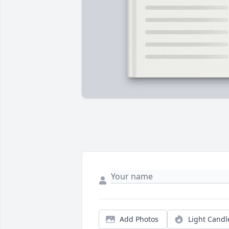
Add Photos
Light Candl