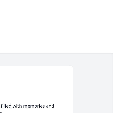
 filled with memories and