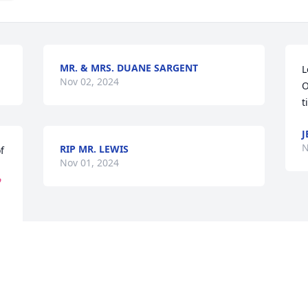
MR. & MRS. DUANE SARGENT
L
Nov 02, 2024
O
t
J
N
RIP MR. LEWIS
 
Nov 01, 2024

Visits: 1867