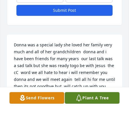
Submit Post
Donna was a special lady she loved her family very 
much and all of her grandchildren  donna and i 
have been friends for many years  our last talk was 
a sad talk but she was ready togo be with Jesus  the 
cC  word we all hate to hear i will remember you 
donna and we will meet again  tell all hi for me until 
then its not goodbye but  will catch up with you 
later love you and miss you carol peterie rip
Send Flowers
Plant A Tree
CAROL PETERIE
Nov 10, 2020