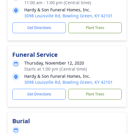
11:00 am - 1:00 pm (Central time)
Hardy & Son Funeral Homes, Inc.
3098 Louisville Rd, Bowling Green, KY 42101
Get Directions
Plant Trees
Funeral Service
Thursday, November 12, 2020
Starts at 1:00 pm (Central time)
Hardy & Son Funeral Homes, Inc.
3098 Louisville Rd, Bowling Green, KY 42101
Get Directions
Plant Trees
Burial