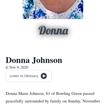
Donna
Donna Johnson
d. Nov 9, 2020
Listen to Obituary
Donna Marie Johnson, 61 of Bowling Green passed
peacefully surrounded by family on Sunday, November