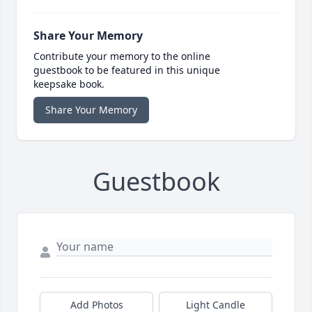
Share Your Memory
Contribute your memory to the online
guestbook to be featured in this unique
keepsake book.
Share Your Memory
Guestbook
Add Photos
Light Candle