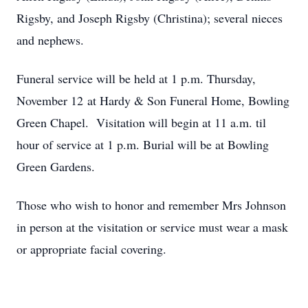
Rigsby, and Joseph Rigsby (Christina); several nieces
and nephews.
Funeral service will be held at 1 p.m. Thursday,
November 12 at Hardy & Son Funeral Home, Bowling
Green Chapel. Visitation will begin at 11 a.m. til
hour of service at 1 p.m. Burial will be at Bowling
Green Gardens.
Those who wish to honor and remember Mrs Johnson
in person at the visitation or service must wear a mask
or appropriate facial covering.