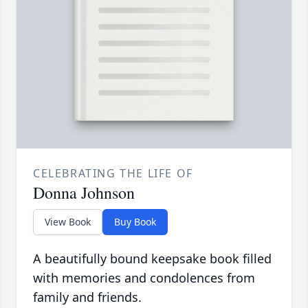
CELEBRATING THE LIFE OF
Donna Johnson
View Book
Buy Book
A beautifully bound keepsake book filled
with memories and condolences from
family and friends.