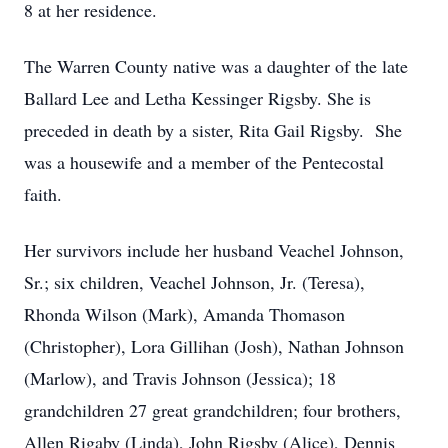
8 at her residence.
The Warren County native was a daughter of the late
Ballard Lee and Letha Kessinger Rigsby. She is
preceded in death by a sister, Rita Gail Rigsby. She
was a housewife and a member of the Pentecostal
faith.
Her survivors include her husband Veachel Johnson,
Sr.; six children, Veachel Johnson, Jr. (Teresa),
Rhonda Wilson (Mark), Amanda Thomason
(Christopher), Lora Gillihan (Josh), Nathan Johnson
(Marlow), and Travis Johnson (Jessica); 18
grandchildren 27 great grandchildren; four brothers,
Allen Rigaby (Linda), John Rigsby (Alice), Dennis