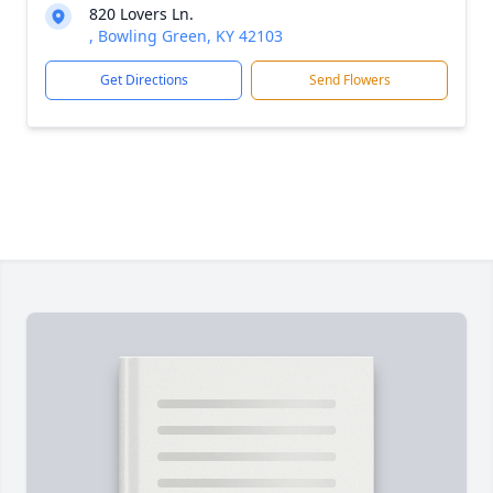
820 Lovers Ln.
, Bowling Green, KY 42103
Get Directions
Send Flowers