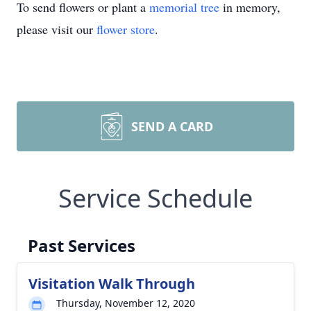
To send flowers or plant a
memorial tree
in memory,
please visit our
flower store
.
SEND A CARD
Service Schedule
Past Services
Visitation Walk Through
Thursday, November 12, 2020