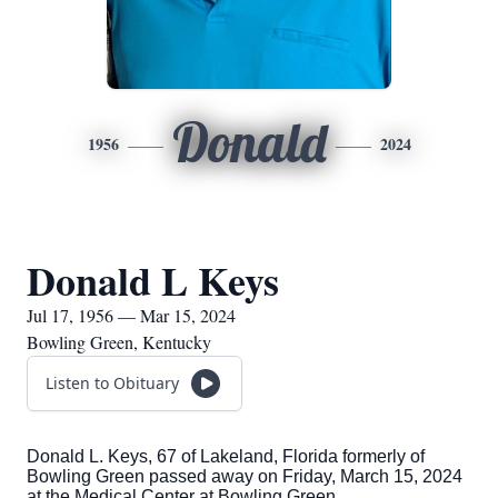
Donald
1956
2024
Donald L Keys
Jul 17, 1956 — Mar 15, 2024
Bowling Green, Kentucky
Listen to Obituary
Donald L. Keys, 67 of Lakeland, Florida formerly of
Bowling Green passed away on Friday, March 15, 2024
at the Medical Center at Bowling Green