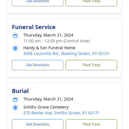
Get Directions
Plant Trees
Funeral Service
Thursday, March 21, 2024
11:00 am - 12:00 pm (Central time)
Hardy & Son Funeral Home
3098 Louisville Rd., Bowling Green, KY 42101
Get Directions
Plant Trees
Burial
Thursday, March 21, 2024
Smiths Grove Cemetery
270 Beeler Ave, Smiths Grove, KY 42171
Get Directions
Plant Trees