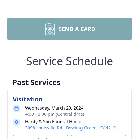
SEND A CARD
Service Schedule
Past Services
Visitation
Wednesday, March 20, 2024
4:00 - 8:00 pm (Central time)
Hardy & Son Funeral Home
3098 Louisville Rd., Bowling Green, KY 42101