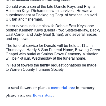
Donald was a son of the late Dancle Keys and Phyllis
Holcomb Keys Richardson who survives. He was a
superintendent at Packaging Corp. of America, an avid
UK fan and fisherman.
His survivors include his wife Debbie East Keys; one
brother, Kenneth Keys (Debra); two Sisters-in-law, Becky
East Carroll and Judy Gaul (Brian), and several nieces
and nephews.
The funeral service for Donald will be held at 11 a.m.
Thursday at Hardy & Son Funeral Home, Bowling Green
Chapel with burial at Smiths Grove Cemetery. Visitation
will be 4-8 p.m. Wednesday at the funeral home.
In lieu of flowers the family request donations be made
to Warren County Humane Society.
To send flowers or plant a
memorial tree
in memory,
please visit our
flower store
.