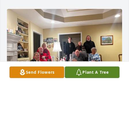
Send Flowers
Plant A Tree
We love you Deb. We will miss Don very much. He 
loved his family and we are glad to be part of it. 
Your in our thoughts and prayers.