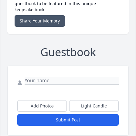
guestbook to be featured in this unique
keepsake book.
Share Your Memory
Guestbook
Add Photos
Light Candle
Submit Post