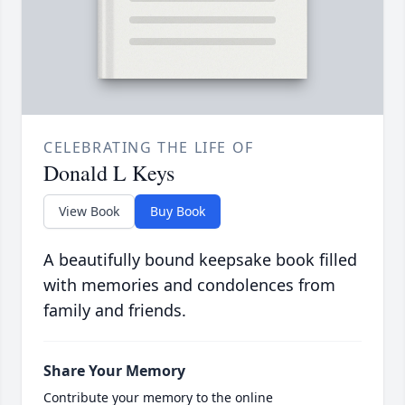
CELEBRATING THE LIFE OF
Donald L Keys
View Book
Buy Book
A beautifully bound keepsake book filled
with memories and condolences from
family and friends.
Share Your Memory
Contribute your memory to the online