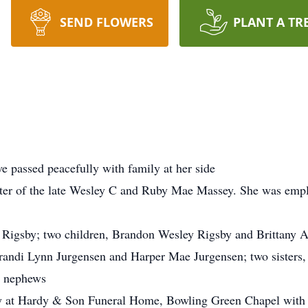
SEND FLOWERS
PLANT A TR
 passed peacefully with family at her side
er of the late Wesley C and Ruby Mae Massey. She was emplo
s Rigsby; two children, Brandon Wesley Rigsby and Brittany 
randi Lynn Jurgensen and Harper Mae Jurgensen; two sisters
d nephews
y at Hardy & Son Funeral Home, Bowling Green Chapel with v