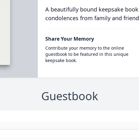
A beautifully bound keepsake book
condolences from family and friend
Share Your Memory
Contribute your memory to the online
guestbook to be featured in this unique
keepsake book.
Guestbook