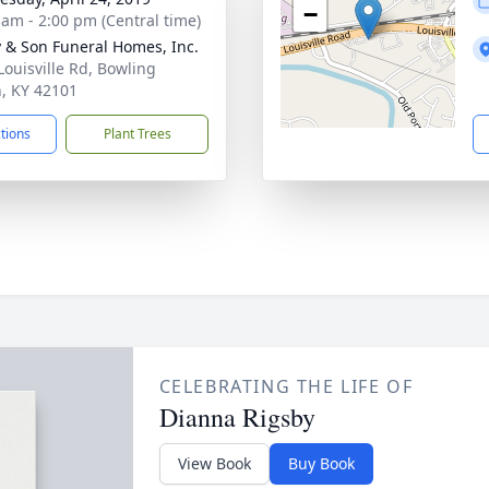
−
 am - 2:00 pm (Central time)
 & Son Funeral Homes, Inc.
Louisville Rd, Bowling
, KY 42101
ctions
Plant Trees
CELEBRATING THE LIFE OF
Dianna Rigsby
View Book
Buy Book