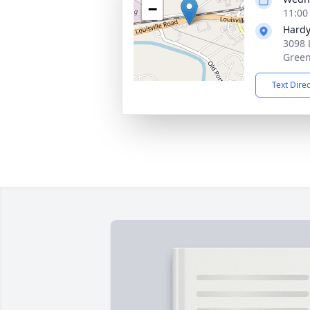
−
11:00
Hardy
3098 
Green
Text Dire