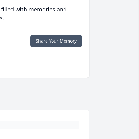
 filled with memories and
s.
Share Your Memory