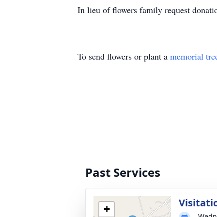
In lieu of flowers family request dona
To send flowers or plant a
memorial tre
Past Services
Visitati
+
Wedne