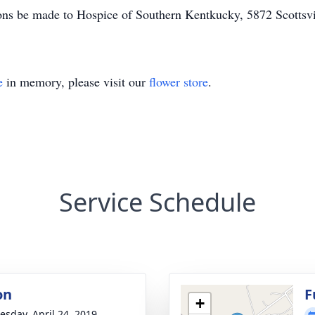
tions be made to Hospice of Southern Kentkucky, 5872 Scotts
e
in memory, please visit our
flower store
.
Service Schedule
on
F
+
sday, April 24, 2019