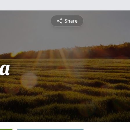
Share
a