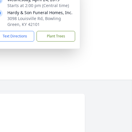
Starts at 2:00 pm (Central time)
Hardy & Son Funeral Homes, Inc.
3098 Louisville Rd, Bowling
Green, KY 42101
Text Directions
Plant Trees