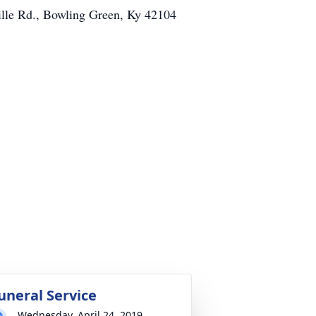
ville Rd., Bowling Green, Ky 42104
uneral Service
Wednesday, April 24, 2019