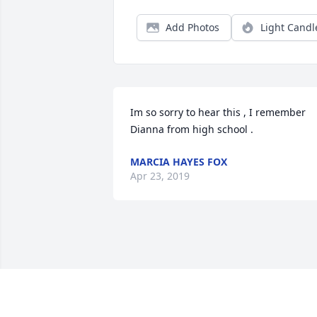
Add Photos
Light Candl
Im so sorry to hear this , I remember 
Dianna from high school .
MARCIA HAYES FOX
Apr 23, 2019