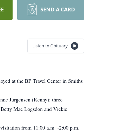
EE
SEND A CARD
Listen to Obituary
yed at the BP Travel Center in Smiths
Anne Jurgensen (Kenny); three
, Betty Mae Logsdon and Vickie
isitation from 11:00 a.m. -2:00 p.m.