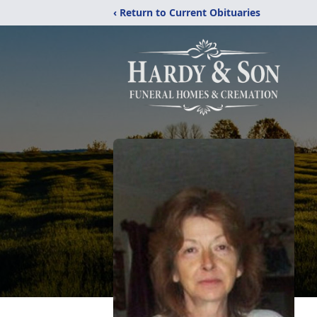
‹ Return to Current Obituaries