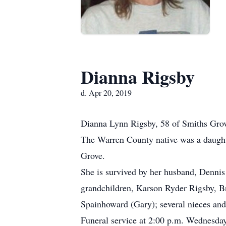
Dianna Rigsby
d. Apr 20, 2019
Dianna Lynn Rigsby, 58 of Smiths Grove
The Warren County native was a daught
Grove.
She is survived by her husband, Denni
grandchildren, Karson Ryder Rigsby, B
Spainhoward (Gary); several nieces an
Funeral service at 2:00 p.m. Wednesda