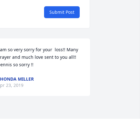
Submit Post
 am so very sorry for your  loss!! Many 
rayer and much love sent to you all!! 
ennis so sorry !!
HONDA MILLER
pr 23, 2019