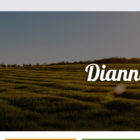
Diann