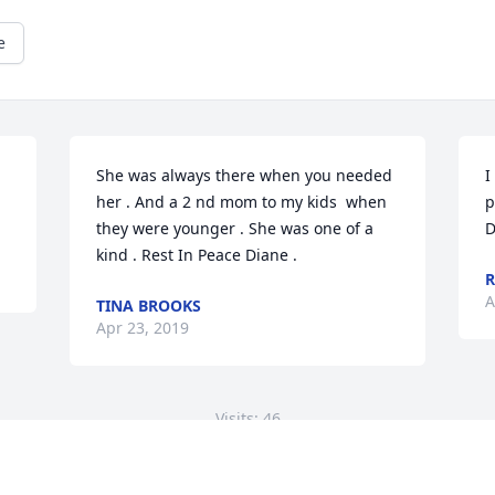
e
She was always there when you needed 
I
her . And a 2 nd mom to my kids  when 
p
they were younger . She was one of a 
D
kind . Rest In Peace Diane .
R
A
TINA BROOKS
Apr 23, 2019
Visits: 46
This site is protected by reCAPTCHA and the
Google
Privacy Policy
and
Terms of Service
apply.