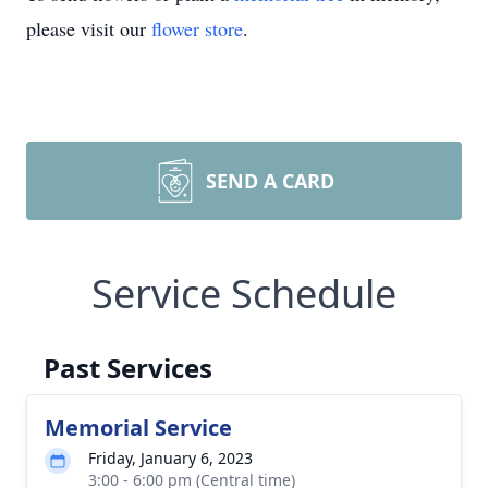
please visit our
flower store
.
SEND A CARD
Service Schedule
Past Services
Memorial Service
Friday, January 6, 2023
3:00 - 6:00 pm (Central time)