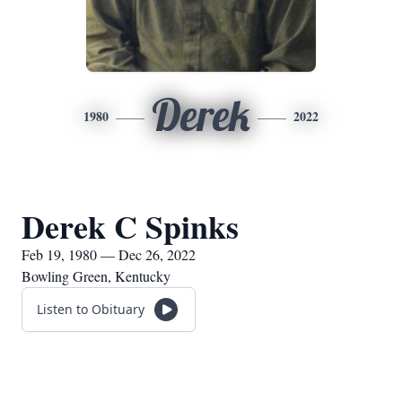
Derek
1980
2022
Derek C Spinks
Feb 19, 1980 — Dec 26, 2022
Bowling Green, Kentucky
Listen to Obituary