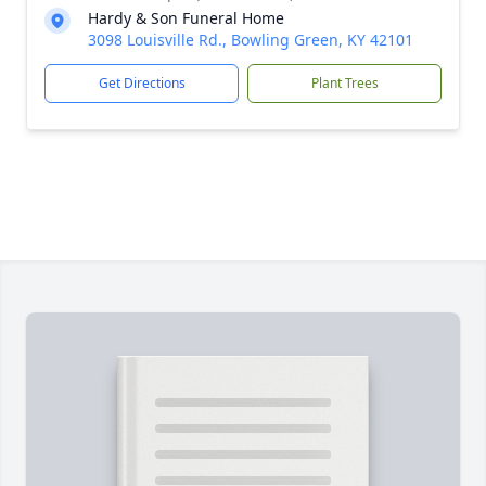
Hardy & Son Funeral Home
3098 Louisville Rd., Bowling Green, KY 42101
Get Directions
Plant Trees