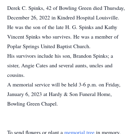
Derek C. Spinks, 42 of Bowling Green died Thursday,
December 26, 2022 in Kindred Hospital Louisville.
He was the son of the late H. G. Spinks and Kathy
Vincent Spinks who survives. He was a member of
Poplar Springs United Baptist Church.
His survivors include his son, Brandon Spinks; a
sister, Angie Cates and several aunts, uncles and
cousins.
A memorial service will be held 3-6 p.m. on Friday,
January 6, 2023 at Hardy & Son Funeral Home,
Bowling Green Chapel.
To send flowers or plant a
memorial tree
in memory,