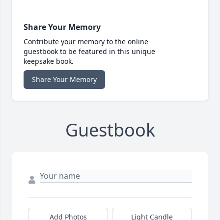
Share Your Memory
Contribute your memory to the online
guestbook to be featured in this unique
keepsake book.
Share Your Memory
Guestbook
Add Photos
Light Candle