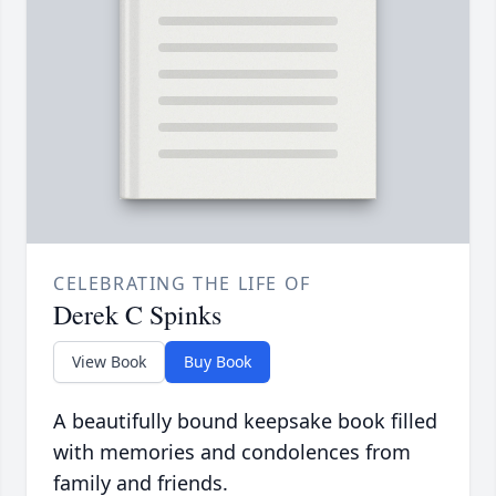
CELEBRATING THE LIFE OF
Derek C Spinks
View Book
Buy Book
A beautifully bound keepsake book filled
with memories and condolences from
family and friends.