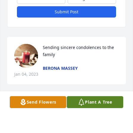
Submit Post
Sending sincere condolences to the 
family
BERONA MASSEY
Jan 04, 2023
Send Flowers
Plant A Tree
Sending sincere condolences to the 
family
BERONA MASSEY
Jan 04, 2023