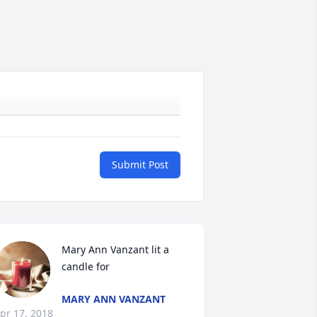
Submit Post
Mary Ann Vanzant lit a 
candle for
MARY ANN VANZANT
pr 17, 2018