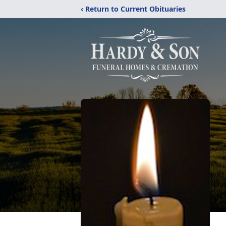
‹ Return to Current Obituaries