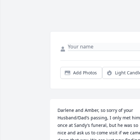
Add Photos
Light Candl
Darlene and Amber, so sorry of your 
Husband/Dad’s passing, I only met him 
once at Sandy’s funeral, but he was so 
nice and ask us to come visit if we came