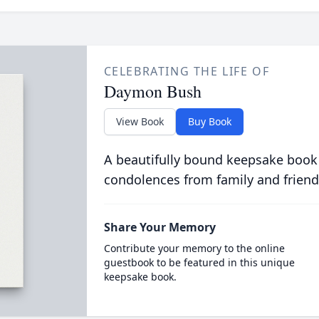
CELEBRATING THE LIFE OF
Daymon Bush
View Book
Buy Book
A beautifully bound keepsake book
condolences from family and friend
Share Your Memory
Contribute your memory to the online
guestbook to be featured in this unique
keepsake book.