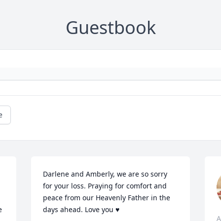
Guestbook
e
Darlene and Amberly, we are so sorry 
for your loss. Praying for comfort and 
peace from our Heavenly Father in the 
 
days ahead. Love you ♥️
A