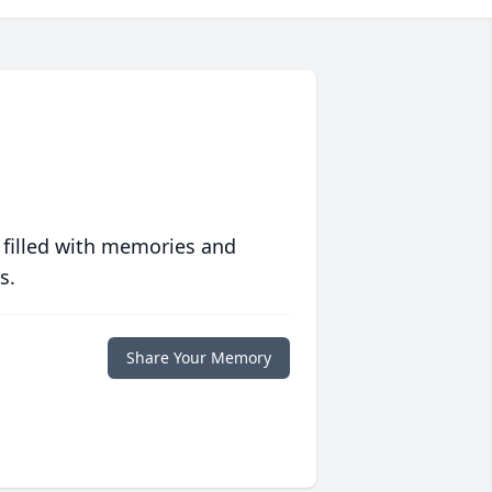
 filled with memories and
s.
Share Your Memory