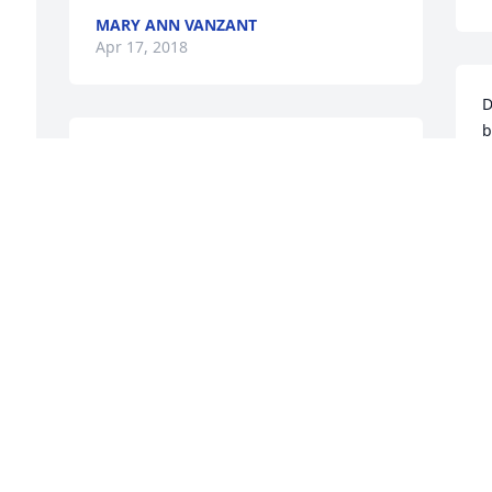
 
MARY ANN VANZANT
Apr 17, 2018
D
b
Mr. Bush has been our neighbor since 
D
the 90's.  He was always a nice man.  We 
will miss seeing him outside mowing his 
C
yard and the Christmas candy/fudge he 
A
gave. Our condolences goes out to his 
o 
family.
PARKER AND JESSUP FAMILY
Apr 17, 2018
A
a
h
w
God Bless and my prayers are with the 