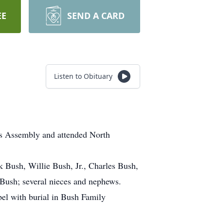
EE
SEND A CARD
Listen to Obituary
rs Assembly and attended North
k Bush, Willie Bush, Jr., Charles Bush,
Bush; several nieces and nephews.
el with burial in Bush Family