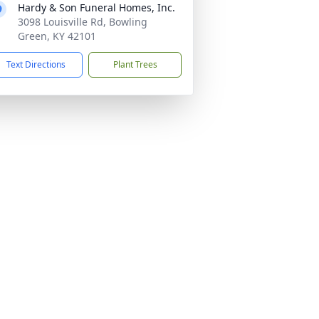
Hardy & Son Funeral Homes, Inc.
3098 Louisville Rd, Bowling
Green, KY 42101
Text Directions
Plant Trees