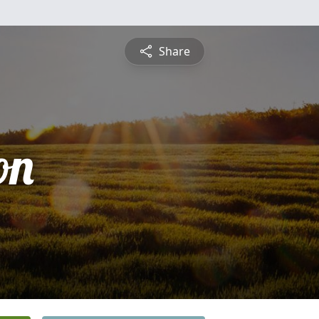
Share
on