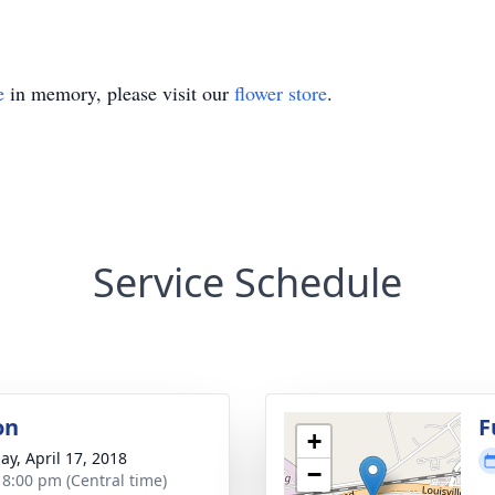
e
in memory, please visit our
flower store
.
Service Schedule
on
F
+
ay, April 17, 2018
−
- 8:00 pm (Central time)