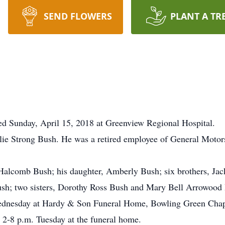
SEND FLOWERS
PLANT A TR
 Sunday, April 15, 2018 at Greenview Regional Hospital.
llie Strong Bush. He was a retired employee of General Moto
 Halcomb Bush; his daughter, Amberly Bush; six brothers, Jac
h; two sisters, Dorothy Ross Bush and Mary Bell Arrowood 
Wednesday at Hardy & Son Funeral Home, Bowling Green Chap
n 2-8 p.m. Tuesday at the funeral home.