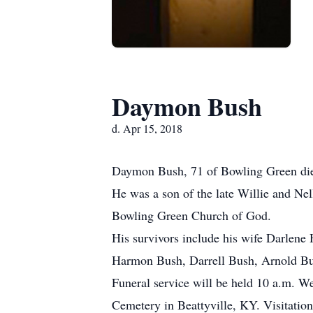
Daymon Bush
d. Apr 15, 2018
Daymon Bush, 71 of Bowling Green died
He was a son of the late Willie and Ne
Bowling Green Church of God.
His survivors include his wife Darlene
Harmon Bush, Darrell Bush, Arnold Bus
Funeral service will be held 10 a.m. 
Cemetery in Beattyville, KY. Visitatio