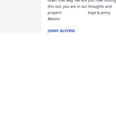
down that way. We are just now finding
this out, you are in our thoughts and 
prayers!                         Kaye & Jenny 
Blevins
JENNY BLEVINS
Apr 23, 2018
Darlene and Amberly, we are so sorry 
for your loss. So sorry we were unable t
come for the services. Know that you 
both are in our thoughts and prayers. 
We loved Daymon, he was a wonderful 
person. Love you All♥️ Aunt Gladys and 
MARY ANN VANZANT