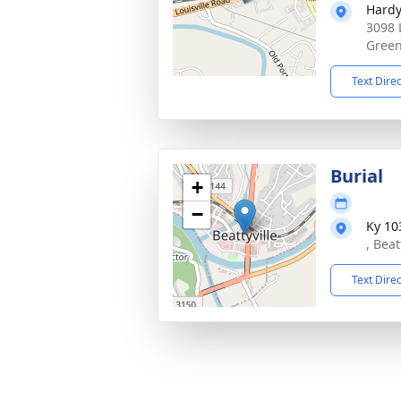
Hardy
3098 
Green
Text Dire
Burial
+
−
Ky 10
, Beat
Text Dire