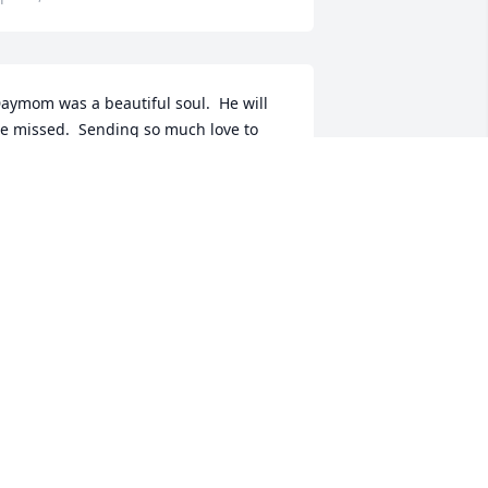
aymom was a beautiful soul.  He will 
e missed.  Sending so much love to 
arlene and Amberly.  I wish I was there 
to hug you both! ߒœ
ANDYCE TUGGLE
pr 16, 2018
 man among men. I loved him dearly 
nd will miss him but he sings in 
eaven with the angels and rejoices 
ith Jesus.