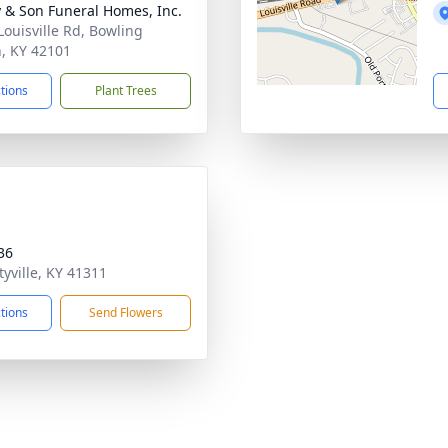
 & Son Funeral Homes, Inc.
Louisville Rd, Bowling
, KY 42101
ctions
Plant Trees
36
tyville, KY 41311
ctions
Send Flowers