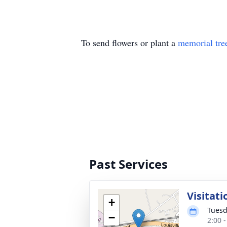
To send flowers or plant a
memorial tre
Past Services
Visitati
+
Tuesd
−
2:00 