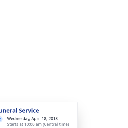
uneral Service
Wednesday, April 18, 2018
Starts at 10:00 am (Central time)