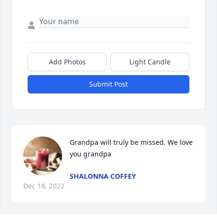
Add Photos
Light Candle
Submit Post
Grandpa will truly be missed. We love 
you grandpa
SHALONNA COFFEY
Dec 18, 2022