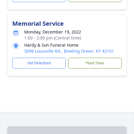
Memorial Service
Monday, December 19, 2022
1:00 - 2:00 pm (Central time)
Hardy & Son Funeral Home
3098 Louisville Rd., Bowling Green, KY 42101
Get Directions
Plant Trees