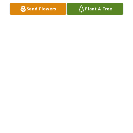
Send Flowers
Plant A Tree
Grandpa will truly be missed. We love 
you grandpa
SHALONNA COFFEY
Dec 18, 2022
Anna, Debbie  and Bobby has purchased Peace Lily 
for David Riddle
ANNA, DEBBIE AND BOBBY
Dec 17, 2022
Thoughts and prayers for all of 
David's family.