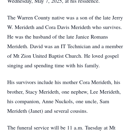
Wednesday, May 7, 2025, at his residence.
The Warren County native was a son of the late Jerry
W. Merideth and Cora Davis Merideth who survives.
He was the husband of the late Janice Romans
Merideth. David was an IT Technician and a member
of Mt Zion United Baptist Church. He loved gospel
singing and spending time with his family.
His survivors include his mother Cora Merideth, his
brother, Stacy Merideth, one nephew, Lee Merideth,
his companion, Anne Nuckols, one uncle, Sam
Merideth (Janet) and several cousins.
The funeral service will be 11 a.m. Tuesday at Mt