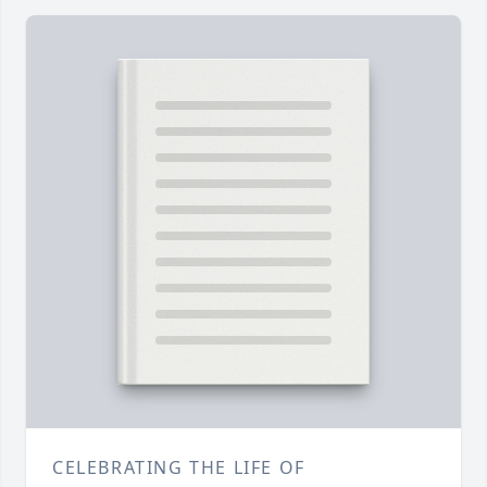
CELEBRATING THE LIFE OF