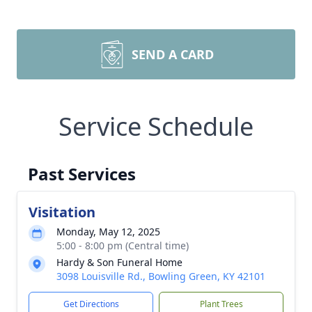
SEND A CARD
Service Schedule
Past Services
Visitation
Monday, May 12, 2025
5:00 - 8:00 pm (Central time)
Hardy & Son Funeral Home
3098 Louisville Rd., Bowling Green, KY 42101
Get Directions
Plant Trees