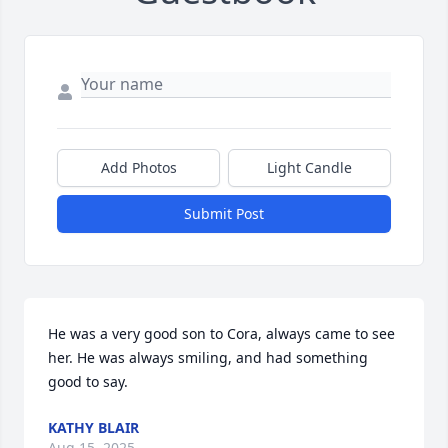
Add Photos
Light Candle
Submit Post
He was a very good son to Cora, always came to see 
her. He was always smiling, and had something 
good to say.
KATHY BLAIR
Aug 15, 2025