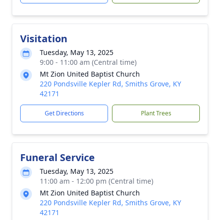
Visitation
Tuesday, May 13, 2025
9:00 - 11:00 am (Central time)
Mt Zion United Baptist Church
220 Pondsville Kepler Rd, Smiths Grove, KY
42171
Get Directions
Plant Trees
Funeral Service
Tuesday, May 13, 2025
11:00 am - 12:00 pm (Central time)
Mt Zion United Baptist Church
220 Pondsville Kepler Rd, Smiths Grove, KY
42171