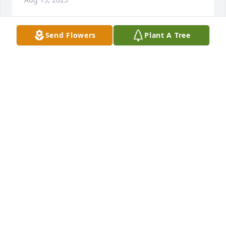
Send Flowers
Plant A Tree
TAYSHA OGLESBY
May 25, 2025