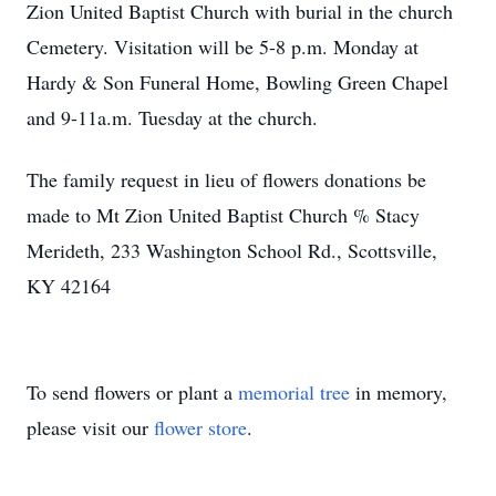
Zion United Baptist Church with burial in the church
Cemetery. Visitation will be 5-8 p.m. Monday at
Hardy & Son Funeral Home, Bowling Green Chapel
and 9-11a.m. Tuesday at the church.
The family request in lieu of flowers donations be
made to Mt Zion United Baptist Church % Stacy
Merideth, 233 Washington School Rd., Scottsville,
KY 42164
To send flowers or plant a
memorial tree
in memory,
please visit our
flower store
.