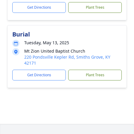
Get Directions
Plant Trees
Burial
Tuesday, May 13, 2025
Mt Zion United Baptist Church
220 Pondsville Kepler Rd, Smiths Grove, KY
42171
Get Directions
Plant Trees