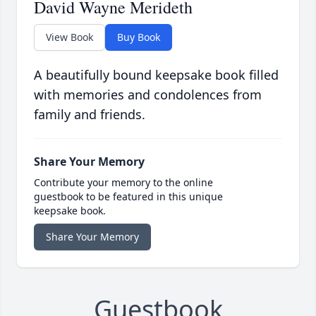
David Wayne Merideth
View Book
Buy Book
A beautifully bound keepsake book filled
with memories and condolences from
family and friends.
Share Your Memory
Contribute your memory to the online
guestbook to be featured in this unique
keepsake book.
Share Your Memory
Guestbook