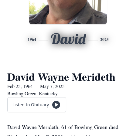
David
1964
2025
David Wayne Merideth
Feb 25, 1964 — May 7, 2025
Bowling Green, Kentucky
Listen to Obituary
David Wayne Merideth, 61 of Bowling Green died