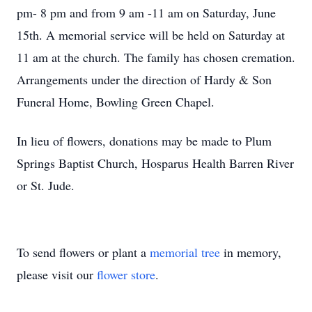
pm- 8 pm and from 9 am -11 am on Saturday, June
15th. A memorial service will be held on Saturday at
11 am at the church. The family has chosen cremation.
Arrangements under the direction of Hardy & Son
Funeral Home, Bowling Green Chapel.
In lieu of flowers, donations may be made to Plum
Springs Baptist Church, Hosparus Health Barren River
or St. Jude.
To send flowers or plant a
memorial tree
in memory,
please visit our
flower store
.