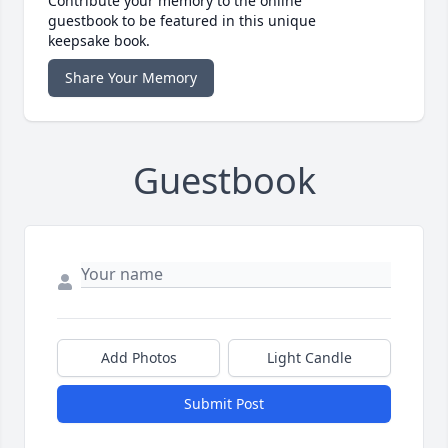
Contribute your memory to the online
guestbook to be featured in this unique
keepsake book.
Share Your Memory
Guestbook
Add Photos
Light Candle
Submit Post