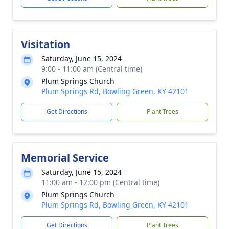
Visitation
Saturday, June 15, 2024
9:00 - 11:00 am (Central time)
Plum Springs Church
Plum Springs Rd, Bowling Green, KY 42101
Get Directions
Plant Trees
Memorial Service
Saturday, June 15, 2024
11:00 am - 12:00 pm (Central time)
Plum Springs Church
Plum Springs Rd, Bowling Green, KY 42101
Get Directions
Plant Trees