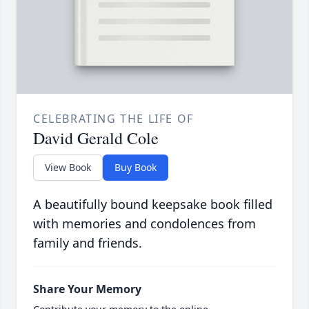
CELEBRATING THE LIFE OF
David Gerald Cole
View Book
Buy Book
A beautifully bound keepsake book filled
with memories and condolences from
family and friends.
Share Your Memory