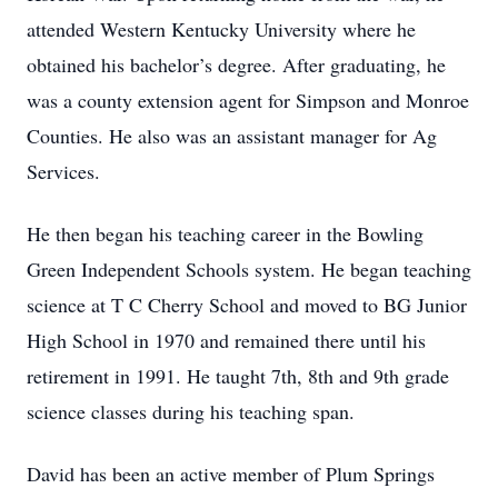
attended Western Kentucky University where he
obtained his bachelor’s degree. After graduating, he
was a county extension agent for Simpson and Monroe
Counties. He also was an assistant manager for Ag
Services.
He then began his teaching career in the Bowling
Green Independent Schools system. He began teaching
science at T C Cherry School and moved to BG Junior
High School in 1970 and remained there until his
retirement in 1991. He taught 7th, 8th and 9th grade
science classes during his teaching span.
David has been an active member of Plum Springs