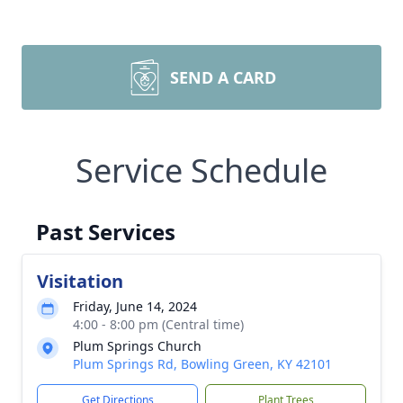
SEND A CARD
Service Schedule
Past Services
Visitation
Friday, June 14, 2024
4:00 - 8:00 pm (Central time)
Plum Springs Church
Plum Springs Rd, Bowling Green, KY 42101
Get Directions
Plant Trees