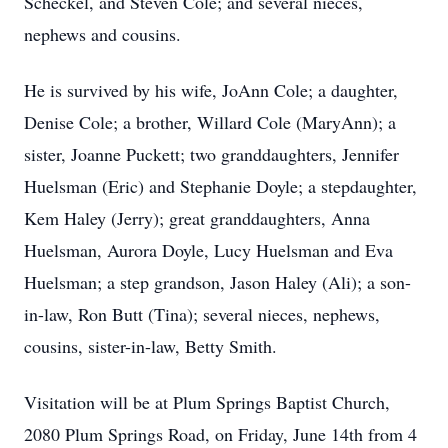
Scheckel, and Steven Cole; and several nieces,
nephews and cousins.
He is survived by his wife, JoAnn Cole; a daughter,
Denise Cole; a brother, Willard Cole (MaryAnn); a
sister, Joanne Puckett; two granddaughters, Jennifer
Huelsman (Eric) and Stephanie Doyle; a stepdaughter,
Kem Haley (Jerry); great granddaughters, Anna
Huelsman, Aurora Doyle, Lucy Huelsman and Eva
Huelsman; a step grandson, Jason Haley (Ali); a son-
in-law, Ron Butt (Tina); several nieces, nephews,
cousins, sister-in-law, Betty Smith.
Visitation will be at Plum Springs Baptist Church,
2080 Plum Springs Road, on Friday, June 14th from 4