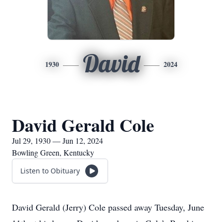
David
1930
2024
David Gerald Cole
Jul 29, 1930 — Jun 12, 2024
Bowling Green, Kentucky
Listen to Obituary
David Gerald (Jerry) Cole passed away Tuesday, June