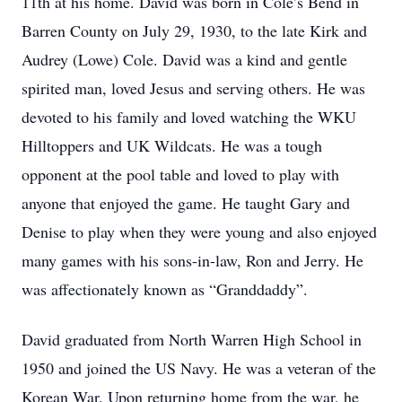
11th at his home. David was born in Cole’s Bend in
Barren County on July 29, 1930, to the late Kirk and
Audrey (Lowe) Cole. David was a kind and gentle
spirited man, loved Jesus and serving others. He was
devoted to his family and loved watching the WKU
Hilltoppers and UK Wildcats. He was a tough
opponent at the pool table and loved to play with
anyone that enjoyed the game. He taught Gary and
Denise to play when they were young and also enjoyed
many games with his sons-in-law, Ron and Jerry. He
was affectionately known as “Granddaddy”.
David graduated from North Warren High School in
1950 and joined the US Navy. He was a veteran of the
Korean War. Upon returning home from the war, he