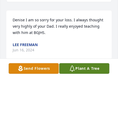
Denise I am so sorry for your loss. I always thought 
very highly of your Dad. I really enjoyed teaching 
with him at BGJHS.
LEE FREEMAN
Jun 16, 2024
Send Flowers
Plant A Tree
Prayers for the family
HATTIE PAGE
Jun 16, 2024