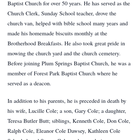
Baptist Church for over 50 years. He has served as the
Church Clerk, Sunday School teacher, drove the
church van, helped with bible school many years and
made his homemade biscuits monthly at the
Brotherhood Breakfasts. He also took great pride in
mowing the church yard and the church cemetery.
Before joining Plum Springs Baptist Church, he was a
member of Forest Park Baptist Church where he
served as a deacon.
In addition to his parents, he is preceded in death by
his wife, Lucille Cole; a son, Gary Cole; a daughter,
Teresa Butler Butt; siblings, Kenneth Cole, Don Cole,
Ralph Cole, Eleanor Cole Dawsey, Kathleen Cole