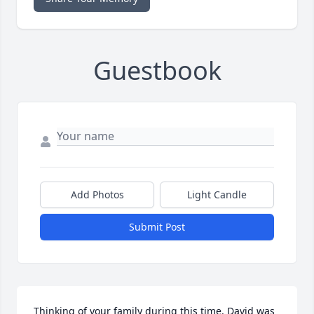
Guestbook
Add Photos
Light Candle
Submit Post
Thinking of your family during this time. David was 