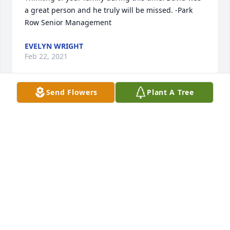
a great person and he truly will be missed. -Park 
Row Senior Management
EVELYN WRIGHT
Feb 22, 2021
Send Flowers
Plant A Tree
Dear Sharon and Virginia,I am so sorry for your loss. 
I really enjoyed being with all of you when we were 
younger. I often thought about David after Aunt 
Emma Jean  passed. Love to all,Joe ChatJoe Chat and 
Joyce Chowning
JOE CHAT AND JOYCE CHOWNING
Feb 19, 2021