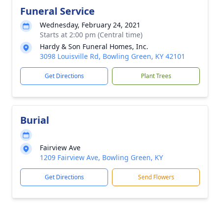
Funeral Service
Wednesday, February 24, 2021
Starts at 2:00 pm (Central time)
Hardy & Son Funeral Homes, Inc.
3098 Louisville Rd, Bowling Green, KY 42101
Get Directions
Plant Trees
Burial
Fairview Ave
1209 Fairview Ave, Bowling Green, KY
Get Directions
Send Flowers