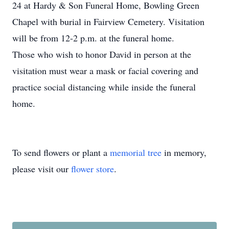
24 at Hardy & Son Funeral Home, Bowling Green
Chapel with burial in Fairview Cemetery. Visitation
will be from 12-2 p.m. at the funeral home.
Those who wish to honor David in person at the
visitation must wear a mask or facial covering and
practice social distancing while inside the funeral
home.
To send flowers or plant a
memorial tree
in memory,
please visit our
flower store
.