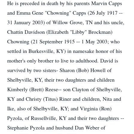
He is preceded in death by his parents Marvin Capps
and Emma Gene "Chowning" Capps (26 July 1917 --
31 January 2003) of Willow Grove, TN and his uncle,
Chattin Davidson (Elizabeth "Libby" Brockman)
Chowning (21 September 1915 -- 1 May 2003; who
settled in Burkesville, KY) in namesake honor of his
mother's only brother to live to adulthood. David is
survived by two sisters- Sharon (Bob) Howell of
Shelbyville, KY, their two daughters and children
Kimberly (Brett) Reese-- son Clayton of Shelbyville,
KY and Christy (Titus) Riner and children, Nita and
Ike, also of Shelbyville, KY; and Virginia (Ron)
Pyzola, of Russellville, KY and their two daughters --
Stephanie Pyzola and husband Dan Weber of