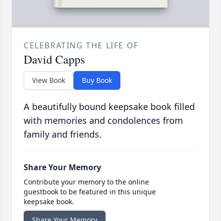
CELEBRATING THE LIFE OF
David Capps
View Book
Buy Book
A beautifully bound keepsake book filled
with memories and condolences from
family and friends.
Share Your Memory
Contribute your memory to the online
guestbook to be featured in this unique
keepsake book.
Share Your Memory