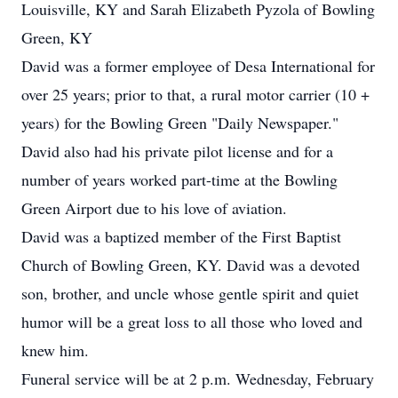
Louisville, KY and Sarah Elizabeth Pyzola of Bowling
Green, KY
David was a former employee of Desa International for
over 25 years; prior to that, a rural motor carrier (10 +
years) for the Bowling Green "Daily Newspaper."
David also had his private pilot license and for a
number of years worked part-time at the Bowling
Green Airport due to his love of aviation.
David was a baptized member of the First Baptist
Church of Bowling Green, KY. David was a devoted
son, brother, and uncle whose gentle spirit and quiet
humor will be a great loss to all those who loved and
knew him.
Funeral service will be at 2 p.m. Wednesday, February