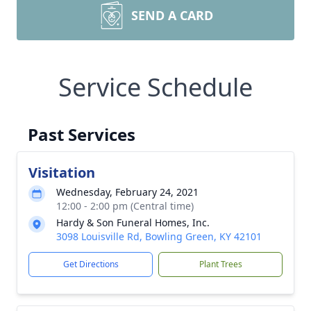
SEND A CARD
Service Schedule
Past Services
Visitation
Wednesday, February 24, 2021
12:00 - 2:00 pm (Central time)
Hardy & Son Funeral Homes, Inc.
3098 Louisville Rd, Bowling Green, KY 42101
Get Directions
Plant Trees