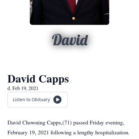
David
David Capps
d. Feb 19, 2021
Listen to Obituary
David Chowning Capps,(71) passed Friday evening,
February 19, 2021 following a lengthy hospitalization.