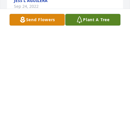
JESS L AGUILERA
Sep 24, 2022
Send Flowers
Plant A Tree
Darrell was a little man with a huge heart …. He will 