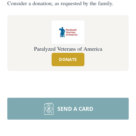
Consider a donation, as requested by the family.
Paralyzed Veterans of America
DONATE
SEND A CARD