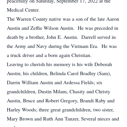
peacefully on Saturday, September 17, 2022 at the
Medical Center.
The Warren County native was a son of the late Aaron
Austin and Zeffie Wilson Austin. He was preceded in
death by a brother, John E. Austin. Darrell served in
the Army and Navy during the Vietnam Era. He was
a truck driver and a born again Christian.
Leaving to cherish his memory is his wife Deborah
Austin; his children, Belinda Carol Bradley (Sam),
Darrin William Austin and Ardessa Fields; six
grandchildren, Dustin Milam, Chasity and Christy
Austin, Bruce and Robert Gregory, Brandi Raby and
Harley Woods; three great grandchildren, two sister,
Mary Brown and Ruth Ann Tanzer, Several nieces and