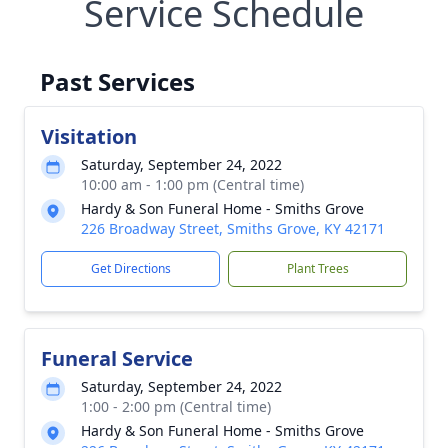
Service Schedule
Past Services
Visitation
Saturday, September 24, 2022
10:00 am - 1:00 pm (Central time)
Hardy & Son Funeral Home - Smiths Grove
226 Broadway Street, Smiths Grove, KY 42171
Get Directions
Plant Trees
Funeral Service
Saturday, September 24, 2022
1:00 - 2:00 pm (Central time)
Hardy & Son Funeral Home - Smiths Grove