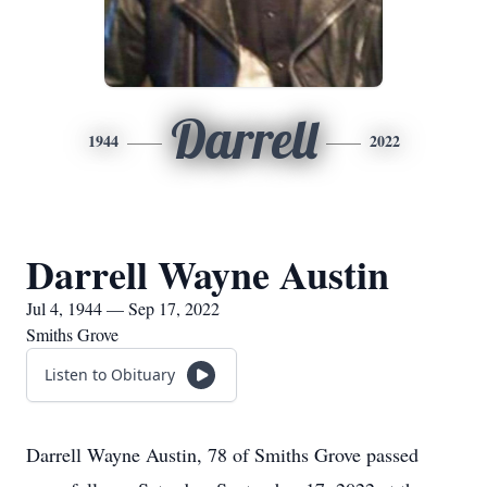
Darrell
1944
2022
Darrell Wayne Austin
Jul 4, 1944 — Sep 17, 2022
Smiths Grove
Listen to Obituary
Darrell Wayne Austin, 78 of Smiths Grove passed