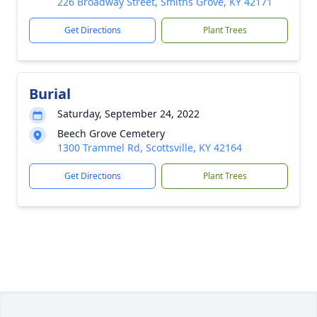
226 Broadway Street, Smiths Grove, KY 42171
Get Directions
Plant Trees
Burial
Saturday, September 24, 2022
Beech Grove Cemetery
1300 Trammel Rd, Scottsville, KY 42164
Get Directions
Plant Trees