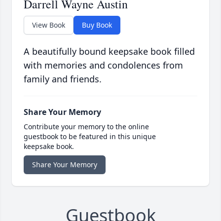
Darrell Wayne Austin
View Book
Buy Book
A beautifully bound keepsake book filled
with memories and condolences from
family and friends.
Share Your Memory
Contribute your memory to the online
guestbook to be featured in this unique
keepsake book.
Share Your Memory
Guestbook