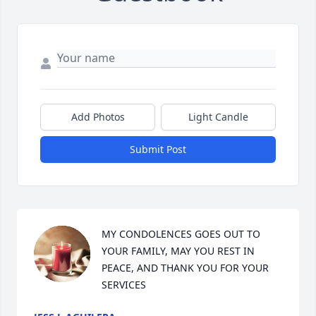
Add Photos
Light Candle
Submit Post
MY CONDOLENCES GOES OUT TO 
YOUR FAMILY, MAY YOU REST IN 
PEACE, AND THANK YOU FOR YOUR 
SERVICES