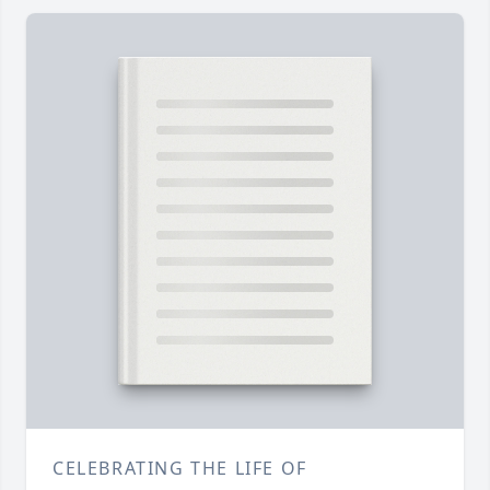
CELEBRATING THE LIFE OF