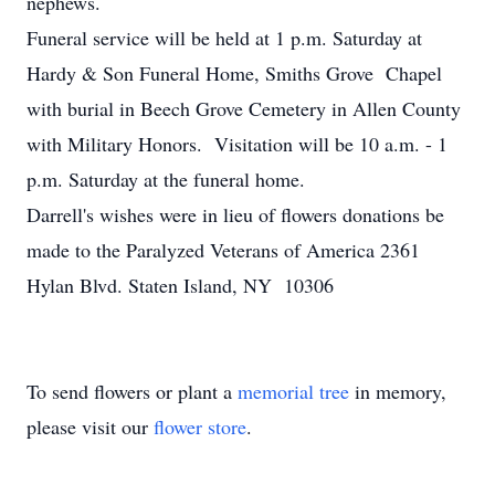
nephews.
Funeral service will be held at 1 p.m. Saturday at
Hardy & Son Funeral Home, Smiths Grove Chapel
with burial in Beech Grove Cemetery in Allen County
with Military Honors. Visitation will be 10 a.m. - 1
p.m. Saturday at the funeral home.
Darrell's wishes were in lieu of flowers donations be
made to the Paralyzed Veterans of America 2361
Hylan Blvd. Staten Island, NY 10306
To send flowers or plant a
memorial tree
in memory,
please visit our
flower store
.