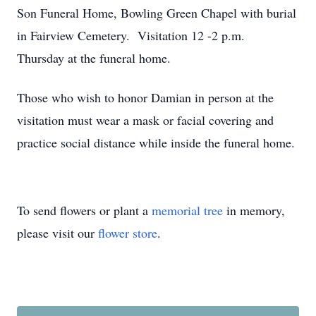
Son Funeral Home, Bowling Green Chapel with burial
in Fairview Cemetery. Visitation 12 -2 p.m.
Thursday at the funeral home.
Those who wish to honor Damian in person at the
visitation must wear a mask or facial covering and
practice social distance while inside the funeral home.
To send flowers or plant a
memorial tree
in memory,
please visit our
flower store
.