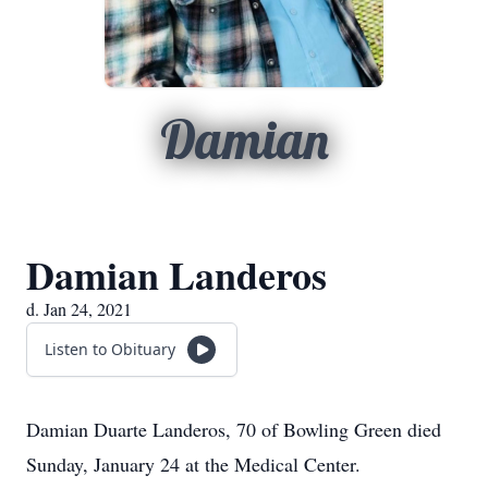
Damian
Damian Landeros
d. Jan 24, 2021
Listen to Obituary
Damian Duarte Landeros, 70 of Bowling Green died
Sunday, January 24 at the Medical Center.