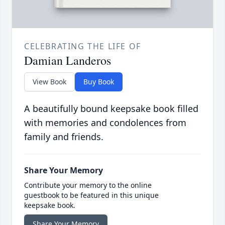
CELEBRATING THE LIFE OF
Damian Landeros
View Book
Buy Book
A beautifully bound keepsake book filled
with memories and condolences from
family and friends.
Share Your Memory
Contribute your memory to the online
guestbook to be featured in this unique
keepsake book.
Share Your Memory