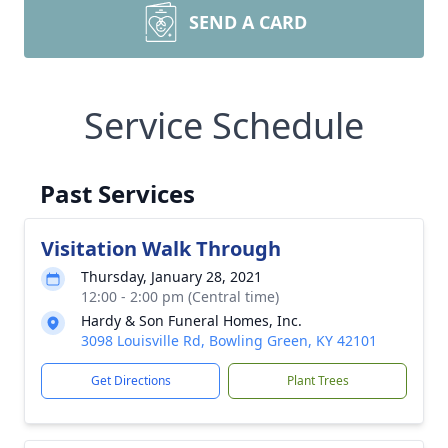
SEND A CARD
Service Schedule
Past Services
Visitation Walk Through
Thursday, January 28, 2021
12:00 - 2:00 pm (Central time)
Hardy & Son Funeral Homes, Inc.
3098 Louisville Rd, Bowling Green, KY 42101
Get Directions
Plant Trees