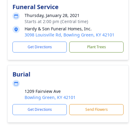
Funeral Service
Thursday, January 28, 2021
Starts at 2:00 pm (Central time)
Hardy & Son Funeral Homes, Inc.
3098 Louisville Rd, Bowling Green, KY 42101
Get Directions
Plant Trees
Burial
1209 Fairview Ave
Bowling Green, KY 42101
Get Directions
Send Flowers