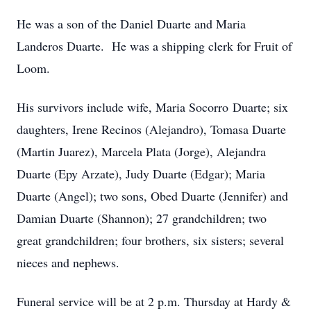
He was a son of the Daniel Duarte and Maria
Landeros Duarte. He was a shipping clerk for Fruit of
Loom.
His survivors include wife, Maria Socorro Duarte; six
daughters, Irene Recinos (Alejandro), Tomasa Duarte
(Martin Juarez), Marcela Plata (Jorge), Alejandra
Duarte (Epy Arzate), Judy Duarte (Edgar); Maria
Duarte (Angel); two sons, Obed Duarte (Jennifer) and
Damian Duarte (Shannon); 27 grandchildren; two
great grandchildren; four brothers, six sisters; several
nieces and nephews.
Funeral service will be at 2 p.m. Thursday at Hardy &