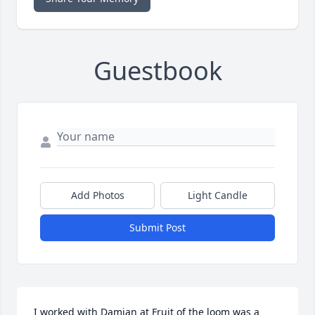
Guestbook
Add Photos
Light Candle
Submit Post
I worked with Damian at Fruit of the loom was a 