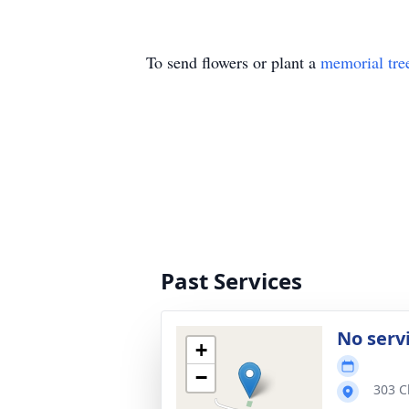
To send flowers or plant a
memorial tre
Past Services
No serv
+
−
303 C