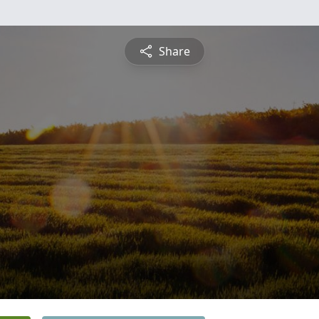
Share