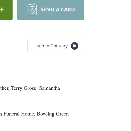
EE
SEND A CARD
Listen to Obituary
ther, Terry Gross (Samantha
Son Funeral Home, Bowling Green