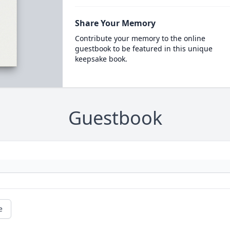
Share Your Memory
Contribute your memory to the online
guestbook to be featured in this unique
keepsake book.
Guestbook
e