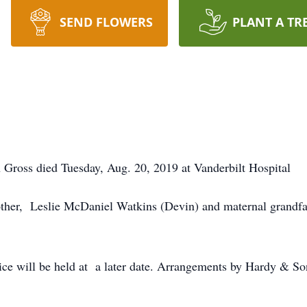
SEND FLOWERS
PLANT A TR
 Gross died Tuesday, Aug. 20, 2019 at Vanderbilt Hospital
other, Leslie McDaniel Watkins (Devin) and maternal grandfa
ce will be held at a later date. Arrangements by Hardy & 