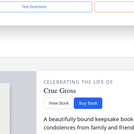
Text Directions
CELEBRATING THE LIFE OF
Crue Gross
View Book
Buy Book
A beautifully bound keepsake book
condolences from family and friend