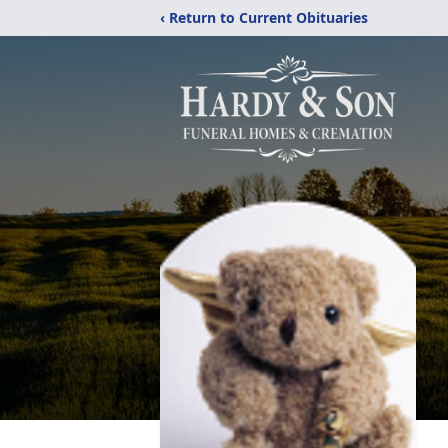
‹ Return to Current Obituaries