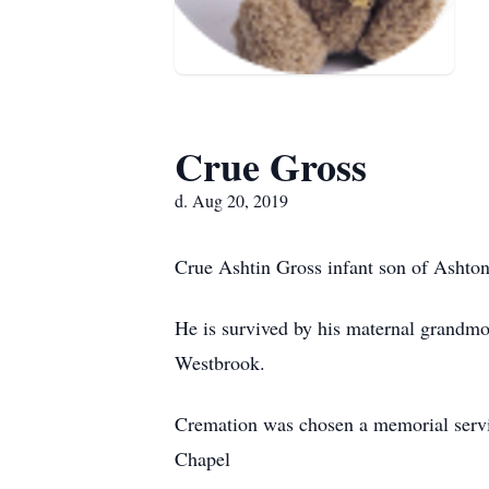
Crue Gross
d. Aug 20, 2019
Crue Ashtin Gross infant son of Ashton
He is survived by his maternal grandm
Westbrook.
Cremation was chosen a memorial servi
Chapel