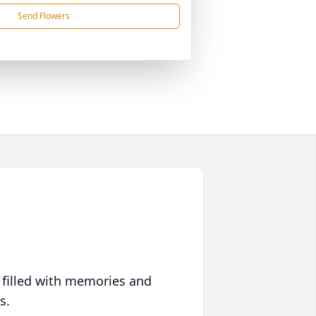
Send Flowers
 filled with memories and
s.