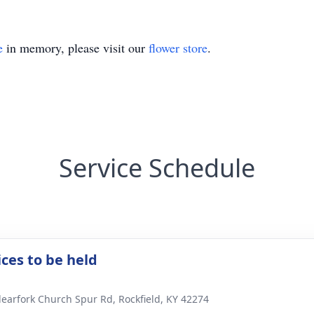
e
in memory, please visit our
flower store
.
Service Schedule
ices to be held
learfork Church Spur Rd, Rockfield, KY 42274