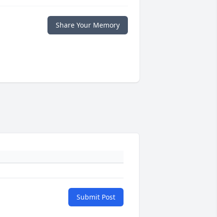
Share Your Memory
Submit Post