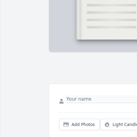
Add Photos
Light Candl