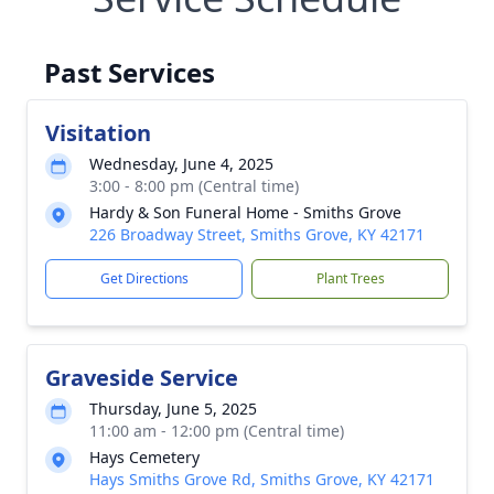
Past Services
Visitation
Wednesday, June 4, 2025
3:00 - 8:00 pm (Central time)
Hardy & Son Funeral Home - Smiths Grove
226 Broadway Street, Smiths Grove, KY 42171
Get Directions
Plant Trees
Graveside Service
Thursday, June 5, 2025
11:00 am - 12:00 pm (Central time)
Hays Cemetery
Hays Smiths Grove Rd, Smiths Grove, KY 42171