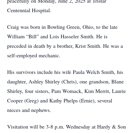
peacefully on Monday, June 2, 2025 at Tristar
Centennial Hospital.
Craig was born in Bowling Green, Ohio, to the late
William “Bill” and Lois Hasseler Smith. He is
preceded in death by a brother, Krist Smith. He was a
self-employed mechanic.
His survivors include his wife Paula Welch Smith, his
daughter, Ashley Shirley (Chris), one grandson, Blane
Shirley, four sisters, Pam Womack, Kim Merrit, Laurie
Cooper (Greg) and Kathy Phelps (Ernie), several
nieces and nephews.
Visitation will be 3-8 p.m. Wednesday at Hardy & Son