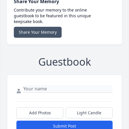
Share Your Memory
Contribute your memory to the online
guestbook to be featured in this unique
keepsake book.
Share Your Memory
Guestbook
Add Photos
Light Candle
Submit Post