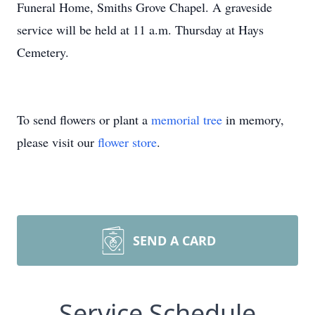
Funeral Home, Smiths Grove Chapel. A graveside
service will be held at 11 a.m. Thursday at Hays
Cemetery.
To send flowers or plant a
memorial tree
in memory,
please visit our
flower store
.
SEND A CARD
Service Schedule