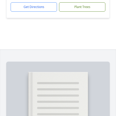
Get Directions
Plant Trees