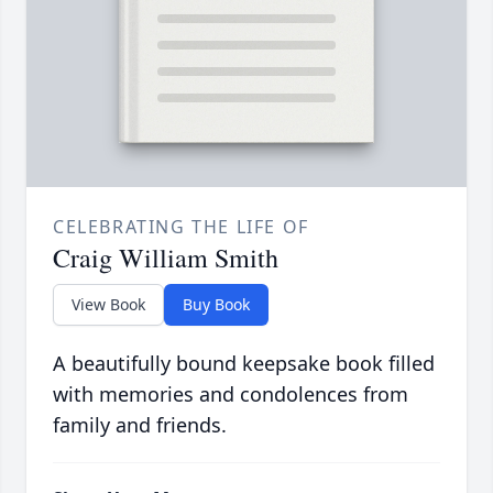
CELEBRATING THE LIFE OF
Craig William Smith
View Book
Buy Book
A beautifully bound keepsake book filled
with memories and condolences from
family and friends.