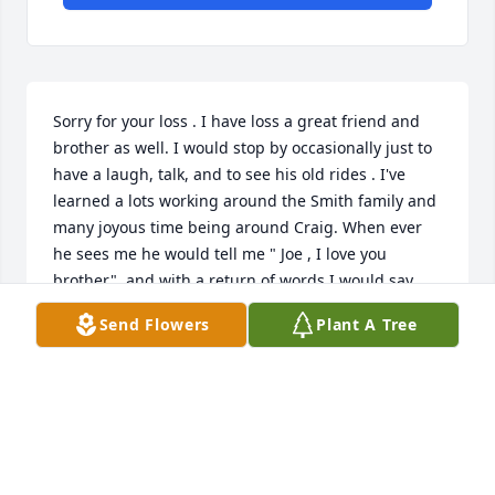
Sorry for your loss . I have loss a great friend and 
brother as well. I would stop by occasionally just to 
have a laugh, talk, and to see his old rides . I've 
learned a lots working around the Smith family and 
many joyous time being around Craig. When ever 
he sees me he would tell me " Joe , I love you 
brother"  and with a return of words I would say . 
I'll be back to check on you

Send Flowers
Plant A Tree
. Rip Bro.
JERRY JJ MURRELL
Jun 05, 2025