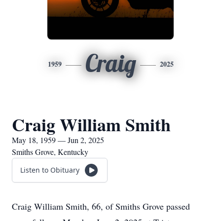
Craig
1959
2025
Craig William Smith
May 18, 1959 — Jun 2, 2025
Smiths Grove, Kentucky
Listen to Obituary
Craig William Smith, 66, of Smiths Grove passed