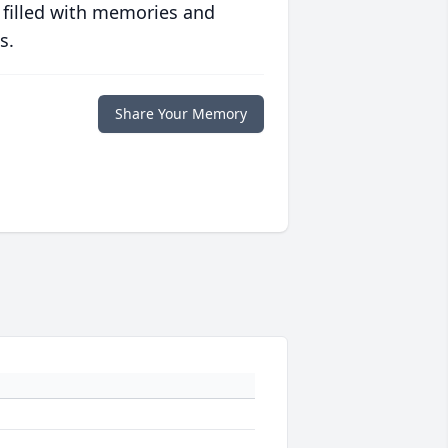
 filled with memories and
s.
Share Your Memory