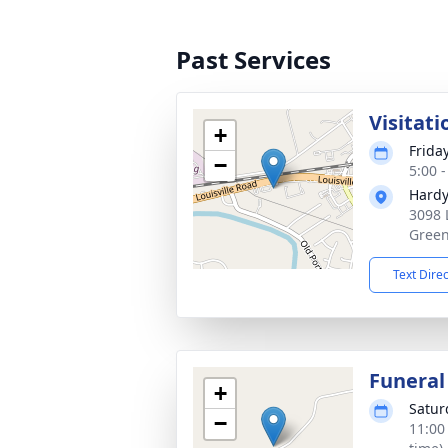
Past Services
Visitati
+
Frida
−
5:00 
Hardy
3098 
Green
Text Dire
Funeral
+
Satur
−
11:00