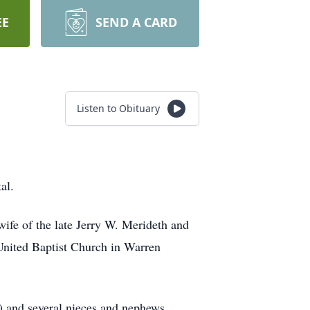
EE
SEND A CARD
Listen to Obituary
al.
wife of the late Jerry W. Merideth and
nited Baptist Church in Warren
) and several nieces and nephews.