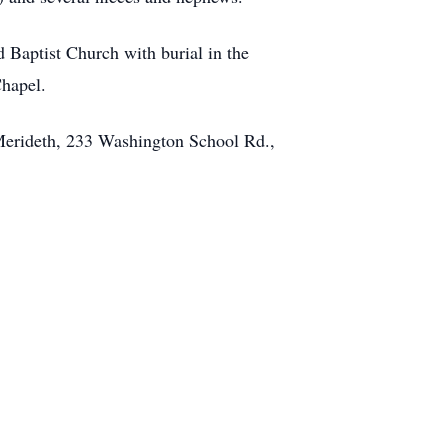
d Baptist Church with burial in the
hapel.
 Merideth, 233 Washington School Rd.,