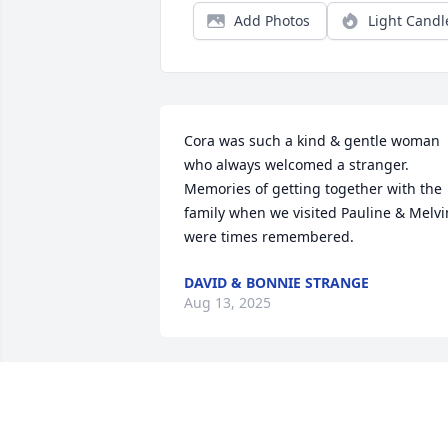
Add Photos
Light Candl
Cora was such a kind & gentle woman 
who always welcomed a stranger. 
Memories of getting together with the 
family when we visited Pauline & Melvin
were times remembered.
DAVID & BONNIE STRANGE
Aug 13, 2025