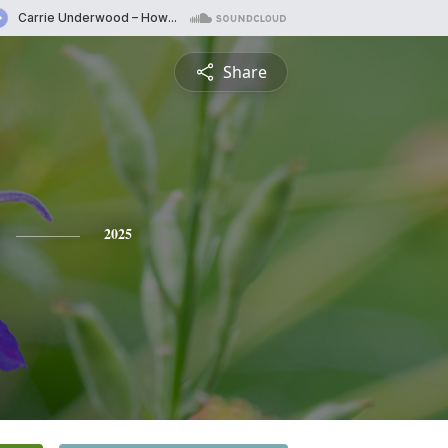
Share
2025