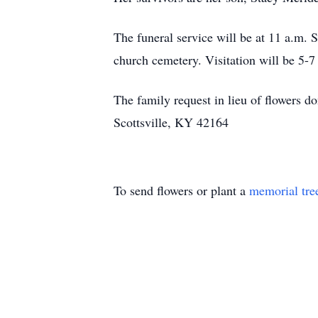
The funeral service will be at 11 a.m. 
church cemetery. Visitation will be 5
The family request in lieu of flowers
Scottsville, KY 42164
To send flowers or plant a
memorial tre