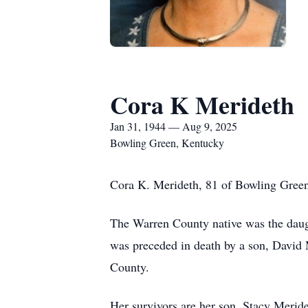
Cora K Merideth
Jan 31, 1944 — Aug 9, 2025
Bowling Green, Kentucky
Cora K. Merideth, 81 of Bowling Green
The Warren County native was the daugh
was preceded in death by a son, Davi
County.
Her survivors are her son, Stacy Merid