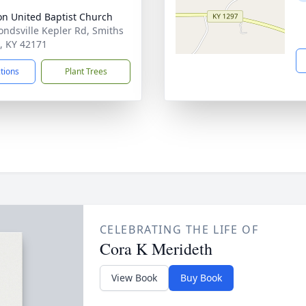
on United Baptist Church
ondsville Kepler Rd, Smiths
, KY 42171
ctions
Plant Trees
CELEBRATING THE LIFE OF
Cora K Merideth
View Book
Buy Book