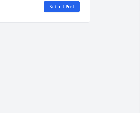
Submit Post