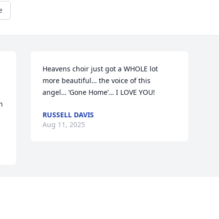
e
Heavens choir just got a WHOLE lot 
more beautiful… the voice of this 
angel… ‘Gone Home’… I LOVE YOU!
 
RUSSELL DAVIS
Aug 11, 2025
Visits: 1864
This site is protected by reCAPTCHA and the
Google
Privacy Policy
and
Terms of Service
apply.