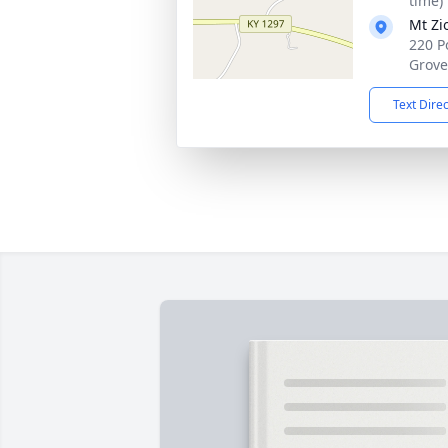
time)
Mt Zi
220 P
Grove
Text Dire