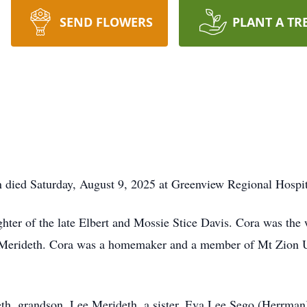
SEND FLOWERS
PLANT A TR
 died Saturday, August 9, 2025 at Greenview Regional Hospit
ter of the late Elbert and Mossie Stice Davis. Cora was the 
d Merideth. Cora was a homemaker and a member of Mt Zion U
eth, grandson, Lee Merideth, a sister, Eva Lee Sego (Herrman