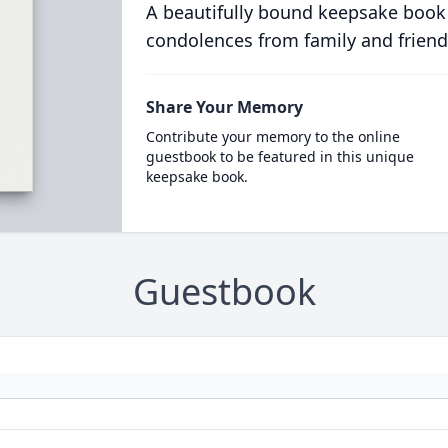
A beautifully bound keepsake book
condolences from family and friend
Share Your Memory
Contribute your memory to the online
guestbook to be featured in this unique
keepsake book.
Guestbook