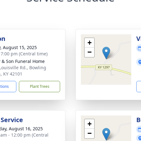
on
V
+
y, August 15, 2025
−
- 7:00 pm (Central time)
 & Son Funeral Home
Louisville Rd., Bowling
, KY 42101
ctions
Plant Trees
 Service
B
+
day, August 16, 2025
−
 am - 12:00 pm (Central