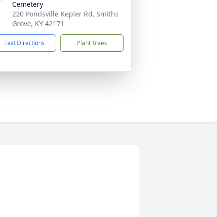
Cemetery
220 Pondsville Kepler Rd, Smiths
Grove, KY 42171
Text Directions
Plant Trees