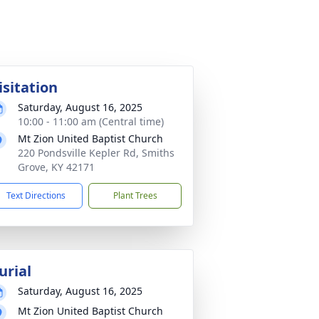
isitation
Saturday, August 16, 2025
10:00 - 11:00 am (Central time)
Mt Zion United Baptist Church
220 Pondsville Kepler Rd, Smiths
Grove, KY 42171
Text Directions
Plant Trees
urial
Saturday, August 16, 2025
Mt Zion United Baptist Church