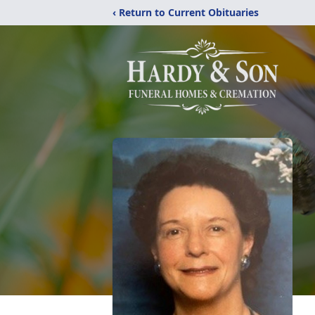
‹ Return to Current Obituaries