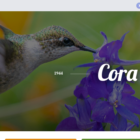
Cora
1944