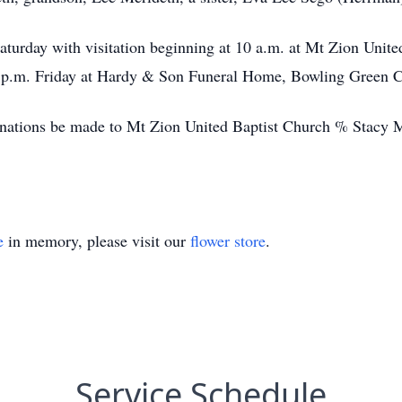
Saturday with visitation beginning at 10 a.m. at Mt Zion Unite
-7 p.m. Friday at Hardy & Son Funeral Home, Bowling Green C
 donations be made to Mt Zion United Baptist Church % Stacy
e
in memory, please visit our
flower store
.
Service Schedule