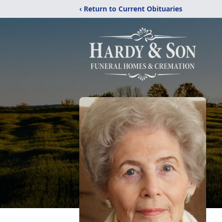
‹ Return to Current Obituaries