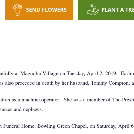
SEND FLOWERS
PLANT A TR
efully at Magnolia Village on Tuesday, April 2, 2019. Earlin
as also preceded in death by her husband, Tommy Compton, an
tion as a machine operator. She was a member of The Presby
 nieces and nephews.
on Funeral Home, Bowling Green Chapel, on Saturday, April 6