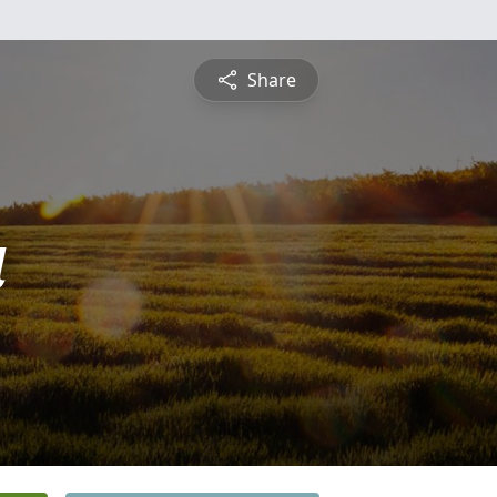
Share
a