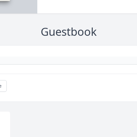
Guestbook
e