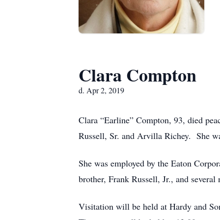
Clara Compton
d. Apr 2, 2019
Clara “Earline” Compton, 93, died peac
Russell, Sr. and Arvilla Richey. She w
She was employed by the Eaton Corpora
brother, Frank Russell, Jr., and several
Visitation will be held at Hardy and S