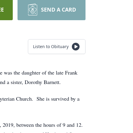
EE
SEND A CARD
Listen to Obituary
e was the daughter of the late Frank
d a sister, Dorothy Barnett.
terian Church. She is survived by a
, 2019, between the hours of 9 and 12.