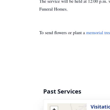
The service will be held at 12:00 p.m.
Funeral Homes.
To send flowers or plant a
memorial tre
Past Services
Visitati
+