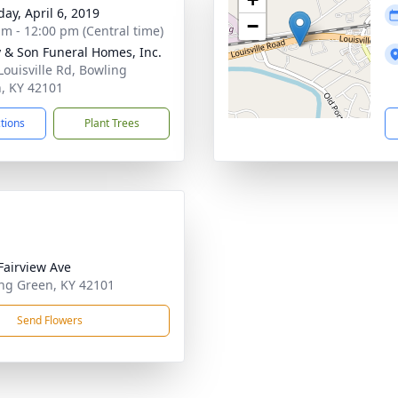
day, April 6, 2019
−
am - 12:00 pm (Central time)
 & Son Funeral Homes, Inc.
Louisville Rd, Bowling
, KY 42101
ctions
Plant Trees
Fairview Ave
ng Green, KY 42101
Send Flowers