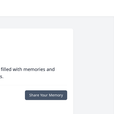
 filled with memories and
s.
Share Your Memory