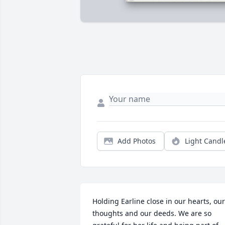
Add Photos
Light Candl
Holding Earline close in our hearts, our 
thoughts and our deeds. We are so 