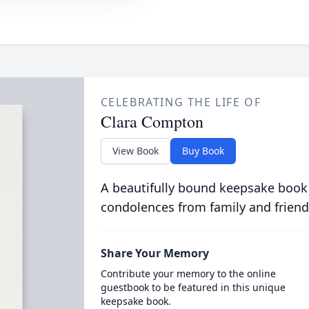
CELEBRATING THE LIFE OF
Clara Compton
View Book
Buy Book
A beautifully bound keepsake book
condolences from family and friend
Share Your Memory
Contribute your memory to the online
guestbook to be featured in this unique
keepsake book.