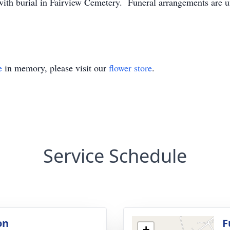
 with burial in Fairview Cemetery. Funeral arrangements are 
e
in memory, please visit our
flower store
.
Service Schedule
on
F
+