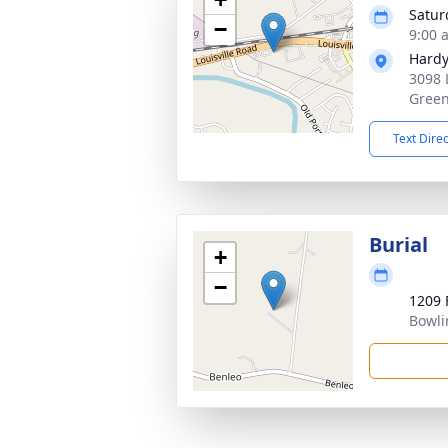
Satur
−
9:00 
Hardy
3098 
Green
Text Dire
Burial
+
−
1209 
Bowli