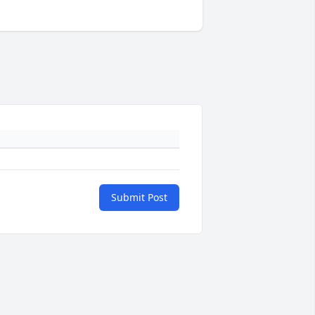
Submit Post