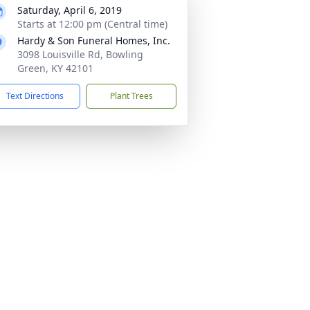
Saturday, April 6, 2019
Starts at 12:00 pm (Central time)
Hardy & Son Funeral Homes, Inc.
3098 Louisville Rd, Bowling
Green, KY 42101
Text Directions
Plant Trees