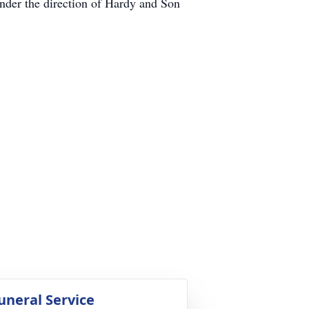
under the direction of Hardy and Son
uneral Service