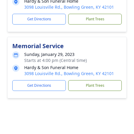
Hardy & Son Funeral Home
3098 Louisville Rd., Bowling Green, KY 42101
Get Directions
Plant Trees
Memorial Service
Sunday, January 29, 2023
Starts at 4:00 pm (Central time)
Hardy & Son Funeral Home
3098 Louisville Rd., Bowling Green, KY 42101
Get Directions
Plant Trees