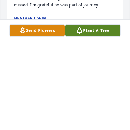
missed. I'm grateful he was part of journey.
HEATHER CAVIN
Feb 07, 2023
Send Flowers
Plant A Tree
Dwight and I met years ago when I worked at bale 
tire center. We shared more than a few good times 
before he got sober and then we lost touch. Rest In 
Peace ol friend.
STROTHER HINES
Jan 29, 2023
Our prayers are with the family.