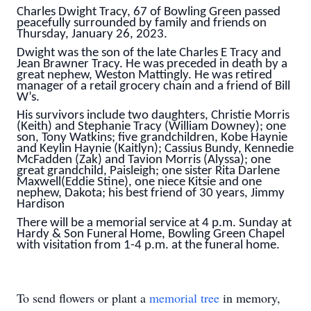
Charles Dwight Tracy, 67 of Bowling Green passed
peacefully surrounded by family and friends on
Thursday, January 26, 2023.
Dwight was the son of the late Charles E Tracy and
Jean Brawner Tracy. He was preceded in death by a
great nephew, Weston Mattingly. He was retired
manager of a retail grocery chain and a friend of Bill
W’s.
His survivors include two daughters, Christie Morris
(Keith) and Stephanie Tracy (William Downey); one
son, Tony Watkins; five grandchildren, Kobe Haynie
and Keylin Haynie (Kaitlyn); Cassius Bundy, Kennedie
McFadden (Zak) and Tavion Morris (Alyssa); one
great grandchild, Paisleigh; one sister Rita Darlene
Maxwell(Eddie Stine), one niece Kitsie and one
nephew, Dakota; his best friend of 30 years, Jimmy
Hardison
There will be a memorial service at 4 p.m. Sunday at
Hardy & Son Funeral Home, Bowling Green Chapel
with visitation from 1-4 p.m. at the funeral home.
To send flowers or plant a
memorial tree
in memory,