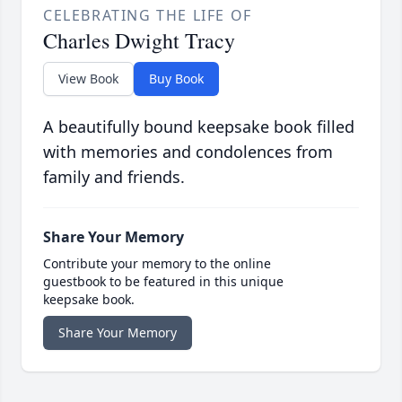
CELEBRATING THE LIFE OF
Charles Dwight Tracy
View Book
Buy Book
A beautifully bound keepsake book filled
with memories and condolences from
family and friends.
Share Your Memory
Contribute your memory to the online
guestbook to be featured in this unique
keepsake book.
Share Your Memory