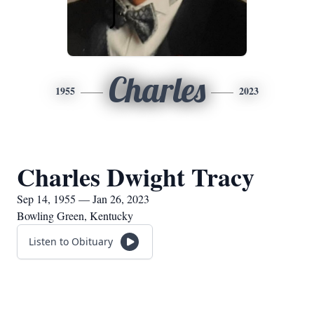
Charles
1955
2023
Charles Dwight Tracy
Sep 14, 1955 — Jan 26, 2023
Bowling Green, Kentucky
Listen to Obituary