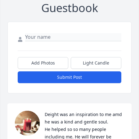
Guestbook
Add Photos
Light Candle
Submit Post
Deight was an inspiration to me amd 
he was a kind and gentle soul. 

He helped so so many people 
including me. He will forever be 