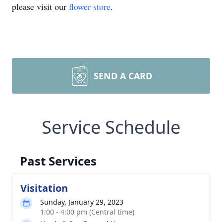
please visit our
flower store
.
SEND A CARD
Service Schedule
Past Services
Visitation
Sunday, January 29, 2023
1:00 - 4:00 pm (Central time)