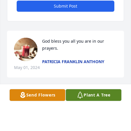
Submit Post
God bless you all you are in our 
prayers.
PATRICIA FRANKLIN ANTHONY
May 01, 2024
Send Flowers
Plant A Tree
Prayers for Peace and Comfort.
VICKIE VOYLES
Oct 15, 2023