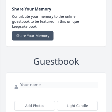
Share Your Memory
Contribute your memory to the online
guestbook to be featured in this unique
keepsake book.
Share Your Memory
Guestbook
Add Photos
Light Candle