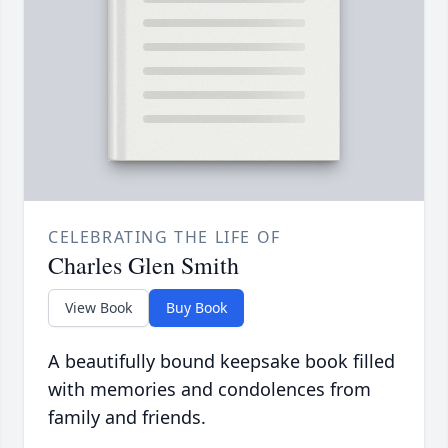
CELEBRATING THE LIFE OF
Charles Glen Smith
View Book
Buy Book
A beautifully bound keepsake book filled
with memories and condolences from
family and friends.