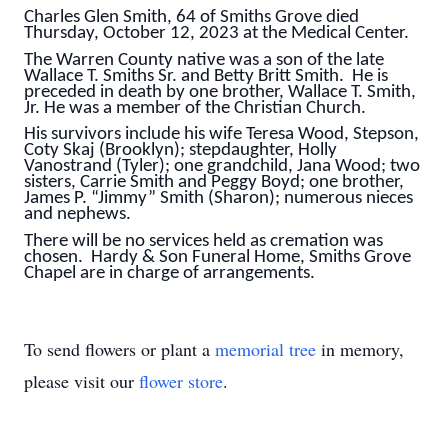
Charles Glen Smith, 64 of Smiths Grove died
Thursday, October 12, 2023 at the Medical Center.
The Warren County native was a son of the late
Wallace T. Smiths Sr. and Betty Britt Smith. He is
preceded in death by one brother, Wallace T. Smith,
Jr. He was a member of the Christian Church.
His survivors include his wife Teresa Wood, Stepson,
Coty Skaj (Brooklyn); stepdaughter, Holly
Vanostrand (Tyler); one grandchild, Jana Wood; two
sisters, Carrie Smith and Peggy Boyd; one brother,
James P. “Jimmy” Smith (Sharon); numerous nieces
and nephews.
There will be no services held as cremation was
chosen. Hardy & Son Funeral Home, Smiths Grove
Chapel are in charge of arrangements.
To send flowers or plant a
memorial tree
in memory,
please visit our
flower store
.