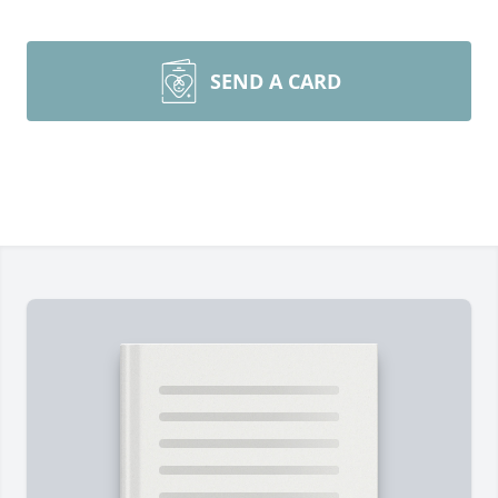
SEND A CARD