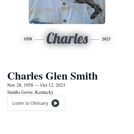
Charles
1958
2023
Charles Glen Smith
Nov 28, 1958 — Oct 12, 2023
Smiths Grove, Kentucky
Listen to Obituary