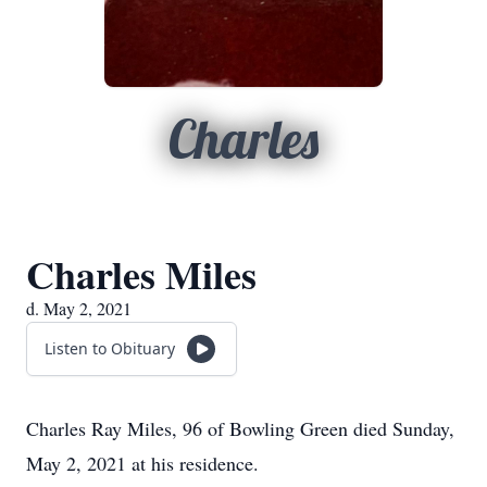
Charles
Charles Miles
d. May 2, 2021
Listen to Obituary
Charles Ray Miles, 96 of Bowling Green died Sunday,
May 2, 2021 at his residence.