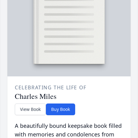
CELEBRATING THE LIFE OF
Charles Miles
View Book
Buy Book
A beautifully bound keepsake book filled
with memories and condolences from