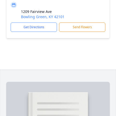
1209 Fairview Ave
Bowling Green, KY 42101
Get Directions
Send Flowers