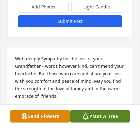
Add Photos
Light Candle
Submit Post
With deeply Sympathy for the loss of your 
Grandfather - words however kind, can't mend your 
heartache. But those who care and share your loss, 
wish you comfort and peace of mind. May you find 
the strength in the love of family and in the warm 
embrace of  friends.
KENDELL MCDANIEL
Send Flowers
Plant A Tree
May 03, 2021