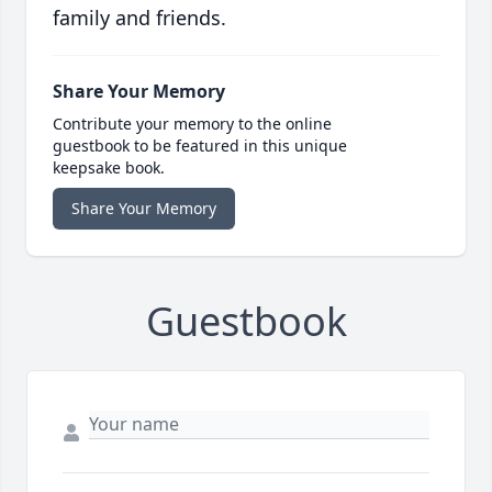
family and friends.
Share Your Memory
Contribute your memory to the online
guestbook to be featured in this unique
keepsake book.
Share Your Memory
Guestbook