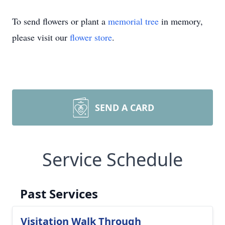
To send flowers or plant a
memorial tree
in memory,
please visit our
flower store
.
SEND A CARD
Service Schedule
Past Services
Visitation Walk Through