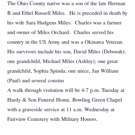
The Ohio County native was a son of the late Herman
B and Ethel Russell Miles. He is preceded in death by
his wife Sara Hudgens Miles. Charles was a farmer
and owner of Miles Orchard. Charles served his
country in the US Army and was a Okinawa Veteran.
His survivors include his son, David Miles (Deborah);
one grandchild, Michael Miles (Ashley); one great
grandchild, Sophia Spinda; one niece, Jan William
(Paul) and several cousins
A walk through visitation will be 4-7 p.m. Tuesday at
Hardy & Son Funeral Home, Bowling Green Chapel
with a graveside service at 11 a.m. Wednesday at
Fairview Cemetery with Military Honors.