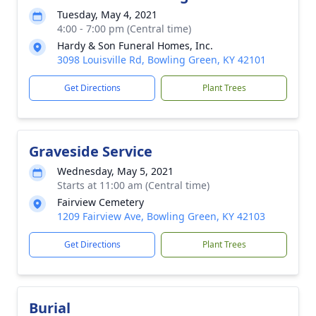
Tuesday, May 4, 2021
4:00 - 7:00 pm (Central time)
Hardy & Son Funeral Homes, Inc.
3098 Louisville Rd, Bowling Green, KY 42101
Get Directions
Plant Trees
Graveside Service
Wednesday, May 5, 2021
Starts at 11:00 am (Central time)
Fairview Cemetery
1209 Fairview Ave, Bowling Green, KY 42103
Get Directions
Plant Trees
Burial