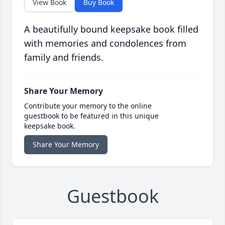
View Book
Buy Book
A beautifully bound keepsake book filled
with memories and condolences from
family and friends.
Share Your Memory
Contribute your memory to the online
guestbook to be featured in this unique
keepsake book.
Share Your Memory
Guestbook