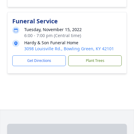
Funeral Service
Tuesday, November 15, 2022
6:00 - 7:00 pm (Central time)
Hardy & Son Funeral Home
3098 Louisville Rd., Bowling Green, KY 42101
Get Directions
Plant Trees