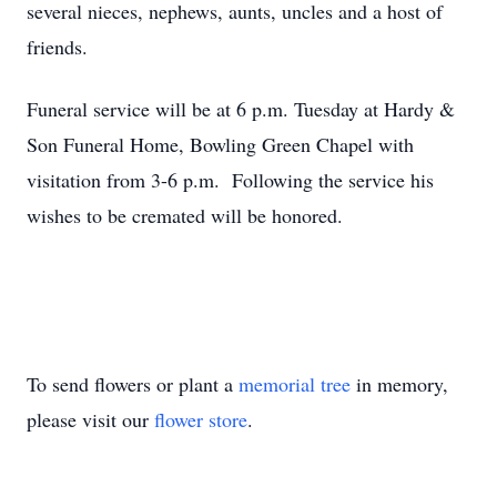
several nieces, nephews, aunts, uncles and a host of
friends.
Funeral service will be at 6 p.m. Tuesday at Hardy &
Son Funeral Home, Bowling Green Chapel with
visitation from 3-6 p.m. Following the service his
wishes to be cremated will be honored.
To send flowers or plant a
memorial tree
in memory,
please visit our
flower store
.