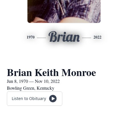
Brian
1970
2022
Brian Keith Monroe
Jun 8, 1970 — Nov 10, 2022
Bowling Green, Kentucky
Listen to Obituary