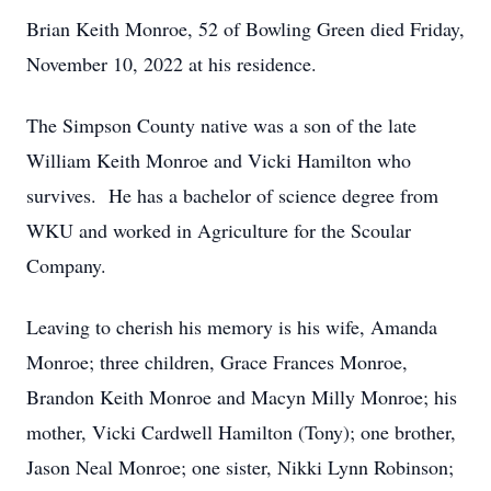
Brian Keith Monroe, 52 of Bowling Green died Friday,
November 10, 2022 at his residence.
The Simpson County native was a son of the late
William Keith Monroe and Vicki Hamilton who
survives. He has a bachelor of science degree from
WKU and worked in Agriculture for the Scoular
Company.
Leaving to cherish his memory is his wife, Amanda
Monroe; three children, Grace Frances Monroe,
Brandon Keith Monroe and Macyn Milly Monroe; his
mother, Vicki Cardwell Hamilton (Tony); one brother,
Jason Neal Monroe; one sister, Nikki Lynn Robinson;