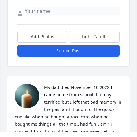
Add Photos
Light Candle
Submit Post
My dad died November 10 2022 I 
came home from school that day 
terrified but I left that bad memory in 
the past and thought of the goods 
one like when he bought a race care when he 
bought me things all the time I had fun I am 11 
now and I still think of the day I can never let go.