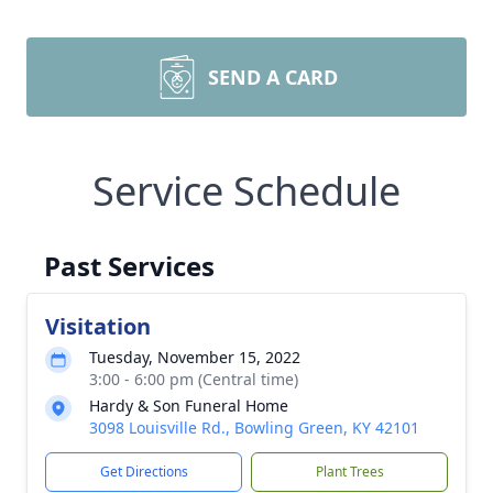
SEND A CARD
Service Schedule
Past Services
Visitation
Tuesday, November 15, 2022
3:00 - 6:00 pm (Central time)
Hardy & Son Funeral Home
3098 Louisville Rd., Bowling Green, KY 42101
Get Directions
Plant Trees