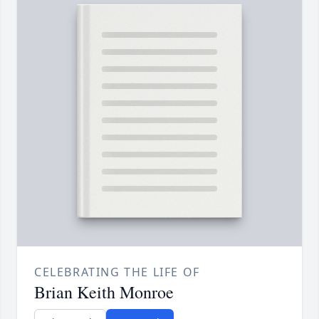
CELEBRATING THE LIFE OF
Brian Keith Monroe